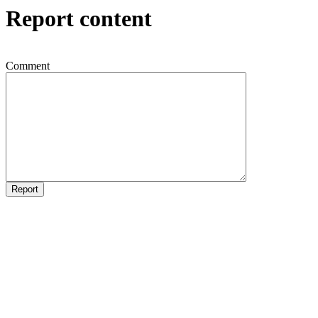
Report content
Comment
Report