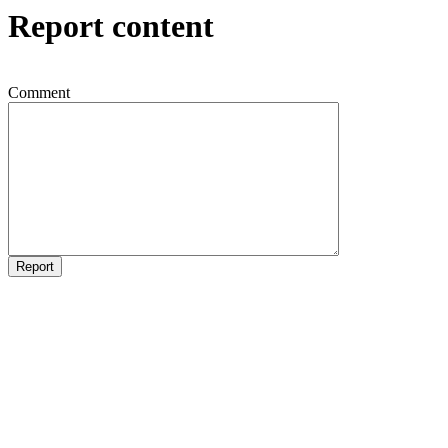
Report content
Comment
Report