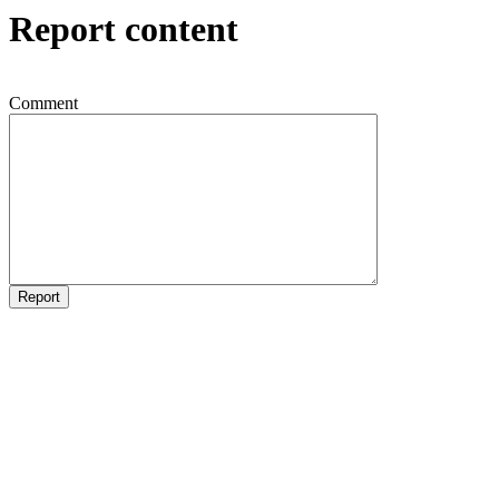
Report content
Comment
Report