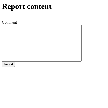
Report content
Comment
Report