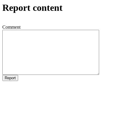
Report content
Comment
Report