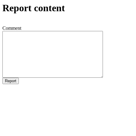
Report content
Comment
Report