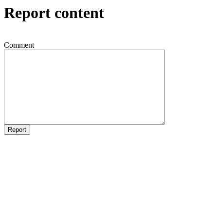
Report content
Comment
Report