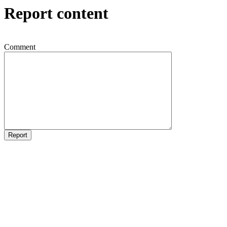
Report content
Comment
Report