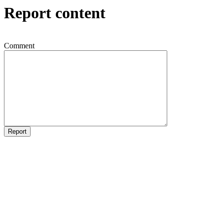
Report content
Comment
Report