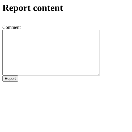
Report content
Comment
Report