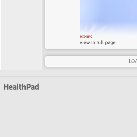
expand
view in full page
In 2013 the Hollywood actr
removed because she carri
LO
Her bilateral prophylactic
father carries a faulty BRC
higher risk of developing br
Angelina Jolie exemplifies
doing: testing for the BRC
mastectomy and after surgery
Hollywood myths do wome
In a
New York Times
artic
BRCA gene mutations an