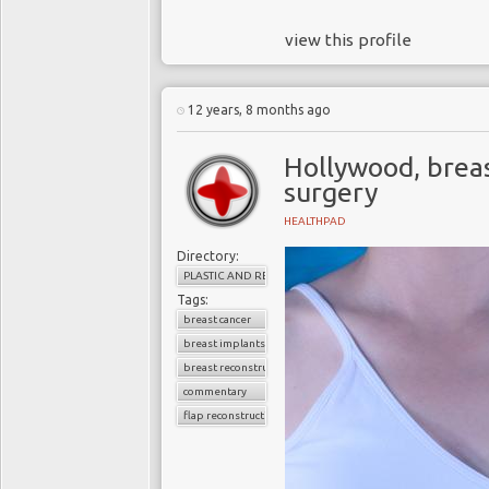
view this profile
12 years, 8 months ago
Hollywood, breas
surgery
HEALTHPAD
Directory:
PLASTIC AND RECONSTRUCTIVE SURGERY
Tags:
breast cancer
breast implants
breast reconstruction
commentary
flap reconstruction