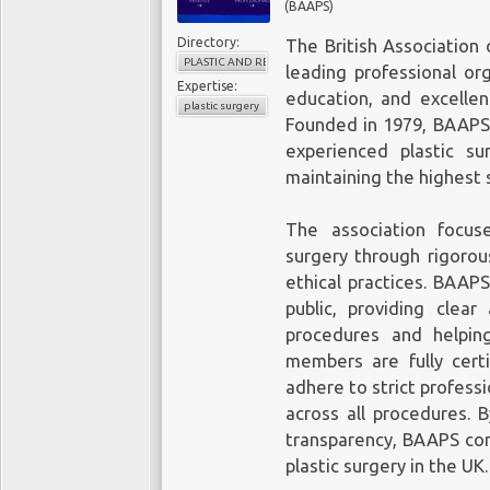
(BAAPS)
Directory:
The British Association 
PLASTIC AND RECONSTRUCTIVE SURGERY
leading professional or
Expertise:
education, and excellen
plastic surgery
Founded in 1979, BAAPS 
experienced plastic s
maintaining the highest 
The association focus
surgery through rigorou
ethical practices. BAAPS
public, providing clear
procedures and helpin
members are fully cert
adhere to strict professi
across all procedures. 
transparency, BAAPS con
plastic surgery in the UK.