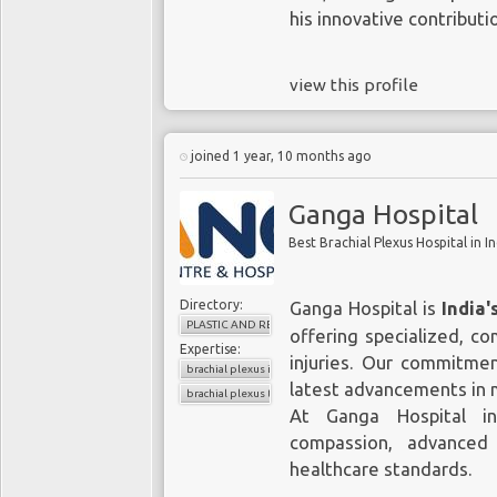
his innovative contributi
view this profile
joined 1 year, 10 months ago
Ganga Hospital
Best Brachial Plexus Hospital in In
Directory:
Ganga Hospital is
India'
PLASTIC AND RECONSTRUCTIVE SURGERY
offering specialized, c
Expertise:
injuries. Our commitme
brachial plexus injury surgeon in India
latest advancements in m
brachial plexus treatment in India
At Ganga Hospital in
compassion, advanced
healthcare standards.