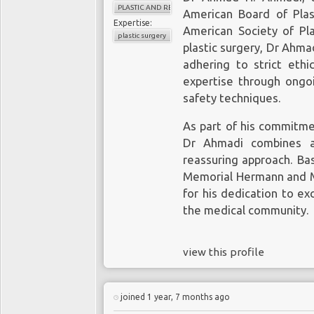
PLASTIC AND RECONSTRUCTIVE SURGERY
American Board of Pla
Expertise:
American Society of Pla
plastic surgery
plastic surgery, Dr Ahmad
adhering to strict ethi
expertise through ongoi
safety techniques.
As part of his commitmen
Dr Ahmadi combines a
reassuring approach. Bas
Memorial Hermann and Me
for his dedication to ex
the medical community.
view this profile
joined 1 year, 7 months ago