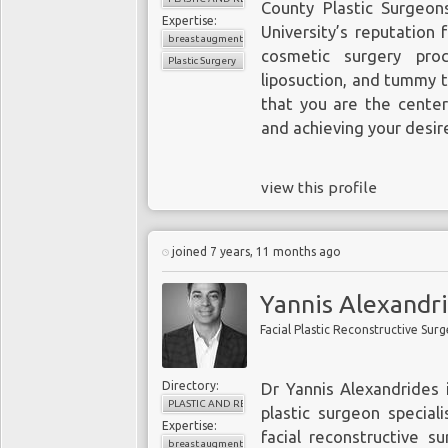
County Plastic Surgeo
Expertise:
University’s reputation 
breast augmentation
cosmetic surgery proc
Plastic Surgery
liposuction, and tummy tu
that you are the center
and achieving your desire
view this profile
joined 7 years, 11 months ago
Yannis Alexandr
Facial Plastic Reconstructive Sur
Directory:
Dr Yannis Alexandrides 
PLASTIC AND RECONSTRUCTIVE SURGERY
plastic surgeon speciali
Expertise:
facial reconstructive s
breast augmentation surgery