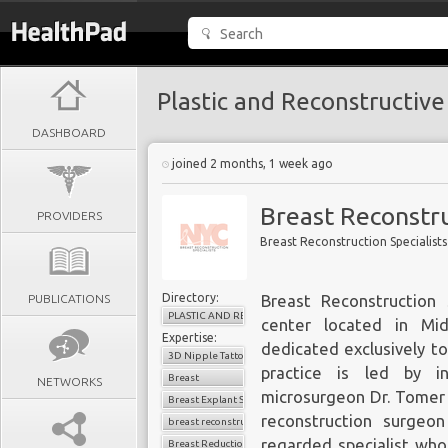
Plastic and Reconstructive
DASHBOARD
joined 2 months, 1 week ago
Breast Reconstru
PROVIDERS
Breast Reconstruction Specialist
Directory:
PUBLICATIONS
Breast Reconstruction 
PLASTIC AND RECONSTRUCTIVE SURGERY
center located in Mi
Expertise:
dedicated exclusively t
3D Nipple Tattoo
practice is led by in
Breast
NETWORKS
microsurgeon Dr. Tomer 
Breast Explant Surgery
reconstruction surgeo
breast reconstruction
regarded specialist w
Breast Reduction Surgery