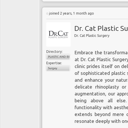
joined 2 years, 1 month ago
Dr. Cat Plastic S
Dr. Cat Plastic Surgery
Directory:
Embrace the transformat
PLASTIC AND RECONSTRUCTIVE SURGERY
at Dr. Cat Plastic Surger
Expertise:
clinic prides itself on d
Surgey
of sophisticated plasti
and enhance your natura
delicate rhinoplasty o
augmentation, our approa
being above all else
functionality with aesth
extends beyond mere c
resonate deeply with on