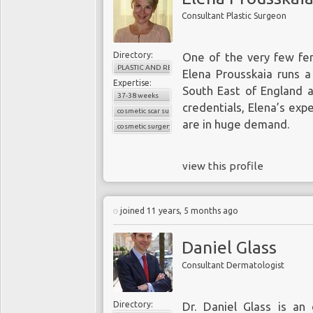
Consultant Plastic Surgeon
Directory:
One of the very few fem
PLASTIC AND RECONSTRUCTIVE SURGERY
Elena Prousskaia runs a
Expertise:
South East of England a
37-38 weeks
credentials, Elena’s exp
cosmetic scar surgery
are in huge demand.
cosmetic surgery
view this profile
joined 11 years, 5 months ago
Daniel Glass
Consultant Dermatologist
Directory:
Dr. Daniel Glass is an 