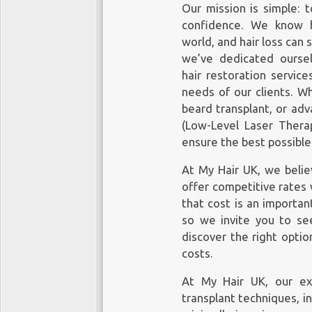
Our mission is simple: t
confidence. We know h
world, and hair loss can 
we’ve dedicated ourselv
hair restoration service
needs of our clients. Wh
beard transplant, or ad
(Low-Level Laser Therap
ensure the best possibl
At My Hair UK, we believ
offer competitive rates
that cost is an importan
so we invite you to see
discover the right optio
costs
.
At My Hair UK, our exp
transplant techniques, in