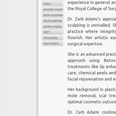
experience in general a
botox
the Royal College of Sur
cosmetic surgery
facial rejuvenation
Dr. Zarb Adami’s approa
facial sculpting
sculpting is unrivalled. 
plastic surgery
practice where integrity
RAFT
flourish. Her artistic 
rhinoplasty
surgical expertise.
Smart Matrix
She is an advanced pract
approach using Botox 
treatments like lip enha
care, chemical peels an
facial rejuvenation and
Her background in plasti
mole removal, scar trea
optimal cosmetic outco
Dr. Zarb Adami contin