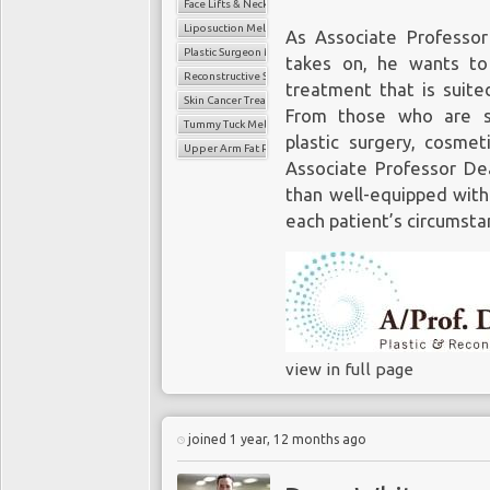
Face Lifts & Neck Lifts
Liposuction Melbourne
As Associate Professor
Plastic Surgeon Melbourne
takes on, he wants to
Reconstructive Surgery Melbourne
treatment that is suited
Skin Cancer Treatment
From those who are se
Tummy Tuck Melbourne
plastic surgery, cosmet
Upper Arm Fat Reduction Surgery
Associate Professor De
than well-equipped with
each patient’s circumsta
view in full page
joined 1 year, 12 months ago