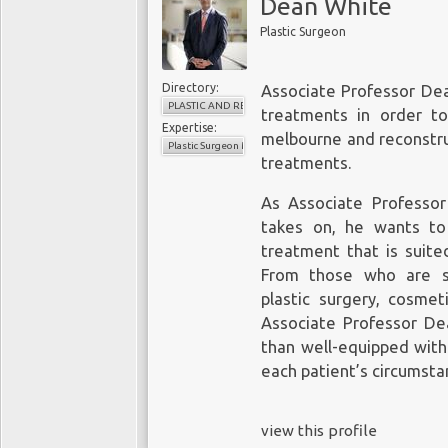
Dean White
Plastic Surgeon
Directory:
Associate Professor Dea
PLASTIC AND RECONSTRUCTIVE SURGERY
treatments in order t
Expertise:
melbourne
and reconstru
Plastic Surgeon Melbourne
treatments.
As Associate Professor
takes on, he wants to
treatment that is suited
From those who are se
plastic surgery, cosmet
Associate Professor De
than well-equipped with
each patient’s circumsta
view this profile