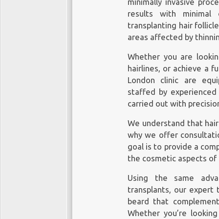
minimally invasive proc
results with minimal 
transplanting hair follic
areas affected by thinnin
Whether you are looking
hairlines, or achieve a f
London clinic
are equip
staffed by experienced
carried out with precisio
We understand that hair 
why we offer consultatio
goal is to provide a com
the cosmetic aspects of 
Using the same adva
transplants, our expert 
beard that complement
Whether you’re looking 