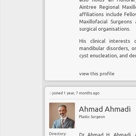
Aintree Regional Maxillo
affiliations include Fel
Maxillofacial Surgeons
surgical organisations.
His clinical interest
mandibular disorders, or
cyst enucleation, and de
view this profile
joined 1 year, 7 months ago
Ahmad Ahmadi
Plastic Surgeon
Directory:
Dr Ahmad H. Ahmadi, a