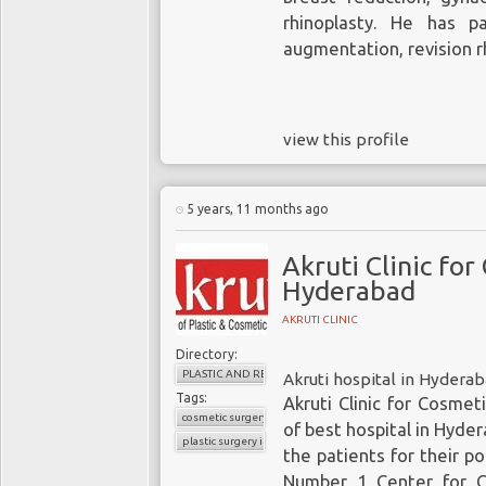
rhinoplasty. He has pa
augmentation, revision rh
view this profile
5 years, 11 months ago
Akruti Clinic for
Hyderabad
AKRUTI CLINIC
Directory:
PLASTIC AND RECONSTRUCTIVE SURGERY
Akruti hospital in Hydera
Tags:
Akruti Clinic for Cosmet
cosmetic surgery in hyderabad
of best hospital in Hyder
plastic surgery in hyderabad
the patients for their p
Number 1 Center for C