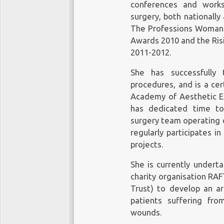
conferences and works
surgery, both nationally
The Professions Woman 
Awards 2010 and the Ris
2011-2012.
She has successfully 
procedures, and is a cer
Academy of Aesthetic E
has dedicated time to 
surgery team operating on
regularly participates i
projects.
She is currently undert
charity organisation RA
Trust) to develop an art
patients suffering fr
wounds.