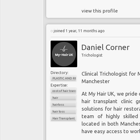
view this profile
joined 1 year, 11 months ago
Daniel Corner
Trichologist
Directory:
Clinical Trichologist for
PLASTIC AND RECONSTRUCTIVE SURGERY
Manchester
Expertise:
cost of hair transplant
At My Hair UK, we pride 
hair
hair transplant clinic 
hairloss
solutions for hair restor
hair loss
team of highly skilled
Hair Transplant
located in both Manches
have easy access to world