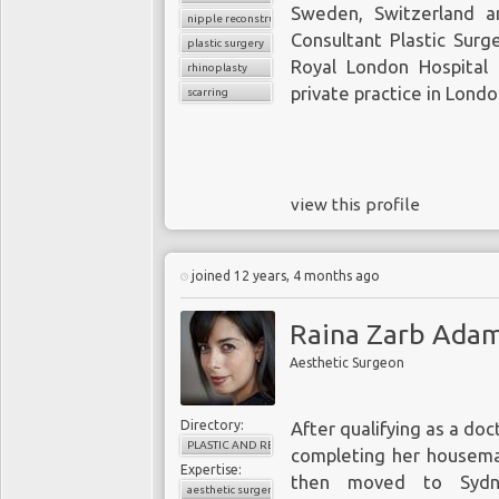
Sweden, Switzerland a
nipple reconstruction
Consultant Plastic Surg
plastic surgery
Royal London Hospital
rhinoplasty
private practice in Londo
scarring
view this profile
joined 12 years, 4 months ago
Raina Zarb Adam
Aesthetic Surgeon
Directory:
After qualifying as a doc
PLASTIC AND RECONSTRUCTIVE SURGERY
completing her houseman
Expertise:
then moved to Sydne
aesthetic surgery