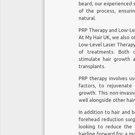
beard, our experienced 
of the process, ensurin
natural.
PRP Therapy and Low-Lev
At My Hair UK, we also o
Low-Level Laser Therapy
of treatments. Both o
stimulate hair growth 
transplants.
PRP therapy involves us
factors, to rejuvenate 
growth. This non-invasi
well alongside other hai
In addition to hair and 
forehead reduction surge
looking to reduce the 
hairline forward for a m