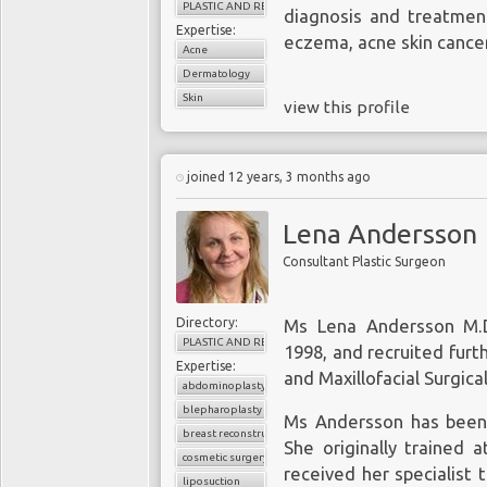
PLASTIC AND RECONSTRUCTIVE SURGERY
diagnosis and treatment
Expertise:
eczema, acne skin cancer
Acne
Dermatology
Skin
view this profile
joined 12 years, 3 months ago
Lena Andersson
Consultant Plastic Surgeon
Directory:
Ms Lena Andersson M.D.
PLASTIC AND RECONSTRUCTIVE SURGERY
1998, and recruited furt
Expertise:
and Maxillofacial Surgical
abdominoplasty
blepharoplasty
Ms Andersson has been 
breast reconstruction
She originally trained a
cosmetic surgery
received her specialist t
liposuction