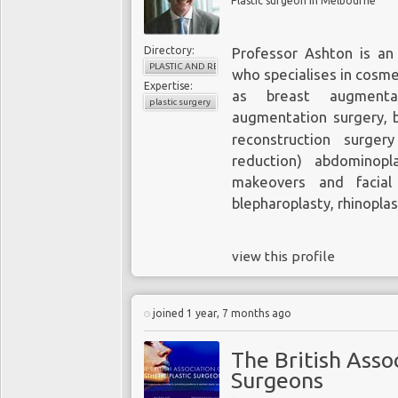
Plastic surgeon in Melbourne
Directory:
Professor Ashton is an 
PLASTIC AND RECONSTRUCTIVE SURGERY
who specialises in cosme
Expertise:
as breast augmentat
plastic surgery
augmentation surgery, b
reconstruction surger
reduction) abdominopl
makeovers and facial 
blepharoplasty, rhinopla
view this profile
joined 1 year, 7 months ago
The British Assoc
Surgeons