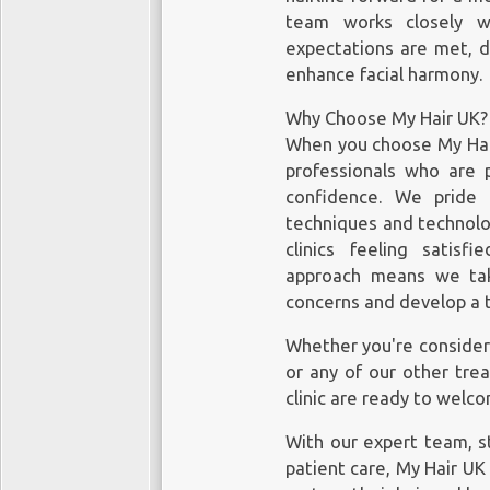
team works closely w
expectations are met, de
enhance facial harmony.
Why Choose My Hair UK?
When you choose My Hair
professionals who are 
confidence. We pride
techniques and technolog
clinics feeling satisf
approach means we tak
concerns and develop a t
Whether you're consideri
or any of our other tre
clinic are ready to welc
With our expert team, s
patient care, My Hair UK