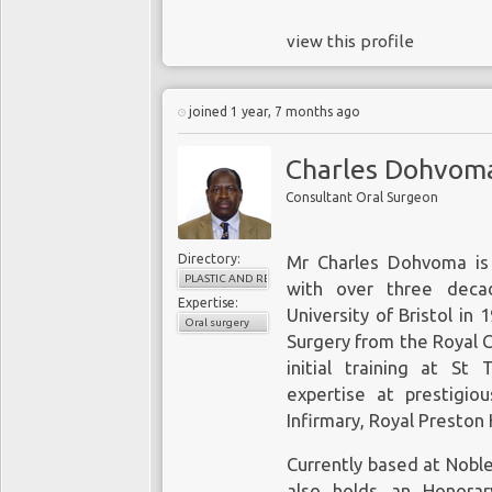
view this profile
joined 1 year, 7 months ago
Charles Dohvom
Consultant Oral Surgeon
Directory:
Mr Charles Dohvoma is 
PLASTIC AND RECONSTRUCTIVE SURGERY
with over three deca
Expertise:
University of Bristol in 
Oral surgery
Surgery from the Royal C
initial training at S
expertise at prestigiou
Infirmary, Royal Preston
Currently based at Nobl
also holds an Honorar