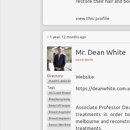
restore their hair and bo
view this profile
1 year, 12 months ago
Mr. Dean White
DEAN WHITE
Directory:
Website:
PLASTIC AND RECONSTRUCTIVE SURGERY
Tags:
https://deanwhite.com.a
ALCL and Breast Implants
Blepharoplasty
Body Lift Surgery Melbourne
Associate Professor Dea
Breast Augmentation Melbourne
treatments in order t
Breast Implant Removal
melbourne
and reconstru
Excess Skin Removal Melbourne
treatments.