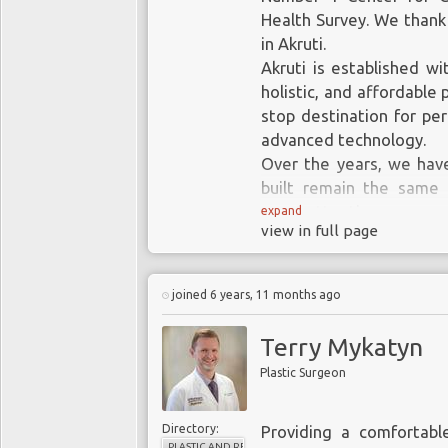
Health Survey. We thank 
in Akruti.
Akruti is established wi
holistic, and affordable 
stop destination for pe
advanced technology.
Over the years, we hav
built remain the same 
great attention.
expand
view in full page
Leadership & Excellence
With a commitment to de
joined 6 years, 11 months ago
procedures we do th
exemplary treatment, a
Terry Mykatyn
Care & Service
Plastic Surgeon
Just beyond our duty, we
in the team is commit
Directory:
Providing a comfortabl
patients and treat their 
PLASTIC AND RECONSTRUCTIVE SURGERY