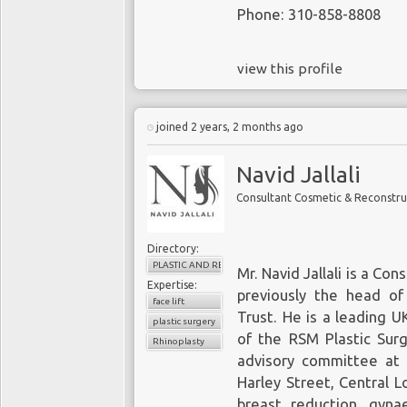
Phone: 310-858-8808
view this profile
joined 2 years, 2 months ago
Navid Jallali
Consultant Cosmetic & Reconstru
Directory:
PLASTIC AND RECONSTRUCTIVE SURGERY
Mr. Navid Jallali is a C
Expertise:
previously the head of
face lift
Trust. He is a leading U
plastic surgery
of the RSM Plastic Sur
Rhinoplasty
advisory committee at 
Harley Street, Central L
breast reduction, gynae