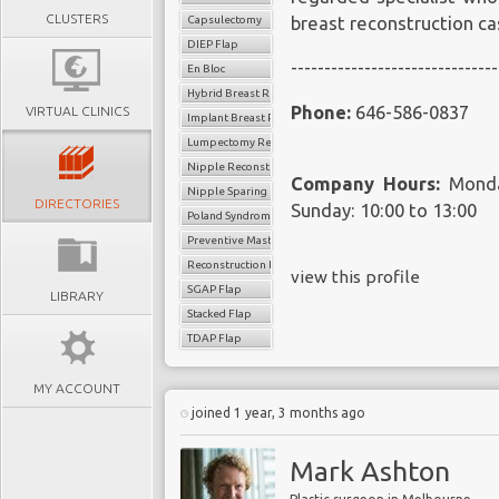
CLUSTERS
Capsulectomy
breast reconstruction c
DIEP Flap
-------------------------------
En Bloc
Hybrid Breast Reconstruction
Phone:
646-586-0837
VIRTUAL CLINICS
Implant Breast Reconstruction
Lumpectomy Reconstruction
Nipple Reconstruction
Company Hours:
Monday
Nipple Sparing Mastectomy
DIRECTORIES
Sunday: 10:00 to 13:00
Poland Syndrome Surgery
Preventive Mastectomy
Reconstruction Revision
view this profile
SGAP Flap
LIBRARY
Stacked Flap
TDAP Flap
MY ACCOUNT
joined 1 year, 3 months ago
Mark Ashton