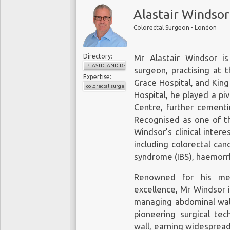
Alastair Windsor
Colorectal Surgeon - London
Directory:
Mr Alastair Windsor is
PLASTIC AND RECONSTRUCTIVE SURGERY
surgeon, practising at 
Expertise:
Grace Hospital, and King
colorectal surgery
Hospital, he played a pi
Centre, further cementin
Recognised as one of th
Windsor’s clinical inter
including colorectal canc
syndrome (IBS), haemorrho
Renowned for his me
excellence, Mr Windsor i
managing abdominal wall
pioneering surgical tec
wall, earning widesprea