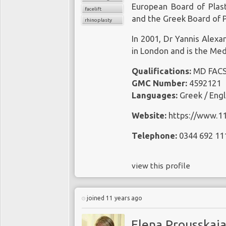
European Board of Plast
facelift
and the Greek Board of P
rhinoplasty
In 2001, Dr Yannis Alexa
in London and is the Medi
Qualifications:
MD FAC
GMC Number:
4592121
Languages:
Greek / Engli
Website:
https://www.1
Telephone:
0344 692 11
view this profile
joined 11 years ago
Elena Prousskai