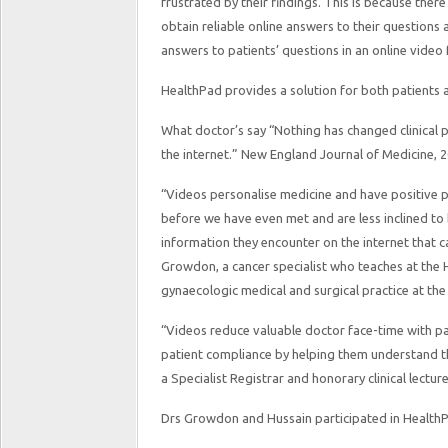
frustrated by their findings. This is because there 
obtain reliable online answers to their questions 
answers to patients’ questions in an online video
HealthPad provides a solution for both patients 
What doctor’s say “Nothing has changed clinical 
the internet.” New England Journal of Medicine, 2
“Videos personalise medicine and have positive p
before we have even met and are less inclined to
information they encounter on the internet that c
Growdon, a cancer specialist who teaches at the 
gynaecologic medical and surgical practice at th
“Videos reduce valuable doctor face-time with pa
patient compliance by helping them understand th
a Specialist Registrar and honorary clinical lectu
Drs Growdon and Hussain participated in HealthP