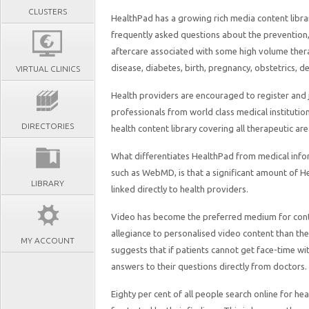
CLUSTERS
HealthPad has a growing rich media content libra
frequently asked questions about the prevention,
aftercare associated with some high volume thera
disease, diabetes, birth, pregnancy, obstetrics, d
VIRTUAL CLINICS
Health providers are encouraged to register and 
professionals from world class medical instituti
DIRECTORIES
health content library covering all therapeutic are
What differentiates HealthPad from medical info
such as WebMD, is that a significant amount of He
LIBRARY
linked directly to health providers.
Video has become the preferred medium for conte
allegiance to personalised video content than th
MY ACCOUNT
suggests that if patients cannot get face-time wit
answers to their questions directly from doctors.
Eighty per cent of all people search online for 