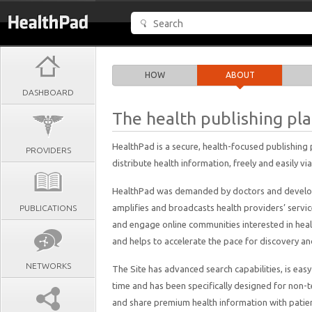
HOW
ABOUT
DASHBOARD
The health publishing pl
HealthPad is a secure, health-focused publishing
PROVIDERS
distribute health information, freely and easily via
HealthPad was demanded by doctors and develope
amplifies and broadcasts health providers’ servi
PUBLICATIONS
and engage online communities interested in health
and helps to accelerate the pace for discovery a
NETWORKS
The Site has advanced search capabilities, is ea
time and has been specifically designed for non-t
and share premium health information with patie