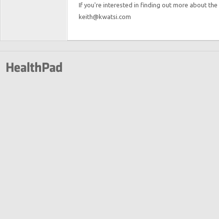
If you're interested in finding out more about the
keith@kwatsi.com