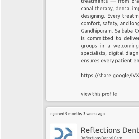
treatments — from brace
canal therapy, dental im
designing. Every treatm
comfort, safety, and lon
Gandhipuram, Saibaba Co
is committed to deliver
groups in a welcoming
specialists, digital diag
ensures every patient en
https://share.google/I
view this profile
joined 9 months, 3 weeks ago
Reflections Dent
Reflections Dental Care