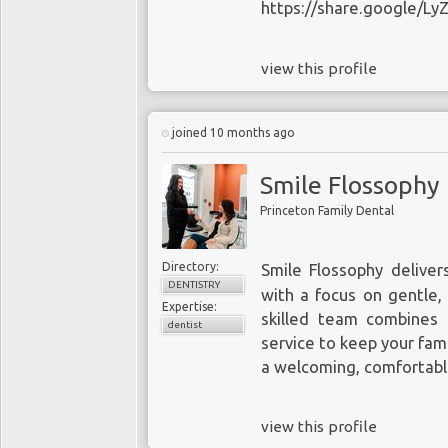
https://share.google/L
view this profile
joined 10 months ago
Smile Flossophy
Princeton Family Dental
Directory:
Smile Flossophy delive
DENTISTRY
with a focus on gentle,
Expertise:
skilled team combines
dentist
service to keep your fami
a welcoming, comfortabl
view this profile