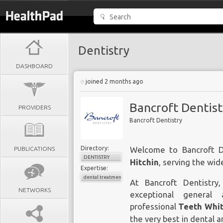
Dentistry
DASHBOARD
joined 2 months ago
Bancroft Dentist
PROVIDERS
Bancroft Dentistry
Directory:
PUBLICATIONS
Welcome to Bancroft D
DENTISTRY
Hitchin
, serving the wid
Expertise:
dental treatments
At Bancroft Dentistr
NETWORKS
exceptional general 
professional
Teeth Whit
the very best in dental a