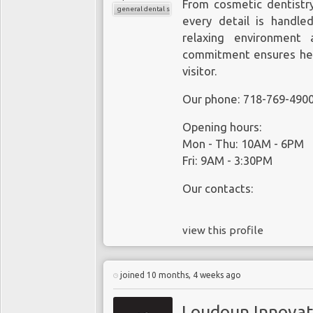
From cosmetic dentistr
general dental services
every detail is handled
relaxing environment 
commitment ensures heal
visitor.
Our phone: 718-769-490
Opening hours:
Mon - Thu: 10AM - 6PM
Fri: 9AM - 3:30PM
Our contacts:
view this profile
joined 10 months, 4 weeks ago
Loudoun Innovat