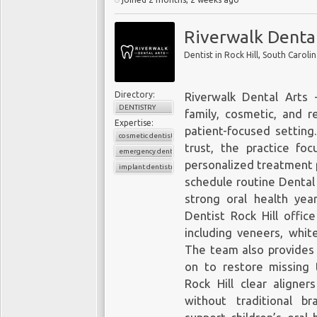
Riverwalk Dental
Dentist in Rock Hill, South Caroli
Directory:
Riverwalk Dental Arts 
DENTISTRY
family, cosmetic, and r
Expertise:
patient-focused setting.
cosmetic dentistry
trust, the practice fo
emergency dentistry
personalized treatment 
implant dentistry
schedule routine Dental
strong oral health yea
Dentist Rock Hill
office
including veneers, whi
The team also provides 
on to restore missing t
Rock Hill clear aligner
without traditional br