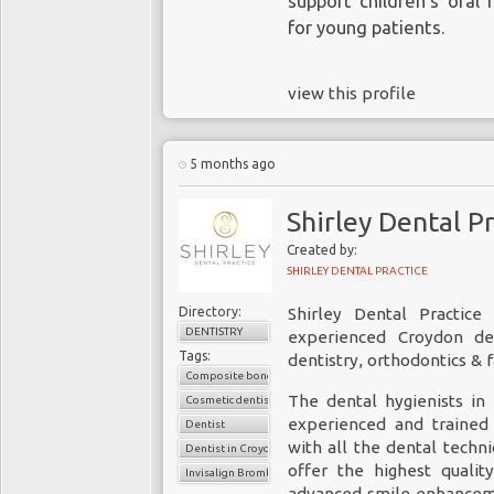
support children’s oral
for young patients.
view this profile
5 months ago
Shirley Dental P
Created by:
SHIRLEY DENTAL PRACTICE
Directory:
Shirley Dental Practic
DENTISTRY
experienced Croydon den
Tags:
dentistry, orthodontics & f
Composite bonding Bromley
The dental hygienists in
Cosmetic dentistry
experienced and trained 
Dentist
with all the dental techn
Dentist in Croydon
offer the highest qualit
Invisalign Bromley
advanced smile enhancem