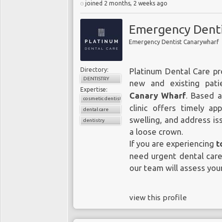
joined 2 months, 2 weeks ago
Emergency Denti
Emergency Dentist Canarywharf
Directory:
Platinum Dental Care pr
DENTISTRY
new and existing pat
Expertise:
Canary Wharf
. Based a
cosmetic dentistry
clinic offers timely a
dental care
swelling, and address iss
dentistry
a loose crown.
If you are experiencing
t
need urgent dental care
our team will assess your
view this profile