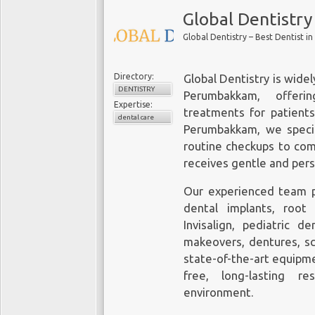
Global Dentistry
Global Dentistry – Best Dentist 
Directory:
Global Dentistry is wide
DENTISTRY
Perumbakkam
, offeri
Expertise:
treatments for patients 
dental care
Perumbakkam, we speci
routine checkups to com
receives gentle and per
Our experienced team pr
dental implants, root
Invisalign, pediatric d
makeovers, dentures, sc
state-of-the-art equipm
free, long-lasting r
environment.