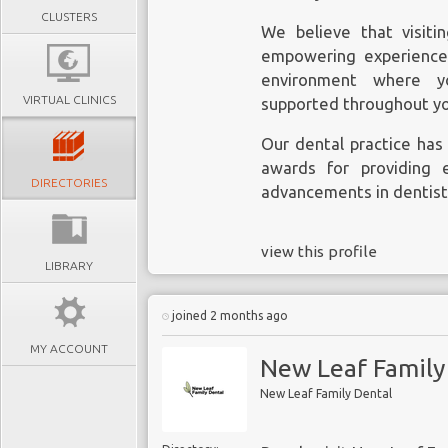
CLUSTERS
We believe that visiti
empowering experience
environment where yo
VIRTUAL CLINICS
supported throughout yo
Our dental practice h
awards for providing 
DIRECTORIES
advancements in dentist
view this profile
LIBRARY
joined 2 months ago
MY ACCOUNT
New Leaf Family
New Leaf Family Dental