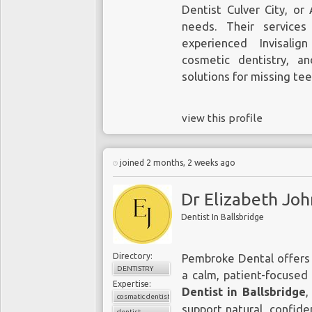
Dentist Culver City, or
needs. Their services
experienced Invisalig
cosmetic dentistry, a
solutions for missing te
view this profile
joined 2 months, 2 weeks ago
Dr Elizabeth Jo
Dentist In Ballsbridge
Directory:
Pembroke Dental offers 
DENTISTRY
a calm, patient-focused
Expertise:
Dentist in Ballsbridge
,
cosmatic dentist
support natural, confide
dentist