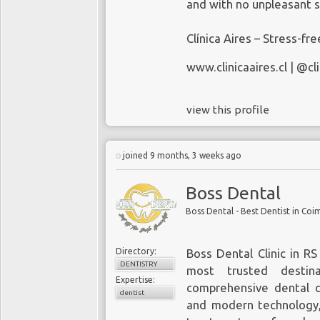
and with no unpleasant s
Clínica Aires – Stress-fr
www.clinicaaires.cl
| @cli
view this profile
joined 9 months, 3 weeks ago
Boss Dental
Boss Dental - Best Dentist in Co
Directory:
Boss Dental Clinic in R
DENTISTRY
most trusted destina
Expertise:
comprehensive dental ca
dentist
and modern technology,