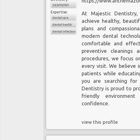
https://www.anthemazde
DENTISTRY
Expertise:
At Majestic Dentistry
dental care
achieve healthy, beauti
dental health
plans and compassiona
dental infection
modern dental technol
comfortable and effect
preventive cleanings 
procedures, we focus on
every visit. We believe 
patients while educatin
you are searching for
Dentistry is proud to pr
friendly environmen
confidence.
view this profile