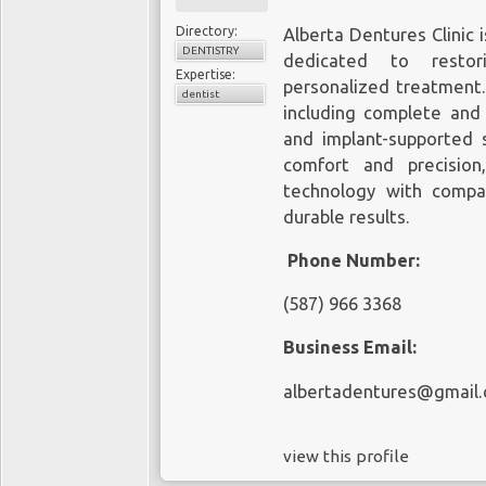
Directory:
Alberta Dentures Clinic 
DENTISTRY
dedicated to restor
Expertise:
personalized treatment. 
dentist
including complete and p
and implant-supported s
comfort and precisio
technology with compas
durable results.
Phone Number:
(587) 966 3368
Business Email:
albertadentures@gmail
view this profile