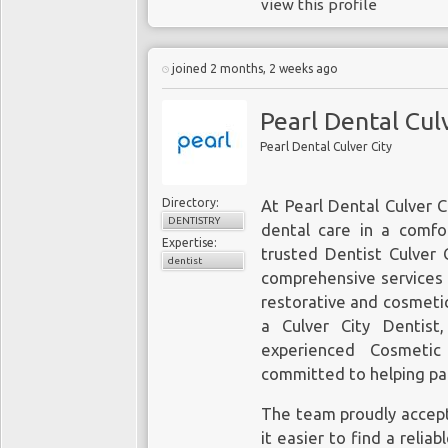
view this profile
joined 2 months, 2 weeks ago
Pearl Dental Cul
Pearl Dental Culver City
Directory:
At Pearl Dental Culver C
DENTISTRY
dental care in a comf
Expertise:
trusted Dentist Culver C
dentist
comprehensive services 
restorative and cosmeti
a Culver City Dentist
experienced Cosmetic
committed to helping pat
The team proudly accept
it easier to find a relia