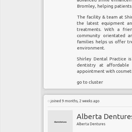
Bromley
, helping patients
The facility & team at Shi
the latest equipment and
treatments. With a fri
community orientated an
families helps us offer 
environment.
Shirley Dental Practice i
dentistry at affordabl
appointment with cosmeti
go to cluster
joined 9 months, 2 weeks ago
Alberta Denture
Alberta Dentures