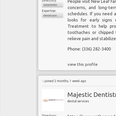
Directory:
People visit New Leaf Fa
DENTISTRY
concerns, and long-ter
Expertise:
schedules. If you need 
dental care
looks for early signs
Treatment to help pro
toothaches or chipped 
relieve pain and stabiliz
Phone: (336) 282-3400
view this profile
joined 2 months, 1 week ago
Majestic Dentist
dental services
Directory: