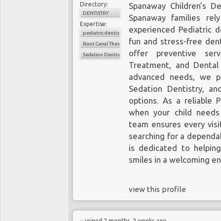
Directory:
Spanaway Children's Den
DENTISTRY
Spanaway families rel
Expertise:
experienced Pediatric d
pediatric dentistry
fun and stress-free dent
Root Canal Therapy for Children
offer
preventive ser
Sedation Dentistry
Treatment, and Dental 
advanced needs, we pr
Sedation Dentistry, an
options. As a reliable 
when your child needs
team ensures every visit
searching for a dependab
is dedicated to helping
smiles in a welcoming e
view this profile
joined 2 months, 2 weeks ago