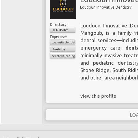
Loudoun Innovative Dentistry
Directory:
Loudoun Innovative Dent
DENTISTRY
Mahgoub, is a family-fr
Expertise:
dental services—includi
cosmetic dentistry
emergency care,
dent
Dentistry
minimally invasive treat
teeth whitening
and pediatric dentist
Stone Ridge, South Ridin
and other area neighbor
view this profile
LO