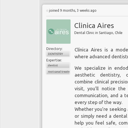
joined 9 months, 3 weeks ago
Clinica Aires
Dental Clinic in Santiago, Chile
Directory:
Clínica Aires is a mode
DENTISTRY
where advanced dentistr
Expertise:
dentist
We specialize in endodo
root canal treatment
aesthetic dentistry, 
combine clinical precisio
visit, you’ll notice th
communication, and a te
every step of the way.
Whether you’re seeking 
or simply need a dental
help you feel safe, com