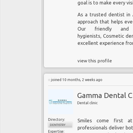
goal is to make every vis
As a trusted
dentist in
approach that helps eve
Our friendly and
hygienists,
Cosmetic den
excellent experience from
view this profile
joined 10 months, 2 weeks ago
Gamma Dental Cl
Dental clinic
Directory:
Smiles come first a
DENTISTRY
professionals deliver b
Expertise: