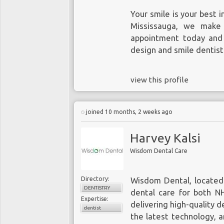
Your smile is your best 
Mississauga, we make 
appointment today and 
design and smile dentist
view this profile
joined 10 months, 2 weeks ago
Harvey Kalsi
Wisdom Dental Care
Directory:
Wisdom Dental, located 
DENTISTRY
dental care for both NH
Expertise:
delivering high-quality d
dentist
the latest technology, 