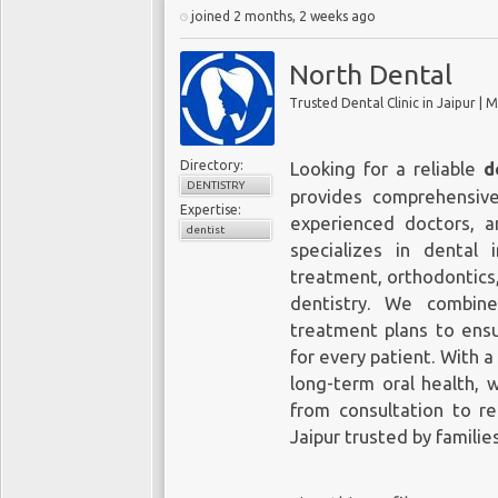
joined 2 months, 2 weeks ago
North Dental
Trusted Dental Clinic in Jaipur |
Directory:
Looking for a reliable
d
DENTISTRY
provides comprehensiv
Expertise:
experienced doctors, an
dentist
specializes in dental 
treatment, orthodontics,
dentistry. We combin
treatment plans to ensu
for every patient. With 
long-term oral health, 
from consultation to re
Jaipur trusted by familie