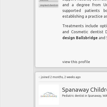
and a degree from Uni
implant dentistry
supported patients b
establishing a practice 
Treatments include opt
and Cosmetic dentist 
design Ballsbridge
and 
view this profile
joined 2 months, 2 weeks ago
Spanaway Childr
Pediatric dentist in Spanaway, W