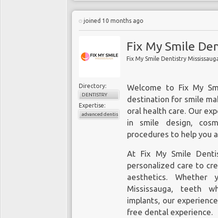
joined 10 months ago
Fix My Smile Den
Fix My Smile Dentistry Mississaug
Directory:
Welcome to Fix My
Sm
DENTISTRY
destination for smile ma
Expertise:
oral health care. Our exp
advanced dentistry
in smile design, cos
procedures to help you a
At Fix My Smile Denti
personalized care to cre
aesthetics. Whether y
Mississauga, teeth wh
implants, our experienc
free dental experience.