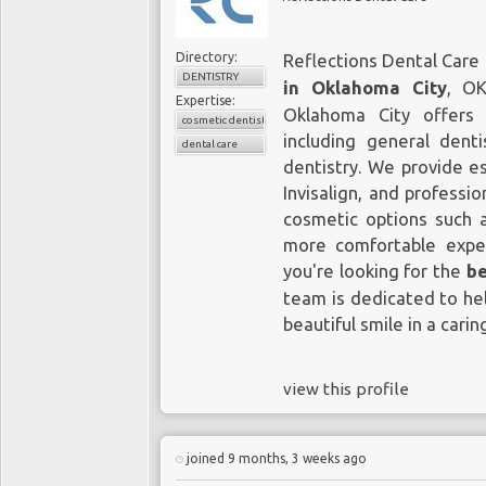
Directory:
Reflections Dental Care 
DENTISTRY
in Oklahoma City
, OK
Expertise:
Oklahoma City offers
cosmetic dentistry
including general denti
dental care
dentistry. We provide es
Invisalign, and professi
cosmetic options such a
more comfortable exper
you're looking for the
be
team is dedicated to hel
beautiful smile in a cari
view this profile
joined 9 months, 3 weeks ago