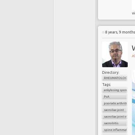
v
8 years, 9 month
W
J
Directory:
RHEUMATOLOGY
Tags:
ankylosing spondyliti
PsA
psoriatic arthritis
sacroiliac joint
sacroiliac joint infla
sacroiliitis
spine inflammation