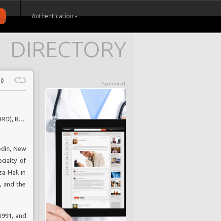
Authentication
DIRECTORY
0
Sponsored
Consultant Rheumatologist, Royal National Hospital for Rheumatic Diseases (RNHRD), Bath, UK; Professor of Pharmacoepidemiology, University of Bath, UK
edin, New
cialty of
a Hall in
, and the
1991, and