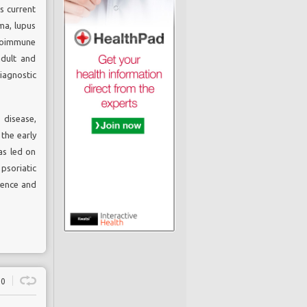
s current
ma, lupus
utoimmune
adult and
agnostic
disease,
the early
as led on
psoriatic
llence and
0