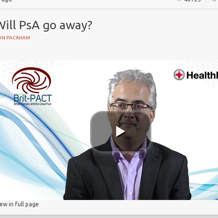
Will PsA go away?
ON PACKHAM
e
iew in full page