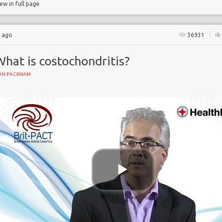
iew in full page
s ago
36931
hat is costochondritis?
ON PACKHAM