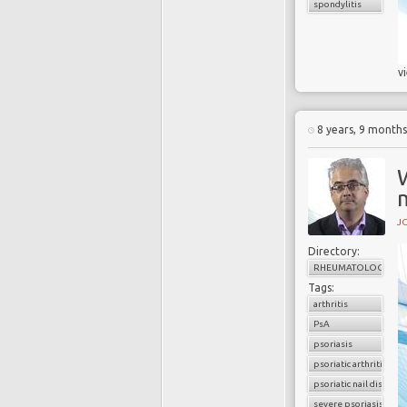
spondylitis
v
8 years, 9 month
W
m
J
Directory:
RHEUMATOLOGY
Tags:
arthritis
PsA
psoriasis
psoriatic arthritis
psoriatic nail disease
severe psoriasis