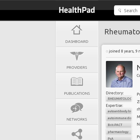
Rheumato
DASHBOARD
joined 8 years, 9
PROVIDERS
Directory:
PUBLICATIONS
P
RHEUMATOLOGY
Z
Expertise:
r
autoantibody biomark
M
autoimmune diseases
NETWORKS
N
Brit-PACT
pharmacology
P
PsA