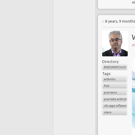
v
8 years, 9 month
W
J
Directory:
RHEUMATOLOGY
Tags:
arthritis
PsA
psoriasis
psoriatic arthritis
rib cage inflammation
stern