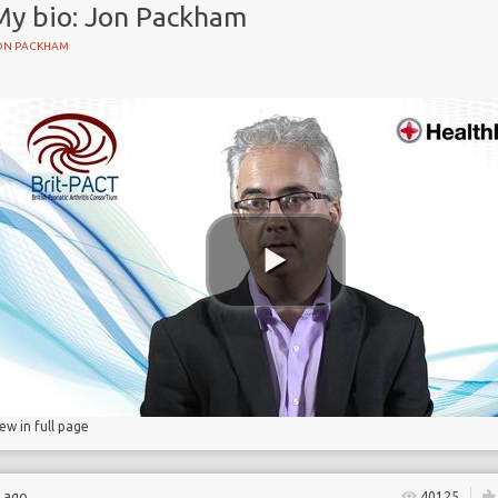
My bio: Jon Packham
ON PACKHAM
iew in full page
s ago
40125