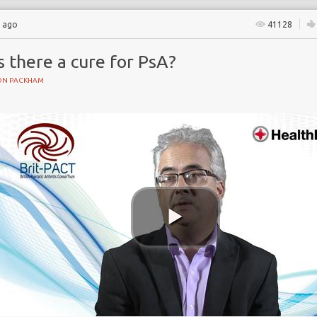
s ago
41128
s there a cure for PsA?
ON PACKHAM
gs
ents