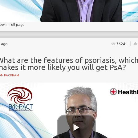
iew in full page
s ago
36241
hat are the features of psoriasis, whic
akes it more likely you will get PsA?
ON PACKHAM