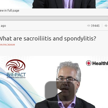
iew in full page
s ago
39445
hat are sacroiliitis and spondylitis?
ON PACKHAM
s
mmation