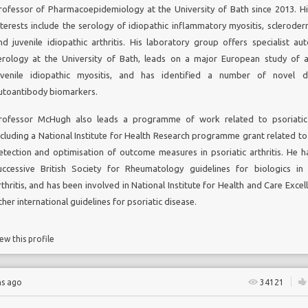
rofessor of Pharmacoepidemiology at the University of Bath since 2013. Hi
nterests include the serology of idiopathic inflammatory myositis, scleroder
nd juvenile idiopathic arthritis. His laboratory group offers specialist a
erology at the University of Bath, leads on a major European study of 
uvenile idiopathic myositis, and has identified a number of novel di
utoantibody biomarkers.
rofessor McHugh also leads a programme of work related to psoriatic 
ncluding a National Institute for Health Research programme grant related to 
etection and optimisation of outcome measures in psoriatic arthritis. He h
uccessive British Society for Rheumatology guidelines for biologics in 
rthritis, and has been involved in National Institute for Health and Care Exce
ther international guidelines for psoriatic disease.
ew this profile
hs ago
34121