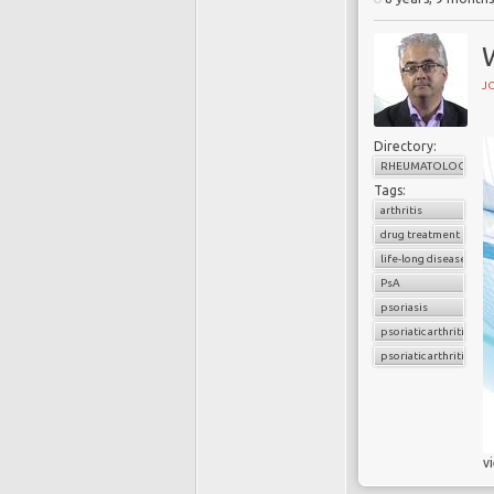
J
Directory:
RHEUMATOLOGY
Tags:
arthritis
drug treatment
life-long disease
PsA
psoriasis
psoriatic arthritis
psoriatic arthritis flar
v