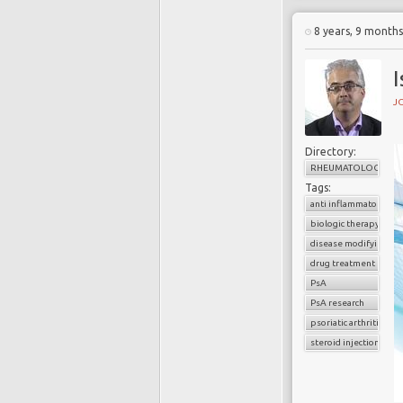
8 years, 9 month
I
J
Directory:
RHEUMATOLOGY
Tags:
anti inflammatory dru
biologic therapy
disease modifying ag
drug treatment
PsA
PsA research
psoriatic arthritis
steroid injections