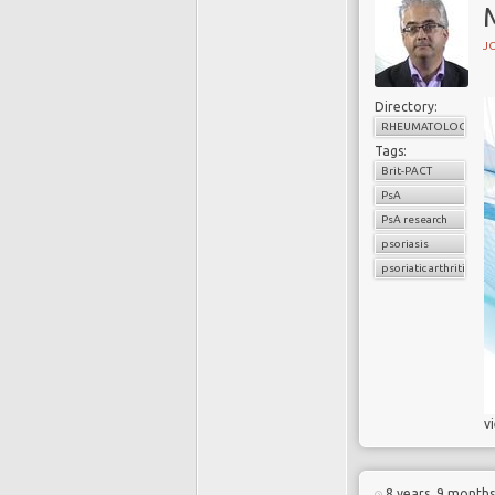
J
Directory:
RHEUMATOLOGY
Tags:
Brit-PACT
PsA
PsA research
psoriasis
psoriatic arthritis
v
8 years, 9 month