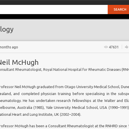
logy
 months ago
47631
Neil McHugh
rofessor Neil McHugh graduated from Otago University Medical School, Dun
ealand, and completed physician training before specialising in the subspe
heumatology. He has undertaken research fellowships at the Walter and Eliz
ers
elbourne, Australia (1985), Yale University Medical School, USA (1990–1991)
ational Heart and Lung Institute, UK (2002–2004).
rofessor McHugh has been a Consultant Rheumatologist at the RNHRD since 