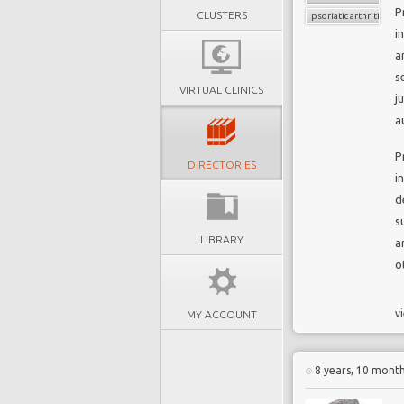
P
CLUSTERS
psoriatic arthritis
i
a
s
VIRTUAL CLINICS
j
a
P
DIRECTORIES
i
d
s
LIBRARY
a
o
vi
MY ACCOUNT
8 years, 10 mont