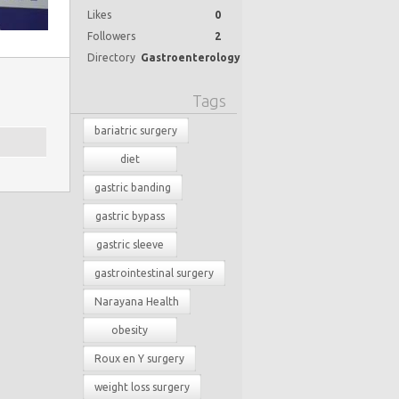
Likes
0
Followers
2
Directory
Gastroenterology
Tags
bariatric surgery
diet
gastric banding
gastric bypass
gastric sleeve
gastrointestinal surgery
Narayana Health
obesity
Roux en Y surgery
weight loss surgery