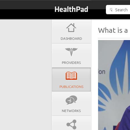
What is a
DASHBOARD
PROVIDERS
PUBLICATIONS
NETWORKS