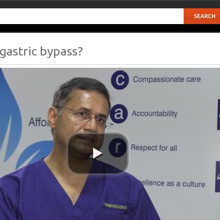
 gastric bypass?