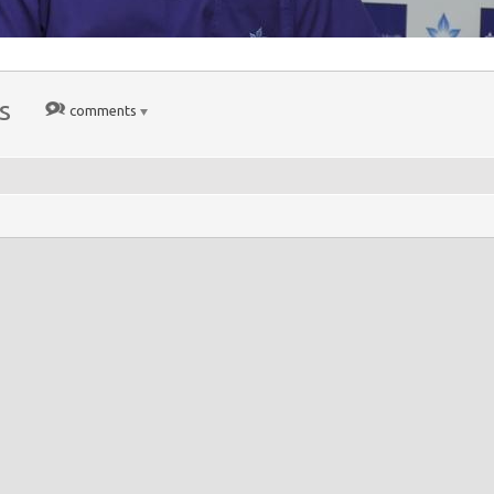
s
comments