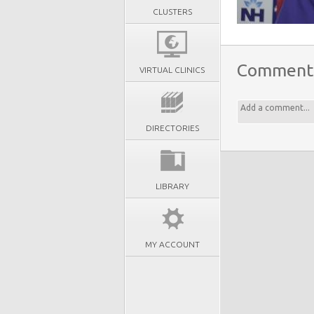
CLUSTERS
Comment
VIRTUAL CLINICS
DIRECTORIES
LIBRARY
MY ACCOUNT