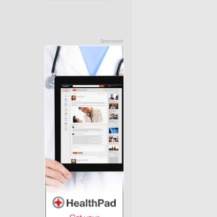
Sponsored