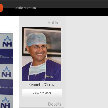
Authentication
Author
Kenneth D'cruz
View provider
Details