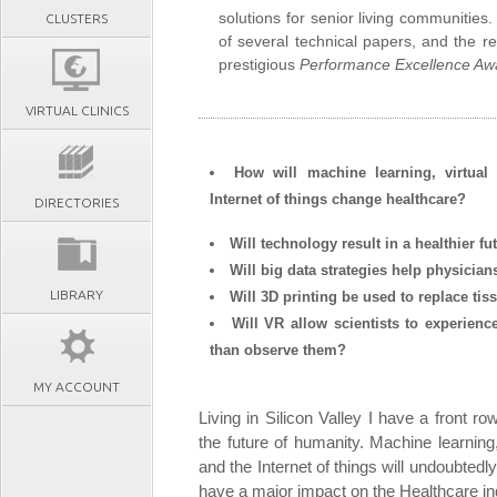
solutions for senior living communities
CLUSTERS
of several technical papers, and the re
prestigious
Performance Excellence Aw
VIRTUAL CLINICS
How will machine learning, virtual
Internet of things change healthcare?
DIRECTORIES
Will technology result in a healthier f
Will big data strategies help physician
LIBRARY
Will 3D printing be used to replace ti
Will VR allow scientists to experienc
than observe them?
MY ACCOUNT
Living in Silicon Valley I have a front r
the future of humanity. Machine learnin
and the Internet of things will undoubtedl
have a major impact on the Healthcare indu