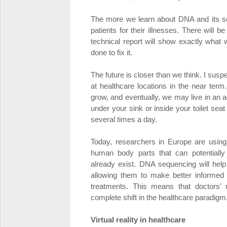
The more we learn about DNA and its se
patients for their illnesses. There will 
technical report will show exactly what
done to fix it.
The future is closer than we think. I su
at healthcare locations in the near term.
grow, and eventually, we may live in an 
under your sink or inside your toilet se
several times a day.
Today, researchers in Europe are usin
human body parts that can potentiall
already exist. DNA sequencing will help
allowing them to make better informed de
treatments. This means that doctors’ ro
complete shift in the healthcare paradigm
Virtual reality in healthcare