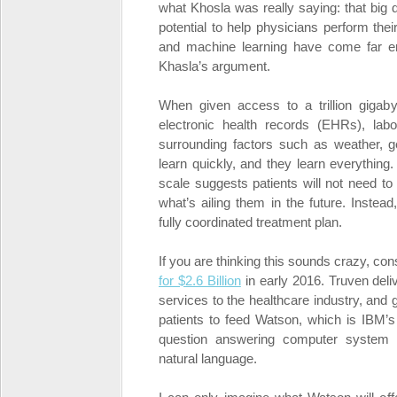
what Khosla was really saying: that big d
potential to help physicians perform thei
and machine learning have come far eno
Khasla’s argument.
When given access to a trillion gigaby
electronic health records (EHRs), lab
surrounding factors such as weather, ge
learn quickly, and they learn everything
scale suggests patients will not need to 
what’s ailing them in the future. Instead
fully coordinated treatment plan.
If you are thinking this sounds crazy, con
for $2.6 Billion
in early 2016. Truven deliv
services to the healthcare industry, and
patients to feed Watson, which is IBM’s
question answering computer system 
natural language.