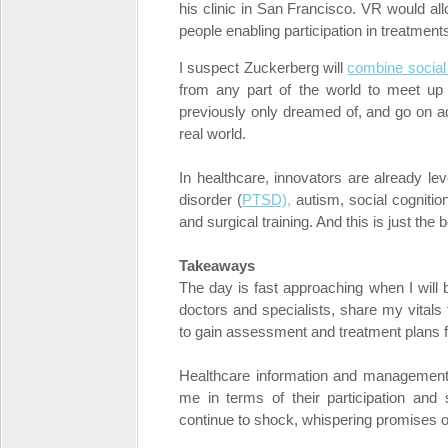
his clinic in San Francisco. VR would al
people enabling participation in treatment
I suspect Zuckerberg will
combine social 
from any part of the world to meet up 
previously only dreamed of, and go on ad
real world.
In healthcare, innovators are already lev
disorder (
PTSD),
autism, social cognitio
and surgical training. And this is just the 
Takeaways
The day is fast approaching when I will b
doctors and specialists, share my vital
to gain assessment and treatment plans
Healthcare information and managemen
me in terms of their participation and 
continue to shock, whispering promises of