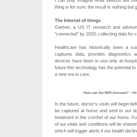
I can only imagine what Watson will offe
thing is for sure: the result is nothing bu
The Internet of things
Gartner, a US IT research and advisory 
“connected” by 2020; collecting data for 
Healthcare has historically been a su
captures data, provides diagnostics a
devices have been in use only at hospita
future this technology has the potential 
a new era in care.
How can the NHS innovate? -
Mik
In the future, doctor’s visits will begin b
be captured at home and sent to our d
treatment in the comfort of our home. Fur
of our vitals and conditions will be share
which will trigger alerts if our health dec