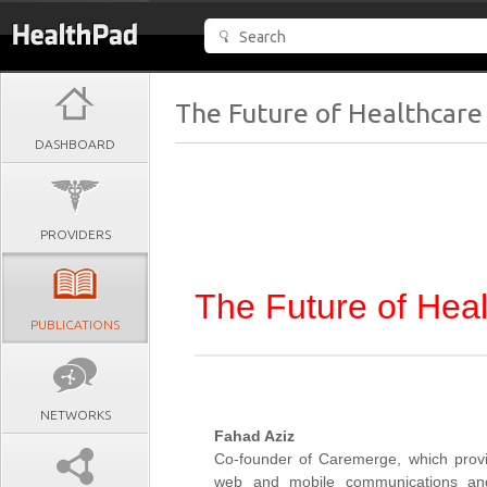
The Future of Healthcare
DASHBOARD
PROVIDERS
The Future of Hea
PUBLICATIONS
NETWORKS
Fahad Aziz
Co-founder of Caremerge, which prov
web and mobile communications and