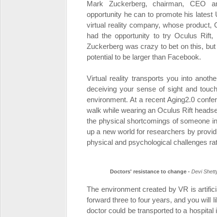
Mark Zuckerberg, chairman, CEO an
opportunity he can to promote his lates
virtual reality company, whose product, Oc
had the opportunity to try Oculus Rif
Zuckerberg was crazy to bet on this, but
potential to be larger than Facebook.
Virtual reality transports you into anoth
deceiving your sense of sight and touch
environment. At a recent Aging2.0 confer
walk while wearing an Oculus Rift headset
the physical shortcomings of someone in
up a new world for researchers by providi
physical and psychological challenges rat
Doctors' resistance to change -
Devi Shett
The environment created by VR is artifici
forward three to four years, and you will l
doctor could be transported to a hospital i