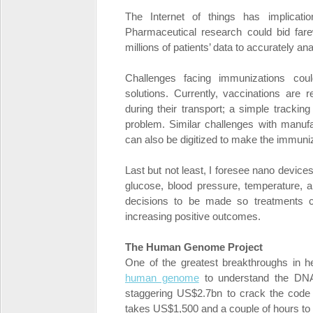
The Internet of things has implicatio
Pharmaceutical research could bid farew
millions of patients’ data to accurately 
Challenges facing immunizations coul
solutions. Currently, vaccinations are 
during their transport; a simple trackin
problem. Similar challenges with manufac
can also be digitized to make the immuni
Last but not least, I foresee nano devic
glucose, blood pressure, temperature, an
decisions to be made so treatments c
increasing positive outcomes.
The Human Genome Project
One of the greatest breakthroughs in h
human genome
to understand the DNA
staggering US$2.7bn to crack the code 
takes US$1,500 and a couple of hours to