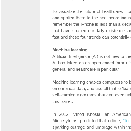
To visualize the future of healthcare, I t
and applied them to the healthcare indust
remember the iPhone is less than a deca
that have shaped our daily existence, a
fast and these four trends can potentially 
Machine learning
Artificial Intelligence (AI) is not new to 
AI has taken on an open-ended form rife 
general and healthcare in particular.
Machine learning enables computers to i
on empirical data, and use all that to ‘lea
self-learning algorithms that can event
this planet.
In 2012, Vinod Khosla, an America
Microsytems, predicted that in time,
“Tec
sparking outrage and umbrage within the