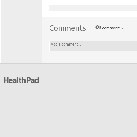
Comments
comments