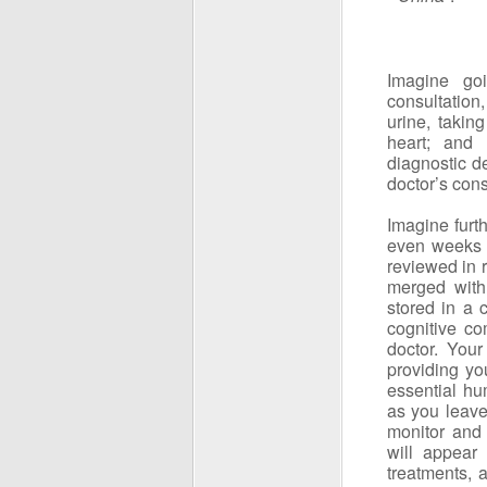
Imagine go
consultation,
urine, takin
heart; and
diagnostic de
doctor’s cons
Imagine furth
even weeks a
reviewed in 
merged with 
stored in a 
cognitive c
doctor. Your
providing yo
essential hu
as you leave
monitor and 
will appear
treatments, 