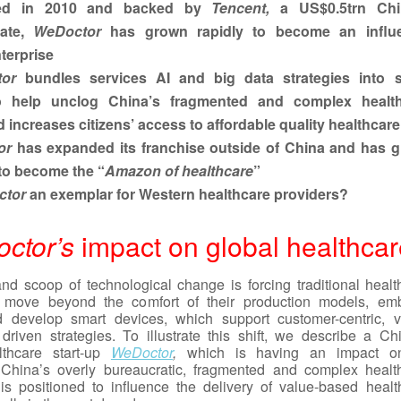
ed in 2010 and backed by
Tencent,
a US$0.5trn Chi
rate,
WeDoctor
has grown rapidly to become an influe
terprise
or
bundles services AI and big data strategies into 
o help unclog China’s fragmented and complex healt
 increases citizens’ access to affordable quality healthcare
or
has expanded its franchise outside of China and has g
to become the “
Amazon of healthcare
”
tor
an exemplar for Western healthcare providers?
ctor’s
impact on global healthcar
d scoop of technological change is forcing traditional healt
o move beyond the comfort of their production models, em
d develop smart devices, which support customer-centric, v
driven strategies. To illustrate this shift, we describe a Ch
althcare start-up
WeDoctor
,
which is having an impact on
 China’s overly bureaucratic, fragmented and complex healt
s positioned to influence the delivery of value-based healt