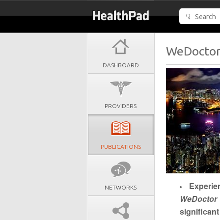
WeDoctor’
DASHBOARD
PROVIDERS
PUBLICATIONS
Experie
NETWORKS
WeDoctor
significan