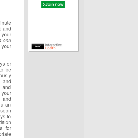
inute
od and
 your
in-one
 your
ays or
to be
ously
s and
g and
 your
s and
ou an
 soon
ys to
ition
s for
riate