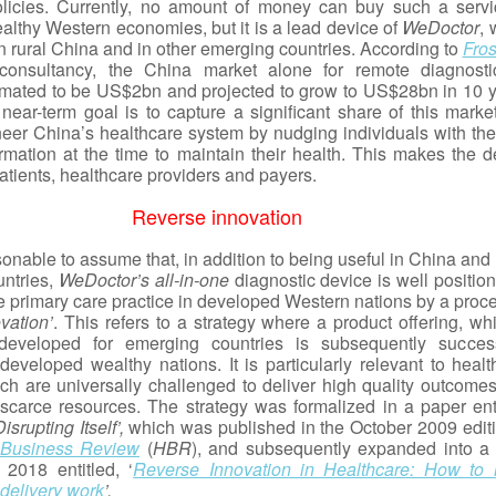
licies. Currently, no amount of money can buy such a servi
lthy Western economies, but it is a lead device of
WeDoctor
, 
in rural China and in other emerging countries. According to
Fros
consultancy, the China market alone for remote diagnosti
timated to be US$2bn and projected to grow to US$28bn in 10 y
near-term goal is to capture a significant share of this marke
neer China’s healthcare system by nudging individuals with the 
ormation at the time to maintain their health. This makes the d
atients, healthcare providers and payers.
Reverse innovation
onable to assume that, in addition to being useful in China and
ntries,
WeDoctor’s
all-in-one
diagnostic device is well positio
 primary care practice in developed Western nations by a proce
vation’
. This refers to a strategy where a product offering, wh
y developed for emerging countries is subsequently success
developed wealthy nations. It is particularly relevant to healt
ch are universally challenged to deliver high quality outcomes
 scarce resources. The strategy was formalized in a paper enti
srupting Itself’,
which was published in the October 2009 editi
 Business Review
(
HBR
), and subsequently expanded into a
 2018 entitled, ‘
Reverse Innovation in Healthcare: How to
delivery work
’.