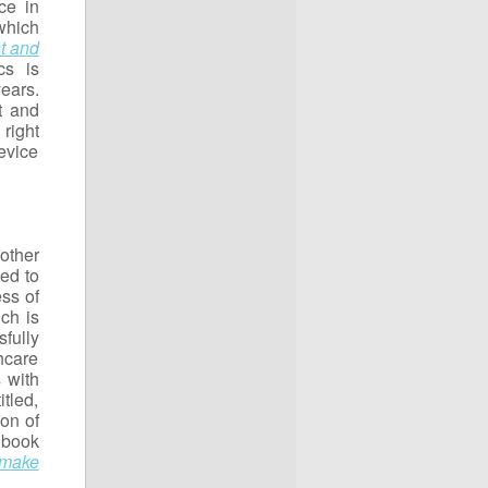
ce in
which
t and
cs is
ears.
t and
right
evice
 other
ned to
ss of
ich is
fully
hcare
 with
tled,
on of
 book
 make