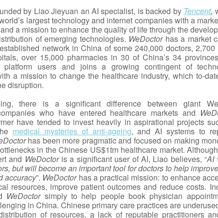
ounded by Liao Jieyuan an AI specialist, is backed by
Tencent
,
 world’s largest technology and internet companies with a marke
and a mission to enhance the quality of life through the develo
istribution of emerging technologies.
WeDoctor
has a market c
stablished network in China of some 240,000 doctors, 2,700 
itals, over 15,000 pharmacies in 30 of China’s 34 province
platform users and joins a growing contingent of techn
th a mission to change the healthcare industry, which to-dat
ne disruption.
ding, there is a significant difference between giant We
companies who have entered healthcare markets and
WeDo
rmer have tended to invest heavily in aspirational projects su
 the
medical mysteries of anti-ageing
, and AI systems to re
eDoctor
has been more pragmatic and focused on making mon
ottlenecks in the Chinese US$1trn healthcare market. Although
ert and
WeDoctor
is a significant user of AI, Liao believes, “
AI 
rs, but will become an important tool for doctors to help improve
nd accuracy
”.
WeDoctor
has a practical mission: to enhance acce
cal resources, improve patient outcomes and reduce costs. In
ed
WeDoctor
simply to help people book physician appointm
llenging in China. Chinese primary care practices are underuse
distribution of resources, a lack of reputable practitioners an