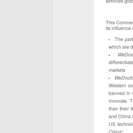
services glob
This Commen
its influence
The part
which are d
WeDoc
differenti
markets
WeDoct
Western co
banned in 
innovate. 
than their 
and China i
US technol
China
”.