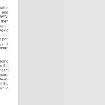
rtable
t and
ility
’
 then
aper,
rging
mmelt
 part
gy is
thcare
rging
ps the
icant
hcare
all-in-
f the
while