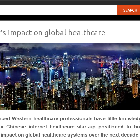
s impact on global healthcare
nced
Western
healthcare professionals have little knowled
a Chinese internet healthcare start-up positioned to h
t impact on global healthcare systems over the next decade