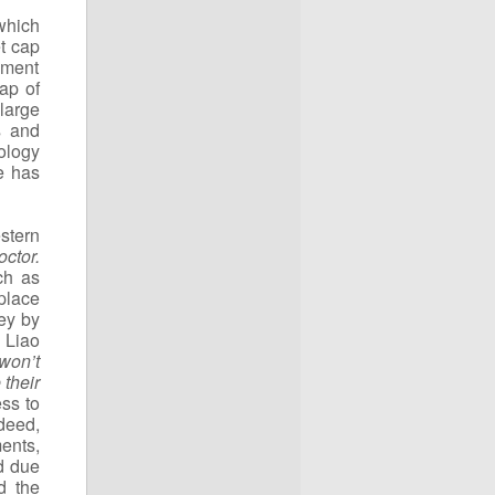
which
t cap
pment
ap of
large
s and
ology
e has
stern
ctor.
ch as
place
ey by
 Liao
won’t
 their
ss to
deed,
ents,
d due
d the