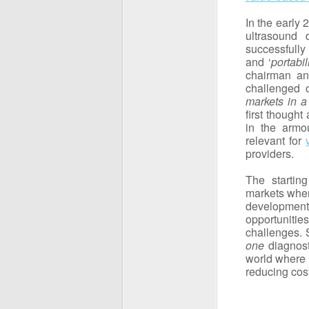
In the early
ultrasound
successfully
and ‘
portabil
chairman a
challenged o
markets in a
first thought
in the armou
relevant for
providers.
The startin
markets wher
development
opportunitie
challenges. 
one
diagnost
world where 
reducing cos