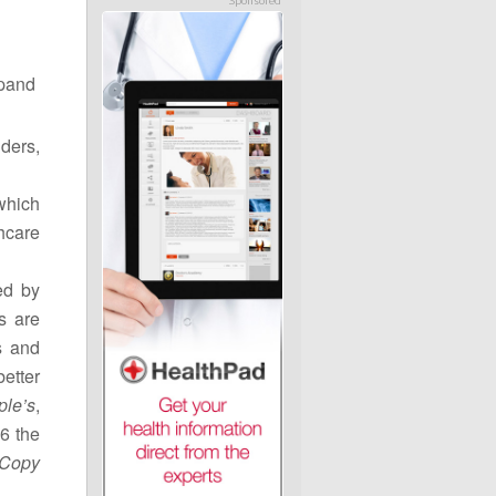
Sponsored
xpand
ders,
which
hcare
ed by
s are
s and
etter
ple’s
,
6 the
 Copy