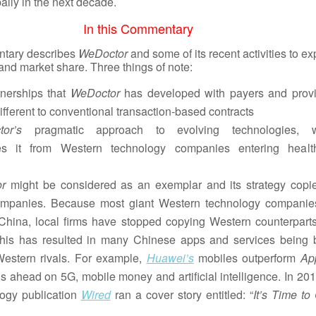
ally in the next decade.
In this Commentary
tary describes
WeDoctor
and some of its recent activities to e
 and market share. Three things of note:
nerships that
WeDoctor
has developed with payers and provi
ifferent to conventional transaction-based contracts
tor’s
pragmatic approach to evolving technologies, 
ates it from Western technology companies entering healt
or
might be considered as an exemplar and its strategy copi
mpanies. Because most giant Western technology companie
China, local firms have stopped copying Western counterpart
This has resulted in many Chinese apps and services being b
Western rivals. For example,
Huawei’s
mobiles outperform
Ap
s ahead on 5G, mobile money and artificial intelligence. In 201
ogy publication
Wired
ran a cover story entitled: “
It’s Time to