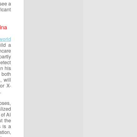
 see a
icant
ina
world
ild a
hcare
partly
detect
n his
 both
 will
or X-
t.
oses,
lized
 of AI
t the
 is a
tion,