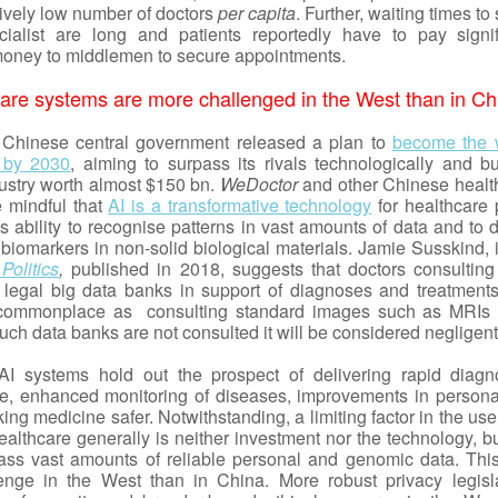
tively low number of doctors
per capita
. Further, waiting times to
cialist are long and patients reportedly have to pay signif
oney to middlemen to secure appointments.
care systems are more challenged in the West than in Ch
 Chinese central government released a plan to
become the 
I by 2030
, aiming to surpass its rivals technologically and bu
ustry worth almost $150 bn.
WeDoctor
and other Chinese healt
e mindful that
AI is a transformative technology
for healthcare 
s ability to recognise patterns in vast amounts of data and to 
biomarkers in non-solid biological materials. Jamie Susskind, i
Politics
,
published in 2018, suggests that doctors consulting
legal big data banks in support of diagnoses and treatments,
ommonplace as consulting standard images such as MRIs 
such data banks are not consulted it will be considered negligen
I systems hold out the prospect of delivering rapid diagn
iage, enhanced monitoring of diseases, improvements in persona
ng medicine safer. Notwithstanding, a limiting factor in the use
althcare generally is neither investment nor the technology, bu
mass vast amounts of reliable personal and genomic data. This
enge in the West than in China. More robust privacy legisla