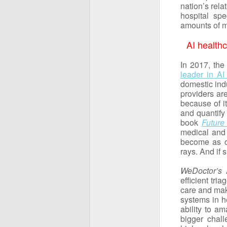
nation’s rela
hospital spe
amounts of m
AI health
In 2017, the
leader in A
domestic ind
providers ar
because of it
and quantify 
book
Future 
medical and 
become as c
rays. And if 
WeDoctor’s
A
efficient tr
care and maki
systems in he
ability to a
bigger chall