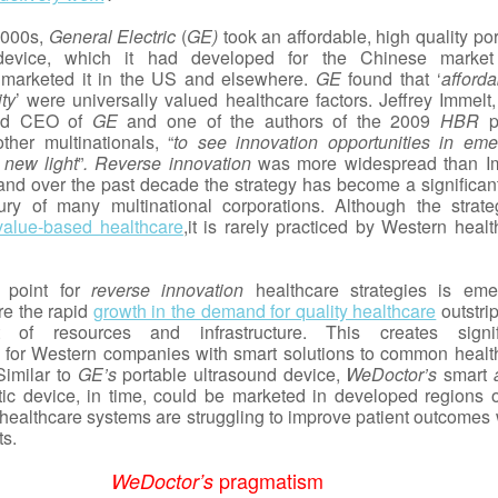
 2000s,
General Electric
(
GE)
took an affordable, high quality po
 device, which it had developed for the Chinese marke
 marketed it in the US and elsewhere.
GE
found that ‘
affordab
ity
’ were universally valued healthcare factors. Jeffrey Immelt,
nd CEO of
GE
and one of the authors of the 2009
HBR
p
ther multinationals, “
to see innovation opportunities in eme
 new light
”
. Reverse innovation
was more widespread than I
 and over the past decade the strategy has become a significant
ry of many multinational corporations. Although the strate
value-based healthcare
,it is rarely practiced by Western heal
g point for
reverse innovation
healthcare strategies is eme
e the rapid
growth in the demand for quality healthcare
outstri
 of resources and infrastructure. This creates signif
s for Western companies with smart solutions to common healt
Similar to
GE’s
portable ultrasound device,
WeDoctor’s
smart
ic device, in time, could be marketed in developed regions o
healthcare systems are struggling to improve patient outcomes 
ts.
pragmatism
WeDoctor’s