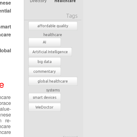
Directory
Healthcare
nese
ntial
Tags
smart
affordable quality
hcare
healthcare
AI
lobal
Artificial Intelligence
big data
commentary
e
global healthcare
systems
hcare
smart devices
brace
alue-
WeDoctor
inese
 re-
hcare
hcare