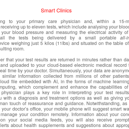
Smart Clinics
ing to your primary care physician and, within a 15-m
 receiving up to eleven tests, which include analysing your blo
g your blood pressure and measuring the electrical activity of
 all the tests being delivered by a small portable
all-
vice weighing just 5 kilos (11Ibs) and situated on the table of
ulting room.
er that your test results are returned in minutes rather than d
nd uploaded to your cloud-based electronic medical record 
real time by your doctor. Simultaneously, your data are anonym
similar information collected from millions of other patient
cloud file embedded with AI, in the forms of machine learnin
omputing, which complement and enhance the capabilities of
 physician plays a key role in interpreting your test result
u with a diagnosis and treatment options as well as giving y
man touch of reassurance and guidance. Notwithstanding, as
 your doctor’s office, your mobile phone will suggest smart wa
manage your condition remotely. Information about your cond
 on your social media feeds, you will also receive prompt
alerts about health supplements and suggestions about approp