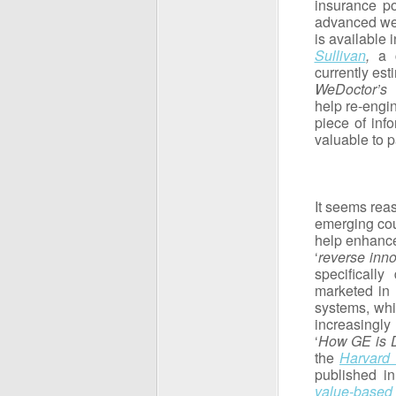
insurance po
advanced wea
is available 
Sullivan
,
a 
currently es
WeDoctor’s
help re-engi
piece of inf
valuable to p
It seems reas
emerging cou
help enhance
‘
reverse inno
specificall
marketed in 
systems, whi
increasingly
‘
How GE is Di
the
Harvard
published in
value-based 