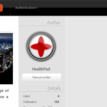
Authentication
Author
HealthPad
View provider
Details
ge of
ave a
Likes
4
Followers
155