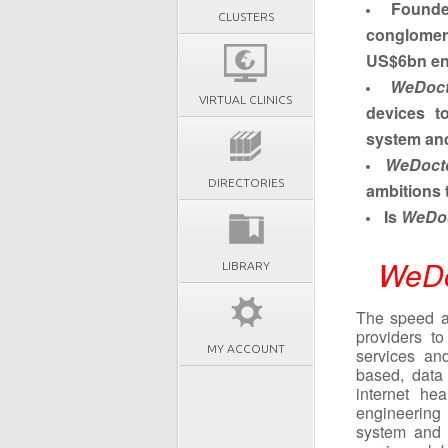
Found
CLUSTERS
conglome
US$6bn en
WeDoct
VIRTUAL CLINICS
devices t
system and
WeDoct
DIRECTORIES
ambitions 
Is
WeDoc
WeDo
LIBRARY
The speed an
providers t
MY ACCOUNT
services an
based, data 
internet he
engineering
system and i