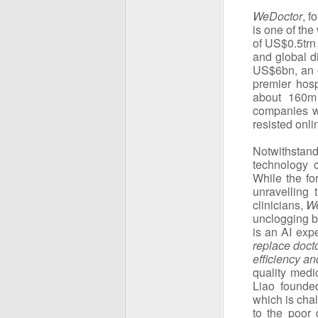
WeDoctor
, f
is one of the
of US$0.5trn 
and global d
US$6bn, an e
premier hosp
about 160m 
companies wi
resisted onli
Notwithstan
technology 
While the fo
unravelling
clinicians,
W
unclogging b
is an AI exp
replace docto
efficiency a
quality medi
Liao found
which is cha
to the poor 