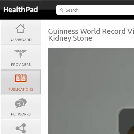
Guinness World Record Vi
Kidney Stone
DASHBOARD
PROVIDERS
PUBLICATIONS
NETWORKS