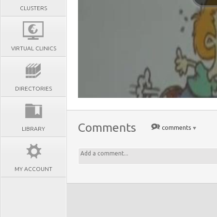
CLUSTERS
VIRTUAL CLINICS
DIRECTORIES
Comments
comments
LIBRARY
MY ACCOUNT