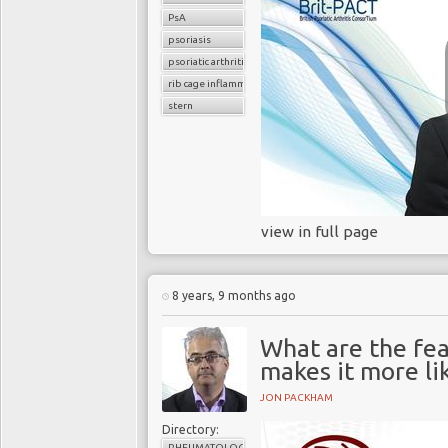
PsA
psoriasis
psoriatic arthritis
rib cage inflammation
stern
view in full page
8 years, 9 months ago
What are the fea
makes it more lik
JON PACKHAM
Directory:
RHEUMATOLOGY