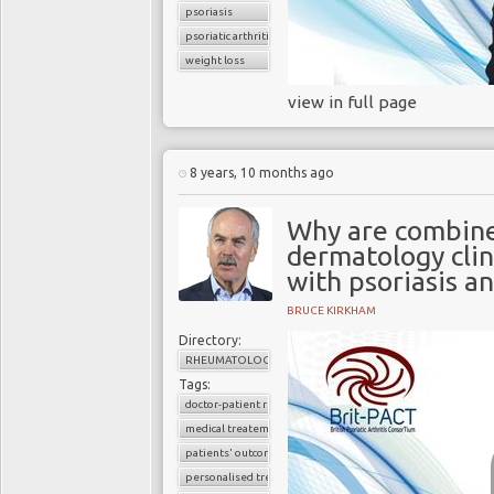
psoriasis
psoriatic arthritis
weight loss
view in full page
8 years, 10 months ago
Why are combin
dermatology clin
with psoriasis a
BRUCE KIRKHAM
Directory:
RHEUMATOLOGY
Tags:
doctor-patient relationship
medical treatement
patients' outcomes
personalised treatment strategy