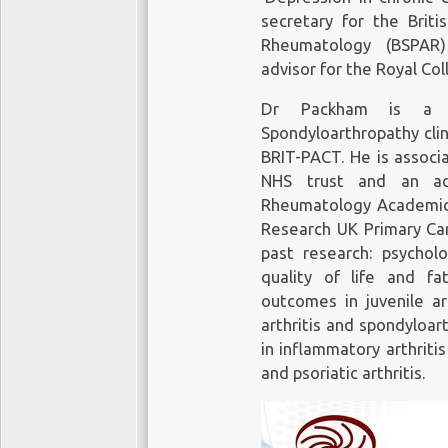
secretary for the Briti
Rheumatology (BSPAR)
advisor for the Royal Col
Dr Packham is a m
Spondyloarthropathy cli
BRIT-PACT. He is associ
NHS trust and an a
Rheumatology Academic G
Research UK Primary Car
past research: psycholo
quality of life and fa
outcomes in juvenile ar
arthritis and spondyloa
in inflammatory arthriti
and psoriatic arthritis.