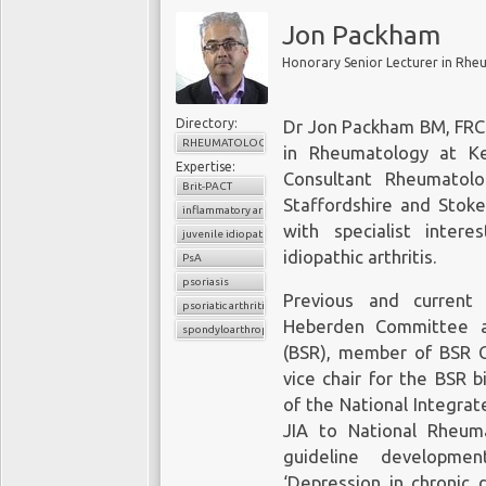
Jon Packham
Directory:
Dr Jon Packham BM, FRCP
RHEUMATOLOGY
in Rheumatology at Ke
Expertise:
Consultant Rheumatol
Brit-PACT
Staffordshire and Stoke
inflammatory arthritis
with specialist intere
juvenile idiopathic arthritis
idiopathic arthritis.
PsA
psoriasis
Previous and current
psoriatic arthritis
Heberden Committee at
spondyloarthropathy
(BSR), member of BSR Co
vice chair for the BSR 
of the National Integrat
JIA to National Rheum
guideline developmen
‘Depression in chronic 