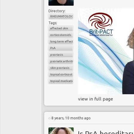
Directory:
RHEUMATOLOGY
Tags:
affected skin
corticosteroids
long term effects
PsA
psoriasis
psoriatic arthritis
skin psoriasis
topical corticosteroids
topical medications
view in full page
8 years, 10 months ago
Is PsA hereditar