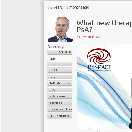
8 years, 10 months ago
What new therap
PsA?
BRUCE KIRKHAM
Directory:
RHEUMATOLOGY
Tags:
IL
IL17A
IL17F
JAK inhibitors
PsA
PsA research
psoriasis
psoriatic arthritis
TNF inhibitors