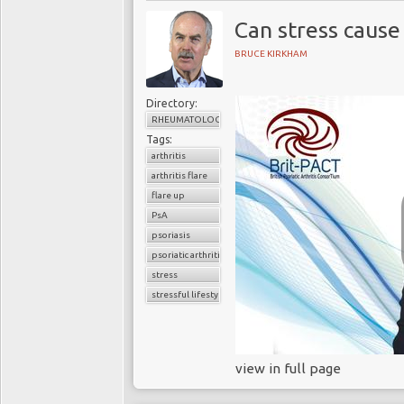
Can stress cause
BRUCE KIRKHAM
Directory:
RHEUMATOLOGY
Tags:
arthritis
arthritis flare
flare up
PsA
psoriasis
psoriatic arthritis
stress
stressful lifestyle
view in full page