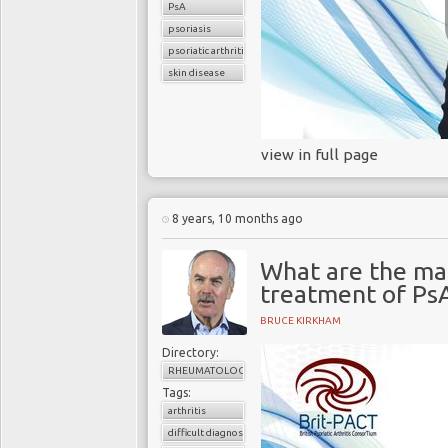
PsA
psoriasis
psoriatic arthritis
skin disease
view in full page
8 years, 10 months ago
What are the ma
treatment of Ps
BRUCE KIRKHAM
Directory:
RHEUMATOLOGY
Tags:
arthritis
difficult diagnosis