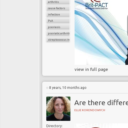
arthritis
cause factors
infection
PsA
psoriasis
psoriatic arthritis
streptococcus infection
view in full page
8 years, 10 months ago
Are there differe
ELLIE KORENDOWYCH
Directory: