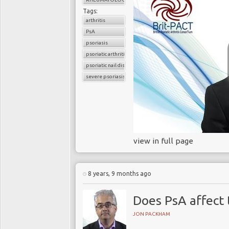
Tags:
arthritis
PsA
psoriasis
psoriatic arthritis
psoriatic nail disease
severe psoriasis
view in full page
8 years, 9 months ago
Does PsA affect
JON PACKHAM