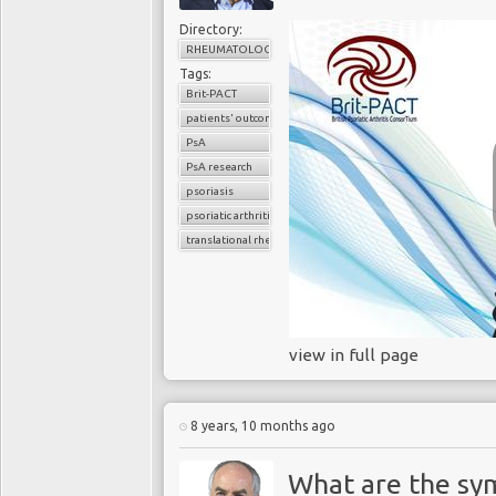
Directory:
RHEUMATOLOGY
Tags:
Brit-PACT
patients' outcomes
PsA
PsA research
psoriasis
psoriatic arthritis
translational rheumatology
view in full page
8 years, 10 months ago
What are the sy