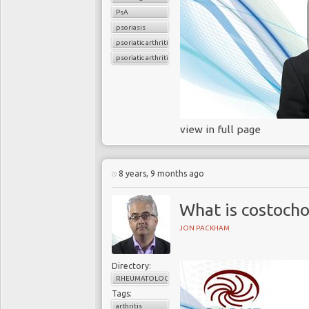
PsA
psoriasis
psoriatic arthritis
psoriatic arthritis flare
view in full page
8 years, 9 months ago
What is costocho
JON PACKHAM
Directory:
RHEUMATOLOGY
Tags:
arthritis