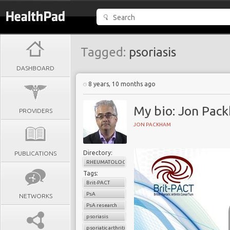
Tagged:
psoriasis
DASHBOARD
8 years, 10 months ago
My bio: Jon Pac
PROVIDERS
JON PACKHAM
Directory:
PUBLICATIONS
RHEUMATOLOGY
Tags:
Brit-PACT
PsA
NETWORKS
PsA research
psoriasis
psoriatic arthritis