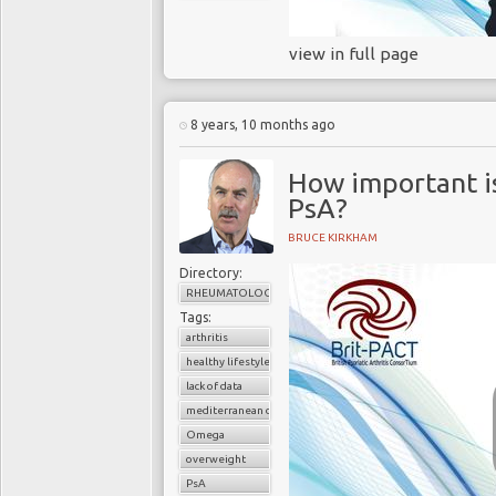
view in full page
8 years, 10 months ago
How important i
PsA?
BRUCE KIRKHAM
Directory:
RHEUMATOLOGY
Tags:
arthritis
healthy lifestyle
lack of data
mediterranean diet
Omega
overweight
PsA