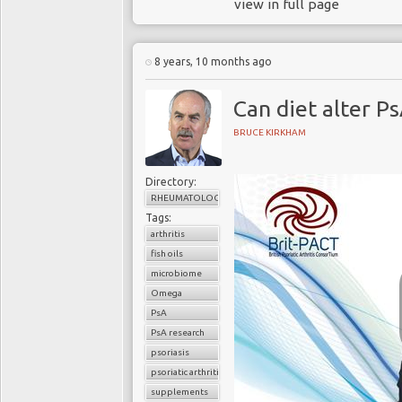
view in full page
8 years, 10 months ago
Can diet alter Ps
BRUCE KIRKHAM
Directory:
RHEUMATOLOGY
Tags:
arthritis
fish oils
microbiome
Omega
PsA
PsA research
psoriasis
psoriatic arthritis
supplements