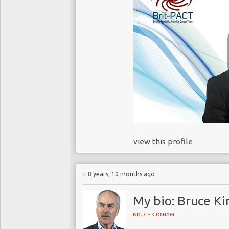
view this profile
8 years, 10 months ago
My bio: Bruce K
BRUCE KIRKHAM