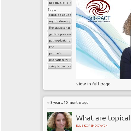
RHEUMATOLOGY
Tags:
chronic plaque psoriasis
erythrodermic psoriasis
flexural psoriasis
guttate psoriasis
palmoplantar pustular psoriasis
PsA
psoriasis
psoriatic arthritis
skin plaque psoriasis
view in full page
8 years, 10 months ago
What are topical
ELLIE KORENDOWYCH