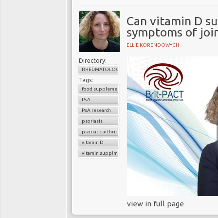
Can vitamin D s
symptoms of join
ELLIE KORENDOWYCH
Directory:
RHEUMATOLOGY
Tags:
food supplements
PsA
PsA research
psoriasis
psoriatic arthritis
vitamin D
vitamin supplments
view in full page