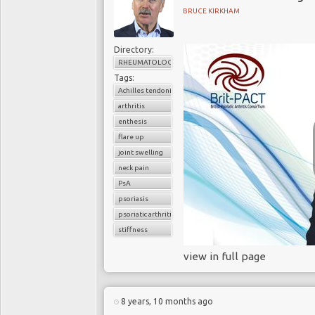
BRUCE KIRKHAM
Directory:
RHEUMATOLOGY
Tags:
Achilles tendonitis
arthritis
enthesis
flare up
joint swelling
neck pain
PsA
psoriasis
psoriatic arthritis
stiffness
view in full page
8 years, 10 months ago