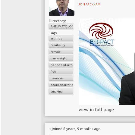
JON PACKHAM
Directory:
RHEUMATOLOGY
Tags:
arthritis
familiarity
female
overweight
peripheral arthritis
PsA
psoriasis
psoriatic arthritis
smoking
view in full page
joined 8 years, 9 months ago