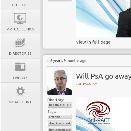
CLUSTERS
VIRTUAL CLINICS
view in full page
DIRECTORIES
8 years, 9 months ago
Will PsA go awa
LIBRARY
JON PACKHAM
Directory:
MY ACCOUNT
RHEUMATOLOGY
Tags:
arthritis
drug treatment
life-long disease