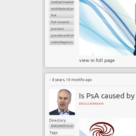
medical treatement
multifactorial problem
PsA
PsA research
psoriasis
psoriatic arthritis
underdiagnosis
view in full page
8 years, 10 months ago
Is PsA caused by
BRUCE KIRKHAM
Directory:
RHEUMATOLOGY
Tags: