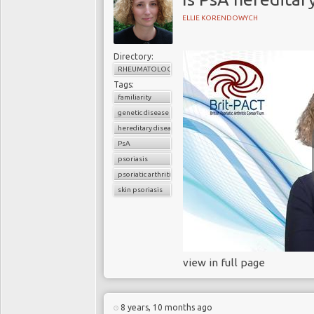
ELLIE KORENDOWYCH
Directory:
RHEUMATOLOGY
Tags:
familiarity
genetic disease
hereditary disease
PsA
psoriasis
psoriatic arthritis
skin psoriasis
view in full page
8 years, 10 months ago