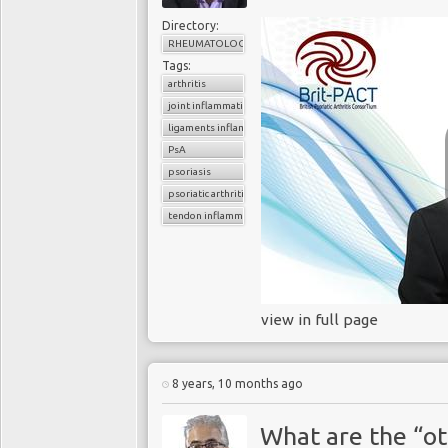
Directory:
RHEUMATOLOGY
Tags:
arthritis
joint inflammation
ligaments inflammation
PsA
psoriasis
psoriatic arthritis
tendon inflammation
view in full page
8 years, 10 months ago
What are the “ot