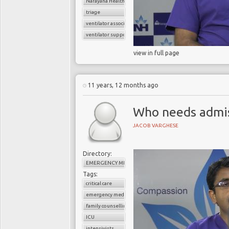
Narayana Health
triage
ventilator associated pneumonia
ventilator support
view in full page
11 years, 12 months ago
Who needs admiss
JACOB VARGHESE
Directory:
EMERGENCY MEDICINE
Tags:
critical care
emergency medicine
family counselling
ICU
intensivists