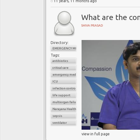
11 years, 11 months ago
What are the com
SHIVA PRASAD
Directory:
EMERGENCY MEDICINE
Tags:
antibiotics
critical care
emergency medicine
ICU
infection control
life support
multiorgan failure
Narayana Health
sepsis
ventilator
view in full page