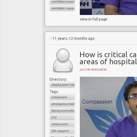
ventilator associated pneumonia
ventilator support
view in full page
11 years, 12 months ago
How is critical c
areas of hospital
JACOB VARGHESE
Directory:
EMERGENCY MEDICINE
Tags:
critical care
emergency medicine
family counselling
ICU
intensivists
life support