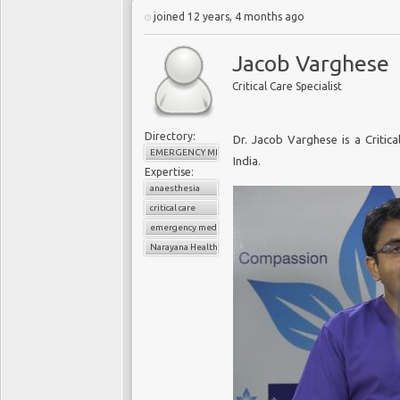
joined 12 years, 4 months ago
Jacob Varghese
Critical Care Specialist
Directory:
Dr. Jacob Varghese is a Critica
EMERGENCY MEDICINE
India.
Expertise:
anaesthesia
critical care
emergency medicine
Narayana Health