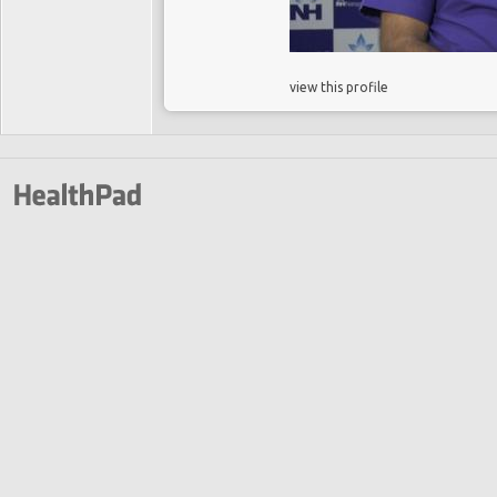
view this profile