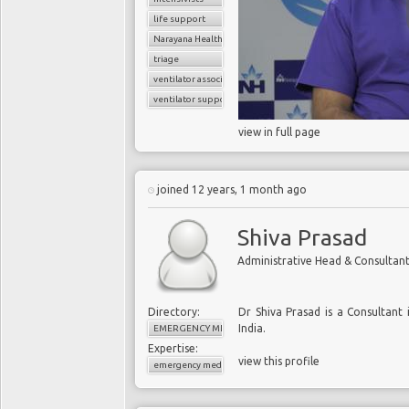
life support
Narayana Health
triage
ventilator associated pneumonia
ventilator support
view in full page
joined 12 years, 1 month ago
Shiva Prasad
Administrative Head & Consulta
Directory:
Dr Shiva Prasad is a Consultant
India.
EMERGENCY MEDICINE
Expertise:
view this profile
emergency medicine