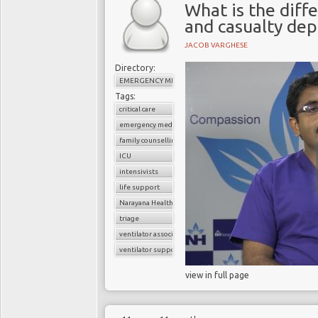
What is the dif
and casualty de
JACOB VARGHESE
Directory:
EMERGENCY MEDICINE
Tags:
critical care
emergency medicine
family counselling
ICU
intensivists
life support
Narayana Health
triage
ventilator associated pneumonia
ventilator support
view in full page