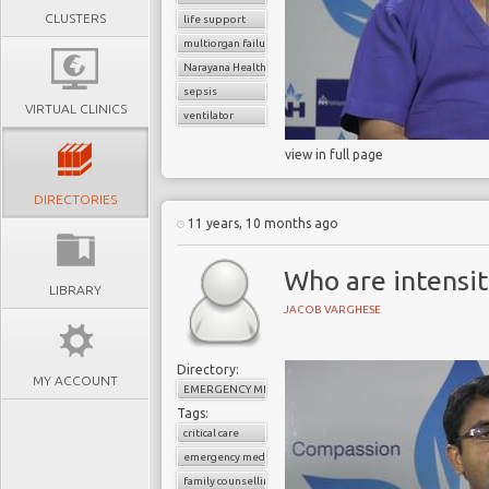
CLUSTERS
life support
multiorgan failure
Narayana Health
sepsis
VIRTUAL CLINICS
ventilator
view in full page
DIRECTORIES
11 years, 10 months ago
Who are intensit
LIBRARY
JACOB VARGHESE
Directory:
MY ACCOUNT
EMERGENCY MEDICINE
Tags:
critical care
emergency medicine
family counselling