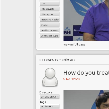
ICU
intensivists
life support
Narayana Health
triage
ventilator associated pneumonia
ventilator support
view in full page
11 years, 10 months ago
How do you treat
SHIVA PRASAD
Directory:
EMERGENCY MEDICINE
Tags:
antibiotics