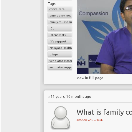
Tags:
critical care
emergency medicine
family counselling
ICU
intensivists
life support
Narayana Health
triage
ventilator associated pneumonia
ventilator support
view in full page
11 years, 10 months ago
What is family co
JACOB VARGHESE