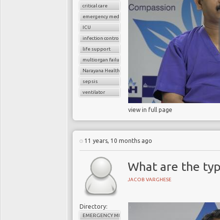
critical care
emergency medicine
ICU
infection control
life support
multiorgan failure
Narayana Health
sepsis
ventilator
view in full page
11 years, 10 months ago
What are the typ
JACOB VARGHESE
Directory:
EMERGENCY MEDICINE