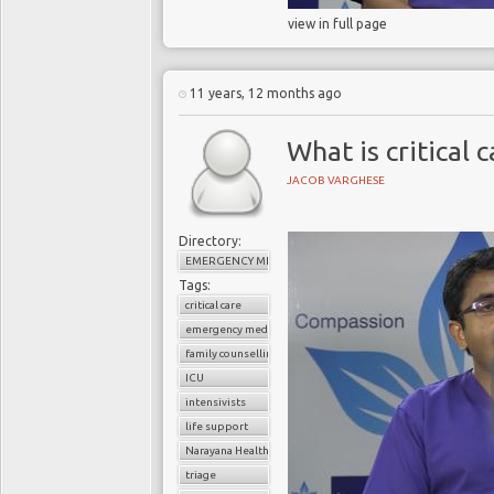
view in full page
11 years, 12 months ago
What is critical 
JACOB VARGHESE
Directory:
EMERGENCY MEDICINE
Tags:
critical care
emergency medicine
family counselling
ICU
intensivists
life support
Narayana Health
triage