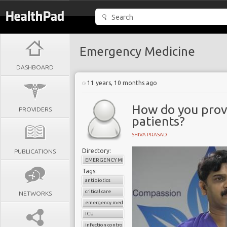
Emergency Medicine
DASHBOARD
11 years, 10 months ago
How do you provi
PROVIDERS
patients?
SHIVA PRASAD
Directory:
PUBLICATIONS
EMERGENCY MEDICINE
Tags:
antibiotics
critical care
NETWORKS
emergency medicine
ICU
infection control