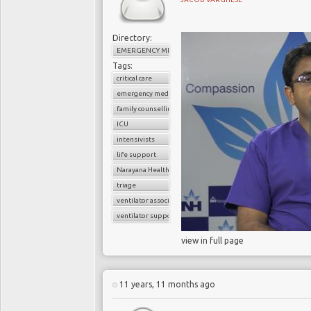
Directory:
EMERGENCY MEDICINE
Tags:
critical care
emergency medicine
family counselling
ICU
intensivists
life support
Narayana Health
triage
ventilator associated pneumonia
ventilator support
view in full page
11 years, 11 months ago