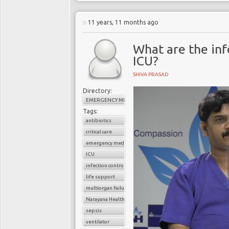
11 years, 11 months ago
What are the infe
ICU?
SHIVA PRASAD
Directory:
EMERGENCY MEDICINE
Tags:
antibiotics
critical care
emergency medicine
ICU
infection control
life support
multiorgan failure
Narayana Health
sepsis
ventilator