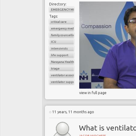
Directory:
EMERGENCY MEDICINE
Tags:
critical care
emergency medicine
family counselling
ICU
intensivists
life support
Narayana Health
triage
ventilator associated pneumonia
ventilator support
view in full page
11 years, 11 months ago
What is ventilat
JACOB VARGHESE