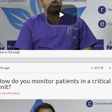
d pneumonia
iew in full page
ths ago
41378
ow do you monitor patients in a critical
nit?
ACOB VARGHESE
NE