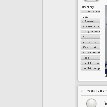
Directory:
EMERGENCY MEDICI
Tags:
critical care
emergency medicine
family counselling
ICU
intensivists
life support
Narayana Health
triage
ventilator associate
ventilator support
v
11 years, 10 mon
W