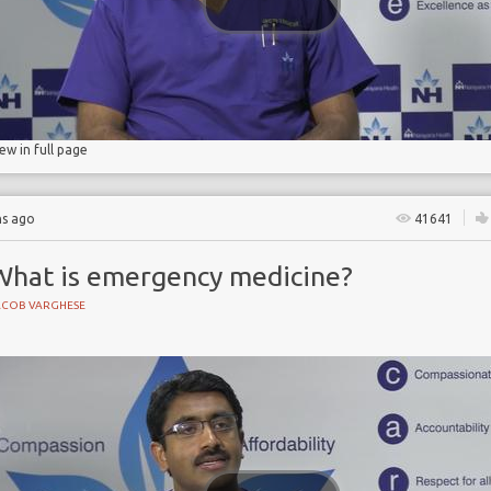
d pneumonia
iew in full page
hs ago
41641
What is emergency medicine?
ACOB VARGHESE
NE