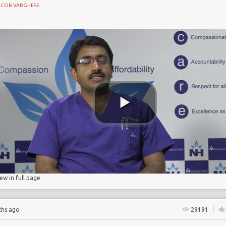
ACOB VARGHESE
NE
d pneumonia
iew in full page
ths ago
29191