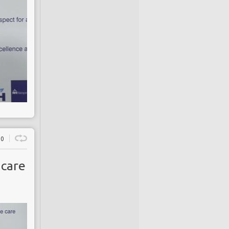
0
 care