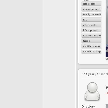
critical care
emergency medicine
family counselling
ICU
intensivists
life support
Narayana Health
triage
ventilator associate
ventilator support
v
11 years, 10 mon
W
J
Directory: