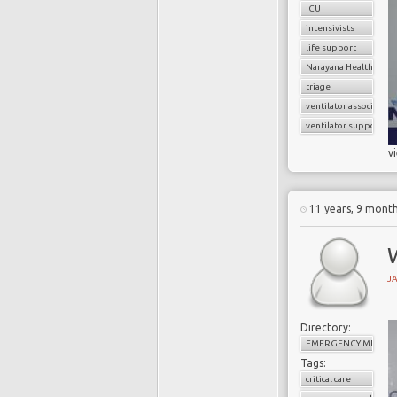
ICU
intensivists
life support
Narayana Health
triage
ventilator associate
ventilator support
v
11 years, 9 mont
W
J
Directory:
EMERGENCY MEDICI
Tags:
critical care