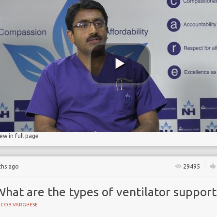
NE
d pneumonia
iew in full page
ths ago
29495
hat are the types of ventilator support
ACOB VARGHESE