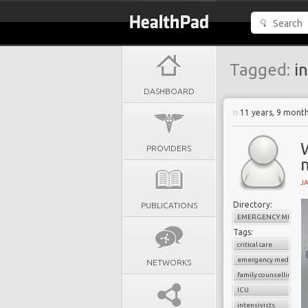
Tagged:
in
DASHBOARD
11 years, 9 mont
PROVIDERS
m
J
Directory:
PUBLICATIONS
EMERGENCY MEDICI
Tags:
critical care
emergency medicine
NETWORKS
family counselling
ICU
intensivists