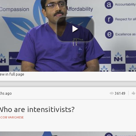
d pneumonia
iew in full page
ths ago
36149
ho are intensitivists?
ACOB VARGHESE