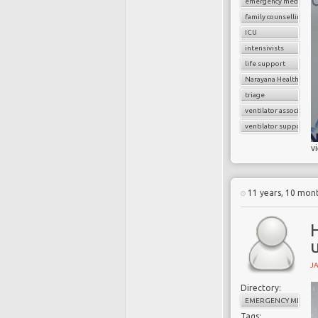
emergency medicine
family counselling
ICU
intensivists
life support
Narayana Health
triage
ventilator associate
ventilator support
v
11 years, 10 mon
H
u
J
Directory:
EMERGENCY MEDICI
Tags: