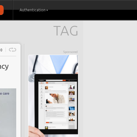
Authentication
TAG
0
Sponsored
ncy