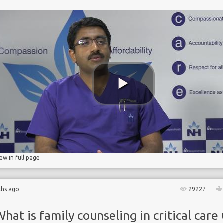
NE
d pneumonia
iew in full page
ths ago
29227
hat is family counseling in critical care 