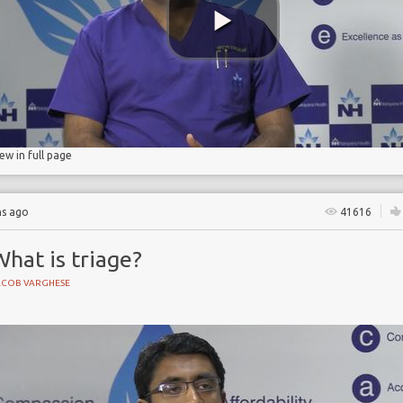
d pneumonia
iew in full page
hs ago
41616
hat is triage?
ACOB VARGHESE
NE