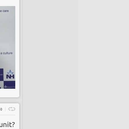
0
unit?