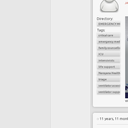
J
Directory:
EMERGENCY MEDICI
Tags:
critical care
emergency medicine
family counselling
ICU
intensivists
life support
Narayana Health
triage
ventilator associate
ventilator support
v
11 years, 11 mon