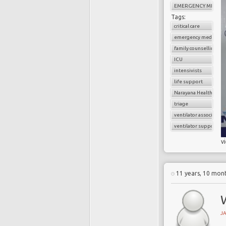
EMERGENCY MEDICI
Tags:
critical care
emergency medicine
family counselling
ICU
intensivists
life support
Narayana Health
triage
ventilator associate
ventilator support
v
11 years, 10 mon
W
J