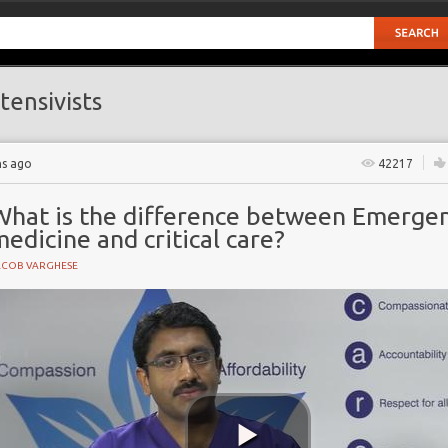
tensivists
hs ago
42217
What is the difference between Emerge
edicine and critical care?
ACOB VARGHESE
NE