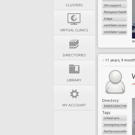
CLUSTERS
life support
Narayana Health
triage
ventilator associate
VIRTUAL CLINICS
ventilator support
v
DIRECTORIES
11 years, 9 mont
LIBRARY
J
Directory:
MY ACCOUNT
EMERGENCY MEDICI
Tags:
critical care
emergency medicine
family counselling