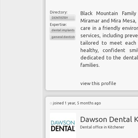
Directory:
Black Mountain Family
DENTISTRY
Miramar and Mira Mesa, o
Expertise:
care in a friendly envir
dental implants
services, including prev
general dentistry
tailored to meet each
healthy, confident smi
dedicated to the dental
families.
view this profile
joined 1 year, 5 months ago
Dawson Dental K
Dental office in Kitchener