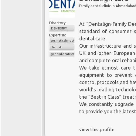
Family dental clinic in Ahmedaba
Directory:
At “Dentalign-Family Den
DENTISTRY
standard of consumer s
Expertise:
dental care.
cosmetic dentistry
Our infrastructure and s
dentist
UK and other European 
general dentistry
and complete oral rehabil
We take utmost care to
equipment to prevent c
control protocols and h
world’s leading technolo
the “Best in Class” trea
We constantly upgrade o
to provide you the lates
view this profile