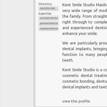
Directory:
Kent Smile Studio Maidst
HEALTHCARE
very wide range of mode
Expertise:
the family. From straigh
cosmetic dentistry
right through to complex
general dentistry
and experienced dentist
implant dentistry
enhance your smile.
We are particularly prou
dental implants, bringi
function to many peop
teeth
.
Kent Smile Studio is a 
cosmetic dental treatme
cosmetic bonding, dentur
dental implants and teet
view this profile