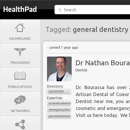
Tagged:
general dentistry
DASHBOARD
joined 1 year ago
Dr Nathan Boura
PROVIDERS
Dentist
Directory:
PUBLICATIONS
Dr. Bourassa has over 
DENTISTRY
Artisan Dental of Coeur 
Expertise:
Dentist near me, you are
cosmetic dentistry
cosmetic and emergency
emergency densitry
NETWORKS
Visit us
here
today. We l
general dentistry