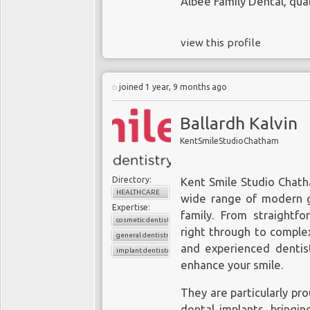
Albee Family Dental
, qua
view this profile
joined 1 year, 9 months ago
Ballardh Kalvin
KentSmileStudioChatham
Directory:
Kent Smile Studio Chatha
HEALTHCARE
wide range of modern ge
Expertise:
family. From straightfo
cosmetic dentistry
right through to complex
general dentistry
and experienced dentist
implant dentistry
enhance your smile.
They are particularly pro
dental implants, bringi