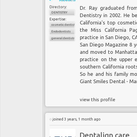
Directory:
Dr. Ray graduated from
DENTISTRY
Dentistry in 2002. He b
Expertise:
California's top cosmeti
cosmetic dentistry
the Miss California P
Endodontists
practice in San Diego, 
general dentistry
San Diego Magazine 8 yea
and moved to Manhattan
practice on the upper e
southern California root
So he and his family m
Giant Smiles Dental - Ma
view this profile
joined 3 years, 1 month ago
Dentalign care