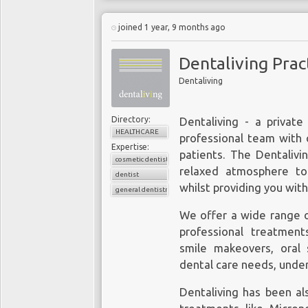
joined 1 year, 9 months ago
Dentaliving Prac
Dentaliving
Directory:
Dentaliving - a private 
HEALTHCARE
professional team with 
Expertise:
patients. The Dentalivi
cosmetic dentistry
relaxed atmosphere to
dentist
whilst providing you with
general dentistry
We offer a wide range o
professional treatment
smile makeovers, oral s
dental care needs, under
Dentaliving has been al