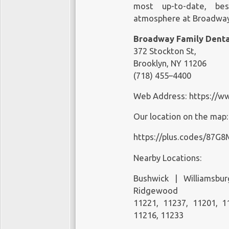
most up-to-date, bes
atmosphere at Broadway 
Broadway Family Denta
372 Stockton St,
Brooklyn, NY 11206
(718) 455–4400
Web Address:
https://w
Our location on the map
https://plus.codes/87G
Nearby Locations:
Bushwick | Williamsbu
Ridgewood
11221, 11237, 11201, 1
11216, 11233