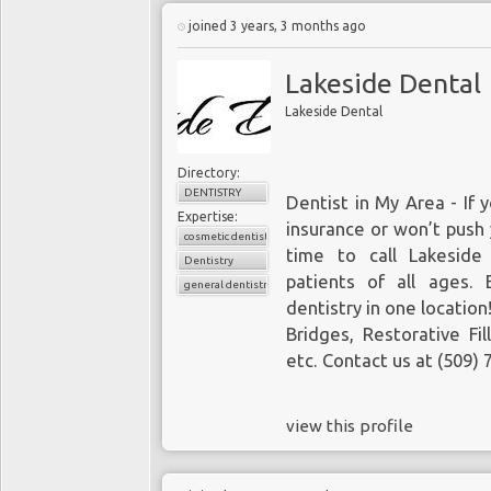
joined 3 years, 3 months ago
Lakeside Dental
Lakeside Dental
Directory:
DENTISTRY
Dentist in My Area
- If 
Expertise:
insurance or won’t push 
cosmetic dentistry
time to call Lakeside
Dentistry
patients of all ages. 
general dentistry
dentistry in one locatio
Bridges
, Restorative Fil
etc. Contact us at
(509) 
view this profile