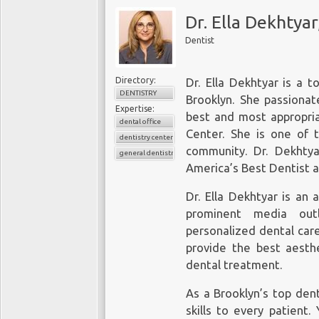
Dr. Ella Dekhtya
Dentist
Directory:
Dr. Ella Dekhtyar is a t
DENTISTRY
Brooklyn. She passionat
Expertise:
best and most appropria
dental office
Center. She is one of 
dentistry center
community. Dr. Dekhtya
general dentistry
America’s Best Dentist 
Dr. Ella Dekhtyar is an
prominent media outl
personalized dental car
provide the best aesthe
dental treatment.
As a Brooklyn’s top den
skills to every patient.