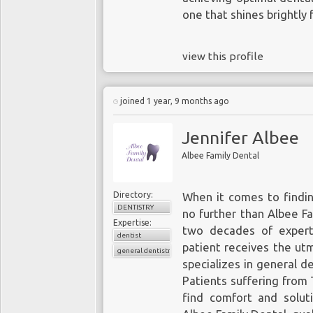
one that shines brightly 
view this profile
joined 1 year, 9 months ago
Jennifer Albee
Albee Family Dental
Directory:
When it comes to findi
DENTISTRY
no further than Albee Fa
Expertise:
two decades of experti
dentist
patient receives the utm
general dentistry
specializes in general de
Patients suffering from 
find comfort and solut