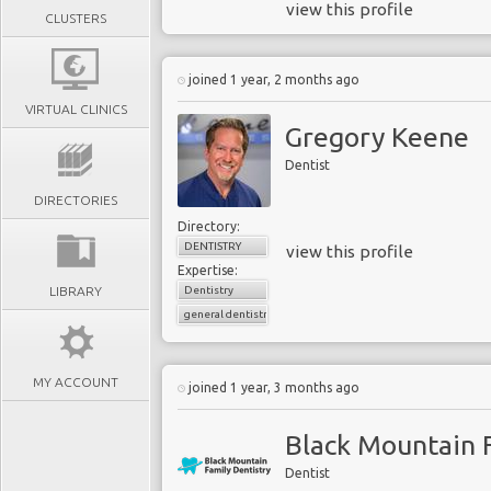
view this profile
CLUSTERS
joined 1 year, 2 months ago
VIRTUAL CLINICS
Gregory Keene
Dentist
DIRECTORIES
Directory:
DENTISTRY
view this profile
Expertise:
LIBRARY
Dentistry
general dentistry
MY ACCOUNT
joined 1 year, 3 months ago
Black Mountain F
Dentist