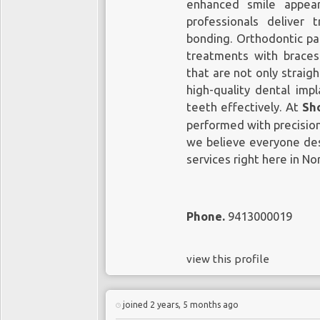
enhanced smile appear
professionals deliver 
bonding. Orthodontic pat
treatments with braces 
that are not only straigh
high-quality dental imp
teeth effectively. At
Sh
performed with precision
we believe everyone des
services right here in Nor
Phone.
9413000019
view this profile
joined 2 years, 5 months ago