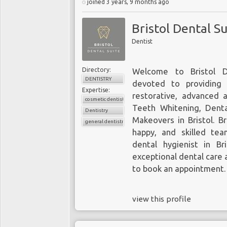
joined 3 years, 9 months ago
Bristol Dental Su
Dentist
Directory:
Welcome to Bristol D
DENTISTRY
devoted to providing 
Expertise:
restorative, advanced 
cosmetic dentistry
Teeth Whitening, Dental
Dentistry
Makeovers in Bristol. Br
general dentistry
happy, and skilled tea
dental hygienist in Bri
exceptional dental care 
to book an appointment.
view this profile