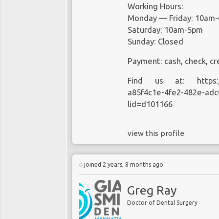
Working Hours:
Monday — Friday: 10am
Saturday: 10am-5pm
Sunday: Closed
Payment: cash, check, cr
Find us at:
https
a85f4c1e-4fe2-482e-adc
lid=d101166
view this profile
joined 2 years, 8 months ago
Greg Ray
Doctor of Dental Surgery