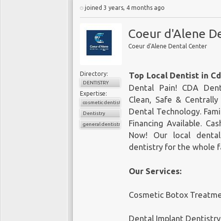
joined 3 years, 4 months ago
Coeur d'Alene D
Coeur d'Alene Dental Center
Directory:
Top Local Dentist in C
DENTISTRY
Dental Pain! CDA Dent
Expertise:
Clean, Safe & Centrall
cosmetic dentistry
Dental Technology. Fami
Dentistry
Financing Available. Ca
general dentistry
Now! Our local dental
dentistry for the whole 
Our Services:
Cosmetic Botox Treatm
Dental Implant Dentistry