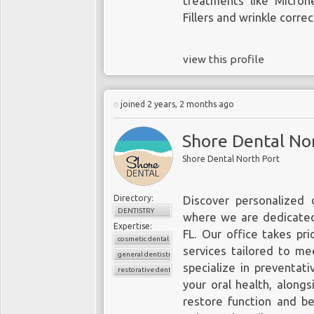
treatments like Micron
Fillers and wrinkle corre
view this profile
joined 2 years, 2 months ago
Shore Dental No
Shore Dental North Port
Directory:
Discover personalized 
DENTISTRY
where we are dedicated
Expertise:
FL. Our office takes pri
cosmetic dental
services tailored to m
general dentistry
specialize in preventat
restorative dentistry
your oral health, along
restore function and be