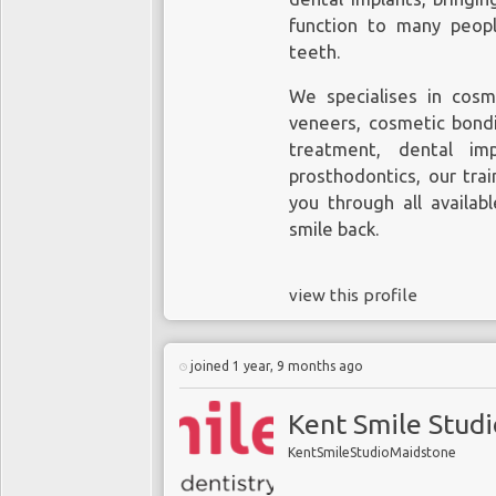
function to many peop
teeth.
We specialises in cosm
veneers, cosmetic bondi
treatment, dental im
prosthodontics, our tra
you through all availab
smile back.
view this profile
joined 1 year, 9 months ago
Kent Smile Stud
KentSmileStudioMaidstone