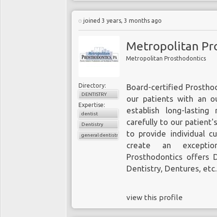
joined 3 years, 3 months ago
Metropolitan Pr
Metropolitan Prosthodontics
Directory:
Board-certified Prostho
DENTISTRY
our patients with an o
Expertise:
establish long-lasting 
dentist
carefully to our patient'
Dentistry
to provide individual c
general dentistry
create an exception
Prosthodontics offers
Dentistry, Dentures, etc
view this profile