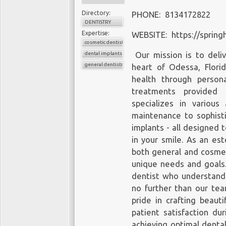
Directory:
PHONE: 8134172822
DENTISTRY
Expertise:
WEBSITE: https://spring
cosmetic dentistry
dental implants
Our mission is to deliv
general dentistry
heart of Odessa, Flor
health through persona
treatments provided b
specializes in various
maintenance to sophist
implants - all designed 
in your smile. As an es
both general and cosmeti
unique needs and goals
dentist who understands
no further than our te
pride in crafting beaut
patient satisfaction dur
achieving optimal dental