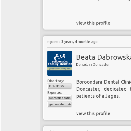
view this profile
joined 3 years, 4 months ago
Beata Dabrowsk
Dentist in Doncaster
Directory:
Boroondara Dental Clinic
DENTISTRY
Doncaster, dedicated 
Expertise:
patients of all ages.
cosmetic dentistry
general dentistry
view this profile