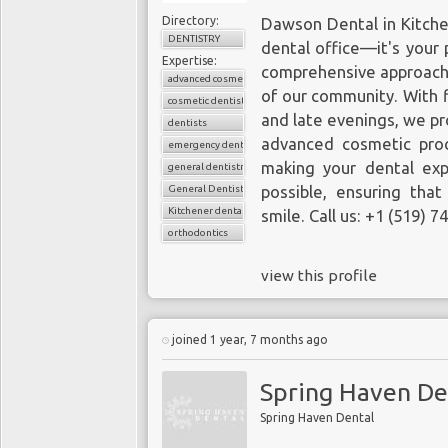
Directory:
Dawson Dental in Kitch
DENTISTRY
dental office—it's your p
Expertise:
comprehensive approach t
advanced cosmetic dentistry
of our community. With f
cosmetic dentistry
and late evenings, we pr
dentists
advanced cosmetic pro
emergency dental care
making your dental exp
general dentistry
General Dentistry
possible, ensuring that
Kitchener dental clinics
smile. Call us: +1 (519) 
orthodontics
view this profile
joined 1 year, 7 months ago
Spring Haven De
Spring Haven Dental