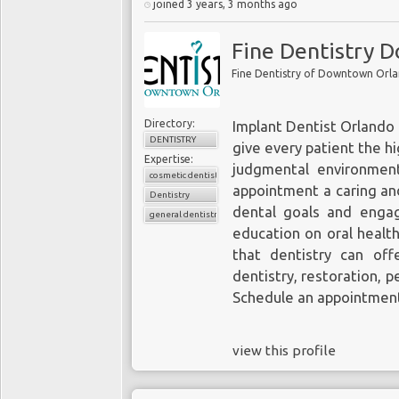
joined 3 years, 3 months ago
Fine Dentistry 
Fine Dentistry of Downtown Orl
Directory:
Implant Dentist Orlando
DENTISTRY
give every patient the hi
Expertise:
judgmental environment
cosmetic dentistry
appointment a caring and
Dentistry
dental goals and enga
general dentistry
education on oral healt
that dentistry can of
dentistry
, restoration, p
Schedule an appointmen
view this profile