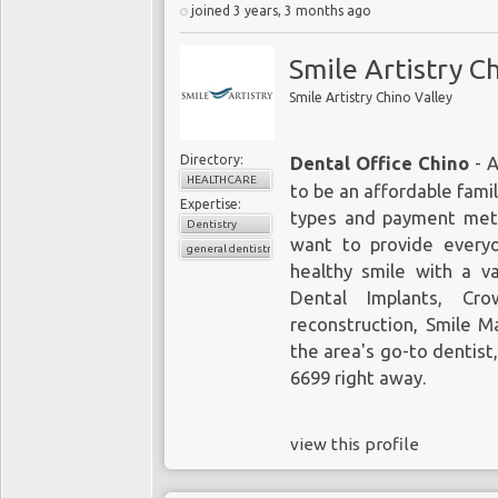
joined 3 years, 3 months ago
Smile Artistry C
Smile Artistry Chino Valley
Directory:
Dental Office Chino
- A
HEALTHCARE
to be an affordable fami
Expertise:
types and payment meth
Dentistry
want to provide everyo
general dentistry
healthy smile with a v
Dental Implants
, Cro
reconstruction, Smile 
the area's go-to dentist,
6699
right away.
view this profile