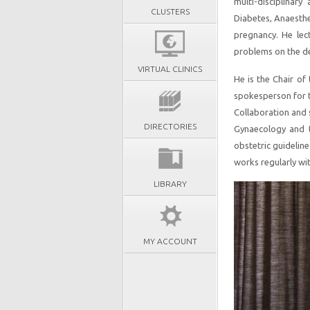
multi-disciplinary
CLUSTERS
Diabetes, Anaesthes
pregnancy. He lec
problems on the de
VIRTUAL CLINICS
He is the Chair of
spokesperson for t
Collaboration and s
DIRECTORIES
Gynaecology and 
obstetric guideline
works regularly wit
LIBRARY
MY ACCOUNT