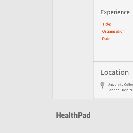
Experience
Title:
Organisation:
Date:
Location
University Colle
London Hospital