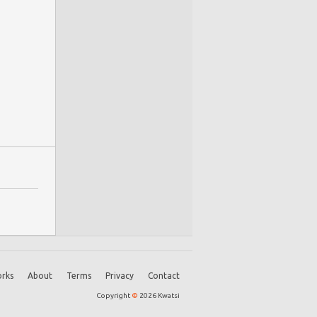
rks
About
Terms
Privacy
Contact
Copyright
©
2026 Kwatsi