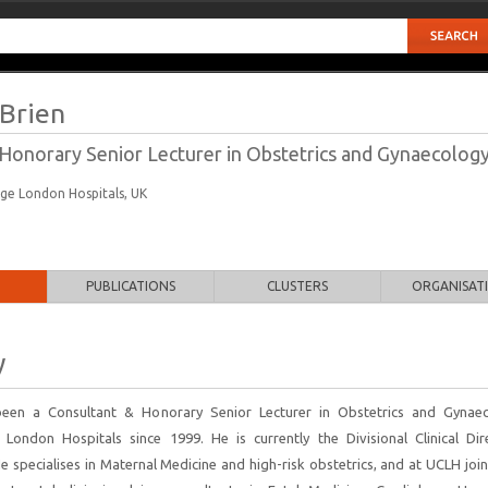
'Brien
Honorary Senior Lecturer in Obstetrics and Gynaecolog
ege London Hospitals, UK
PUBLICATIONS
CLUSTERS
ORGANISAT
y
been a Consultant & Honorary Senior Lecturer in Obstetrics and Gynae
 London Hospitals since 1999. He is currently the Divisional Clinical Dir
 specialises in Maternal Medicine and high-risk obstetrics, and at UCLH join