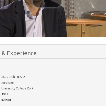
 & Experience
M.B., B.Ch., B.A.O
Medicine
University College Cork
1987
Ireland