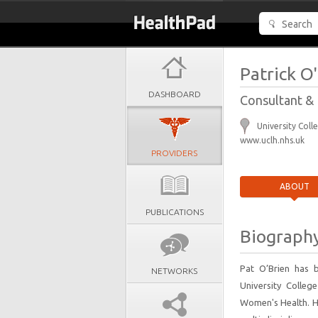
Patrick O
DASHBOARD
Consultant & 
University Coll
www.uclh.nhs.uk
PROVIDERS
ABOUT
PUBLICATIONS
Biograph
Pat O’Brien has 
NETWORKS
University College
Women's Health. He