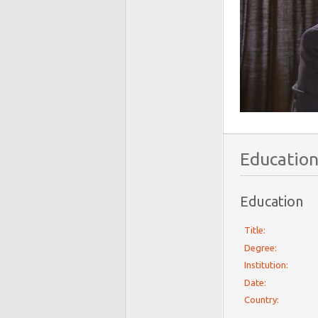
Education
Education
Title:
Degree:
Institution:
Date:
Country: