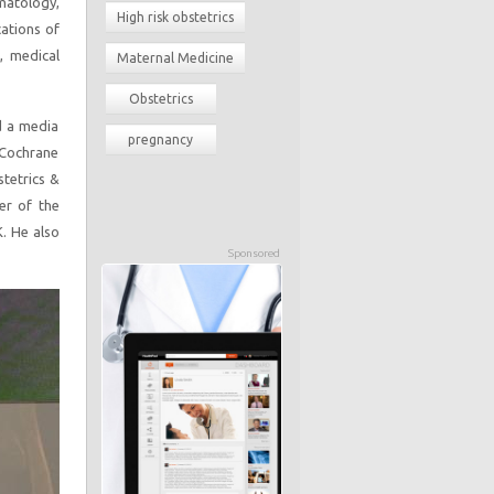
matology,
High risk obstetrics
cations of
, medical
Maternal Medicine
Obstetrics
nd a media
pregnancy
e Cochrane
stetrics &
r of the
K. He also
Sponsored