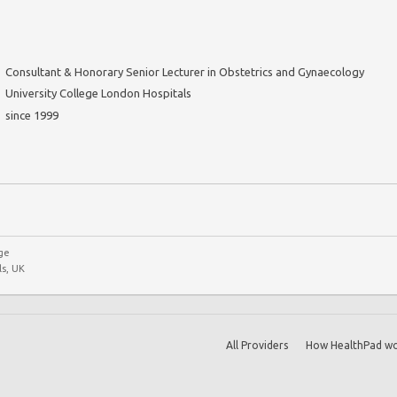
Consultant & Honorary Senior Lecturer in Obstetrics and Gynaecology
University College London Hospitals
since 1999
ge
s, UK
All Providers
How HealthPad wo