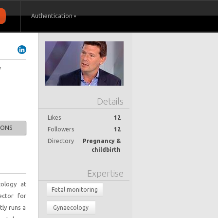
Authentication
y
Details
Likes
12
IONS
Followers
12
Directory
Pregnancy &
childbirth
Expertise
cology at
Fetal monitoring
ector for
tly runs a
Gynaecology