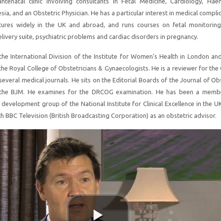
 antenatal clinic involving consultants in Fetal Medicine, Cardiology, Hae
ia, and an Obstetric Physician. He has a particular interest in medical compli
tures widely in the UK and abroad, and runs courses on fetal monitoring
livery suite, psychiatric problems and cardiac disorders in pregnancy.
 the International Division of the Institute for Women’s Health in London a
he Royal College of Obstetricians & Gynaecologists. He is a reviewer for th
everal medical journals. He sits on the Editorial Boards of the Journal of Ob
the BJM. He examines for the DRCOG examination. He has been a membe
 development group of the National Institute for Clinical Excellence in the U
h BBC Television (British Broadcasting Corporation) as an obstetric advisor.