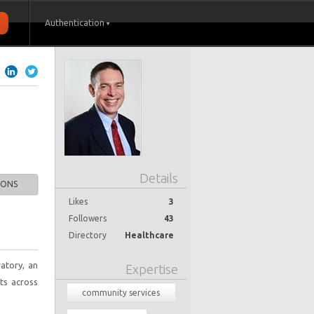
Authentication
Details
IONS
Likes
3
Followers
43
Directory
Healthcare
atory, an
Expertise
nts across
community services
redesign