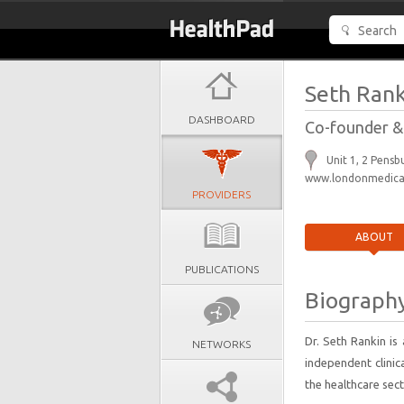
Seth Rank
DASHBOARD
Co-founder &
Unit 1, 2 Pens
www.londonmedical
PROVIDERS
ABOUT
PUBLICATIONS
Biograph
Dr. Seth Rankin i
NETWORKS
independent clinic
the healthcare sect