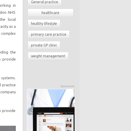
General practice
orking in
ondon NHS
healthcare
he local
commissioning
healthy lifestyle
acity as a
h complex
primary care practice
private GP clinic
uding the
weight management
h provide
 systems.
l practice
Sponsored
e company
to provide