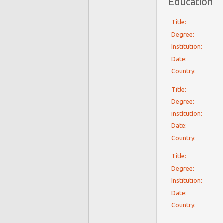
Education
Title:
Degree:
Institution:
Date:
Country:
Title:
Degree:
Institution:
Date:
Country:
Title:
Degree:
Institution:
Date:
Country: