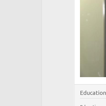
Education