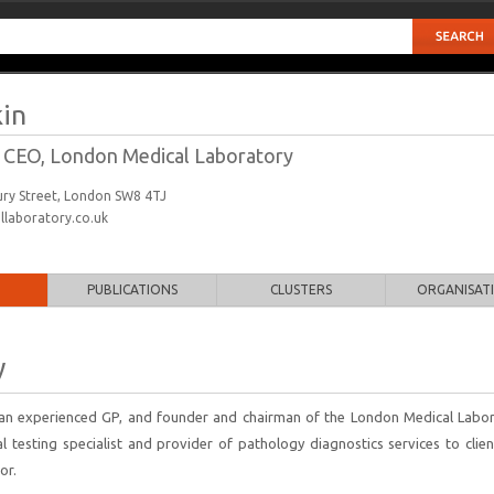
in
 CEO, London Medical Laboratory
bury Street, London SW8 4TJ
laboratory.co.uk
PUBLICATIONS
CLUSTERS
ORGANISAT
y
s an experienced GP, and founder and chairman of the London Medical Labor
al testing specialist and provider of pathology diagnostics services to clie
or.