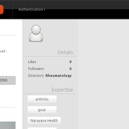
Authentication
oad -
Details
Likes
0
Followers
0
Directory
Rheumatology
IONS
Expertise
arthritis
gout
Narayana Health