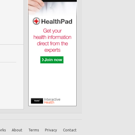
rks
About
Terms
Privacy
Contact