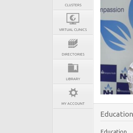
CLUSTERS
VIRTUAL CLINICS
DIRECTORIES
LIBRARY
MY ACCOUNT
Education
Education