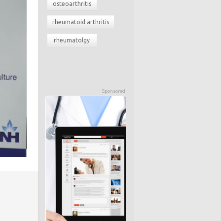
osteoarthritis
rheumatoid arthritis
rheumatolgy
Sponsored