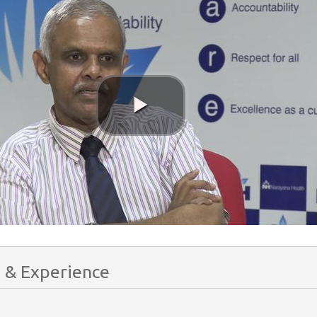
 & Experience