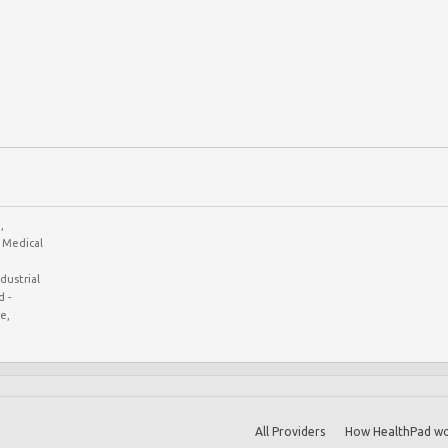
,
Medical
ustrial
 -
e,
All Providers
How HealthPad wo