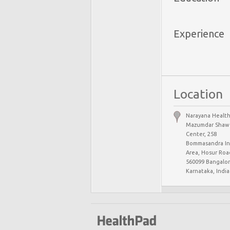
Experience
Location
Narayana Health
Mazumdar Shaw 
Center, 258
Bommasandra Ind
Area, Hosur Road
560099 Bangalor
Karnataka, India