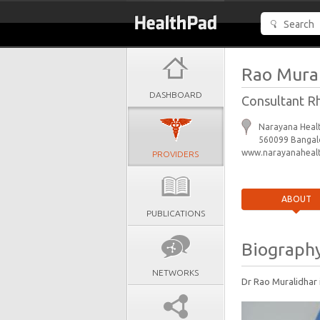
Rao Mura
DASHBOARD
Consultant R
Narayana Healt
560099 Bangalo
www.narayanahealt
PROVIDERS
ABOUT
PUBLICATIONS
Biograph
NETWORKS
Dr Rao Muralidhar 