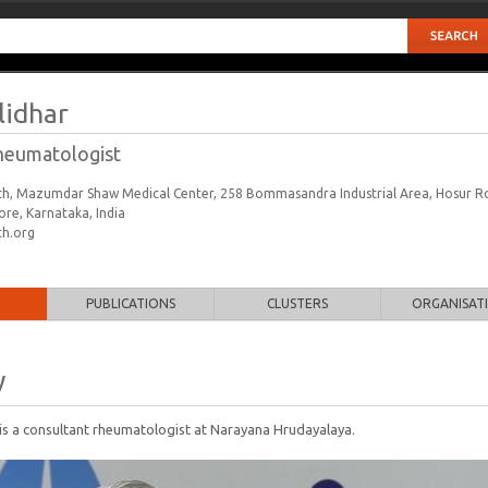
lidhar
heumatologist
h, Mazumdar Shaw Medical Center, 258 Bommasandra Industrial Area, Hosur R
re, Karnataka, India
h.org
PUBLICATIONS
CLUSTERS
ORGANISAT
y
is a consultant rheumatologist at Narayana Hrudayalaya.