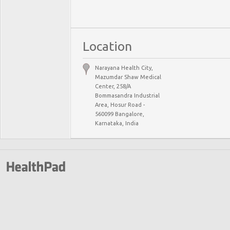
Location
Narayana Health City,
Mazumdar Shaw Medical
Center, 258/A
Bommasandra Industrial
Area, Hosur Road -
560099 Bangalore,
Karnataka, India