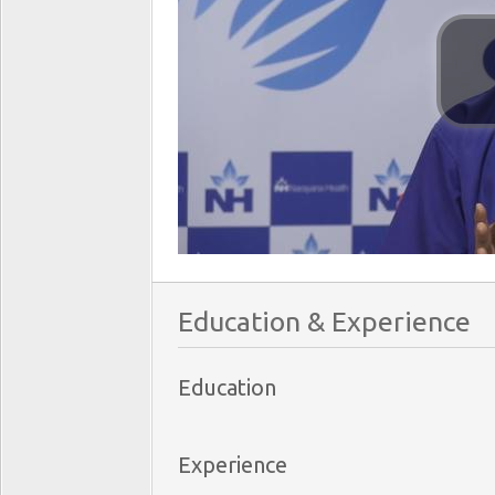
Education & Experience
Education
Experience