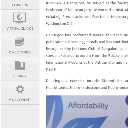
(NIMHANS), Bangalore, he served as the facult
CLUSTERS
Professor of Neurosurgery. He worked in NIMHANS
initiating Stereotactic and Functional Neurosur
Washington D.C.
VIRTUAL CLINICS
Dr. Hegde has performed several thousand Neur
publications in leading journals and has contrib
Recognized by the Lions Club of Bangalore as an
DIRECTORIES
special exchange program from the Rotary Inter
International Meeting at the Vatican City and h
Paul II.
LIBRARY
Dr. Hegde's interests include Stereotactic a
Neurotrauma, Neuro-endoscopy and Neuro-onco
MY ACCOUNT