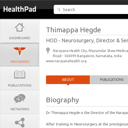
Thimappa Hegde
DASHBOARD
HOD - Neurosurgery, Director & Se
Narayana Health City, Mazumdar Shaw Medical
Road - 560099 Bangalore, Karnataka, India
www.narayanahealth.org
PROVIDERS
ABOUT
PUBLICATIONS
PUBLICATIONS
Biography
NETWORKS
Dr Thimappa Hegde is the Director of the Narayan
After training in Neurosurgery at the prestigiou