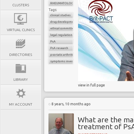
RHEUMATOLOGY
CLUSTERS
Tags:
clinical studies
drug development
ethical committee
VIRTUAL CLINICS
legal regulations
PsA
PsA research
DIRECTORIES
psoriatic arthritis
symptoms investigations
LIBRARY
view in full page
8 years, 10 months ago
MY ACCOUNT
What are the ma
treatment of Ps