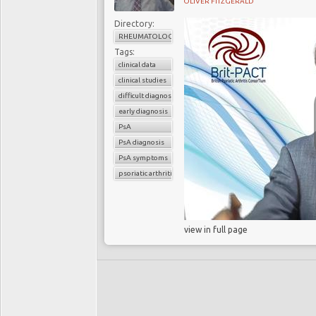
OLIVER FITZGERALD
Directory:
RHEUMATOLOGY
Tags:
clinical data
clinical studies
difficult diagnosis
early diagnosis
PsA
PsA diagnosis
PsA symptoms
psoriatic arthritis
view in full page