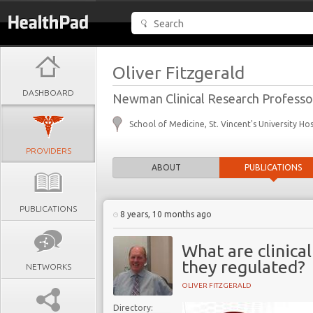
Oliver Fitzgerald
DASHBOARD
Newman Clinical Research Professo
School of Medicine, St. Vincent's University Hos
PROVIDERS
ABOUT
PUBLICATIONS
PUBLICATIONS
8 years, 10 months ago
What are clinica
they regulated?
NETWORKS
OLIVER FITZGERALD
Directory: