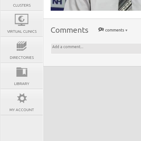
CLUSTERS
Comments
comments
VIRTUAL CLINICS
DIRECTORIES
LIBRARY
MY ACCOUNT