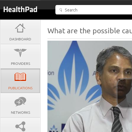
What are the possible cau
DASHBOARD
PROVIDERS
PUBLICATIONS
NETWORKS