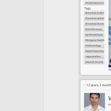
PULMONOLOGY
Tags:
Bronchial Asthma
Bronchial catheter
Bronchial thermoplas
Bronchoscopy
Epithelial layer
Narayana Health
Pulmonology
Radiofrequency
regeneration
Smooth muscle
v
12 years, 3 mont
W
M