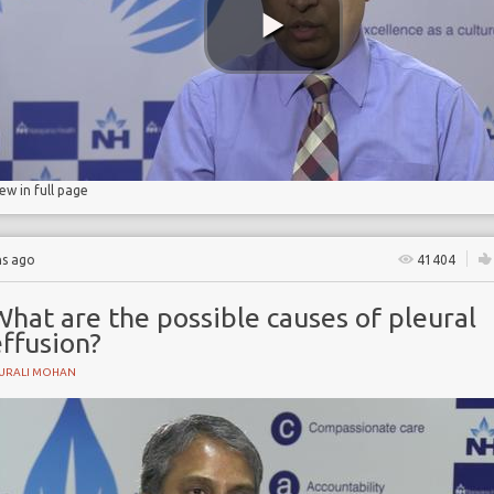
iew in full page
hs ago
41404
hat are the possible causes of pleural
ffusion?
URALI MOHAN