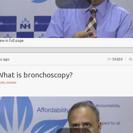
ostomy
iew in full page
hs ago
30430
What is bronchoscopy?
UHEL HASAN
bronchoscope