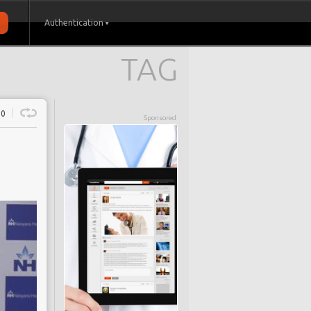
Authentication
TAG
0
Sponsored