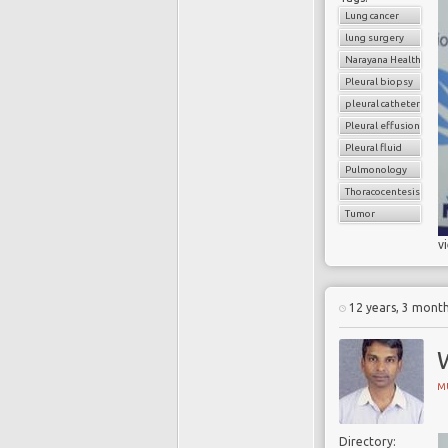
Lung cancer
lung surgery
Narayana Health
Pleural biopsy
pleural catheter
Pleural effusion
Pleural fluid
Pulmonology
Thoracocentesis
Tumor
v
12 years, 3 mont
M
Directory: