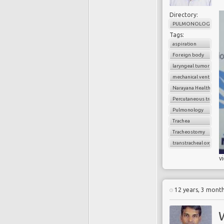
Directory:
PULMONOLOGY
Tags:
aspiration
Foreign body
laryngeal tumors
mechanical ventilatio
Narayana Health
Percutaneous trache
Pulmonology
Trachea
Tracheostomy
transtracheal oxygen 
v
12 years, 3 mont