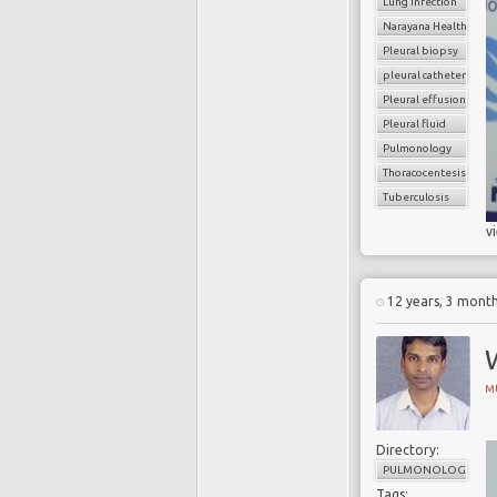
Lung infection
Narayana Health
Pleural biopsy
pleural catheter
Pleural effusion
Pleural fluid
Pulmonology
Thoracocentesis
Tuberculosis
v
12 years, 3 mont
M
Directory:
PULMONOLOGY
Tags: