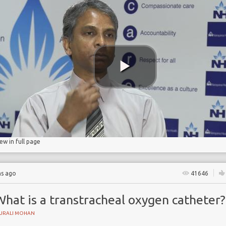
ty
iew in full page
hs ago
41646
hat is a transtracheal oxygen catheter?
URALI MOHAN