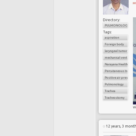
M
Directory:
PULMONOLOGY
Tags:
aspiration
Foreign body
laryngeal tumors
mechanical ventilatio
Narayana Health
Percutaneous trache
Positive air pressure
Pulmonology
Trachea
Tracheostomy
v
12 years, 3 mont