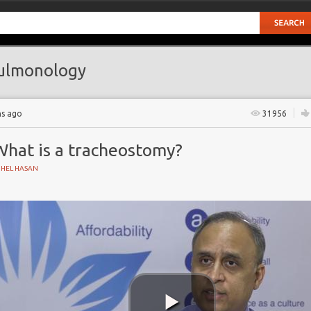
ulmonology
hs ago
31956
What is a tracheostomy?
UHEL HASAN
n