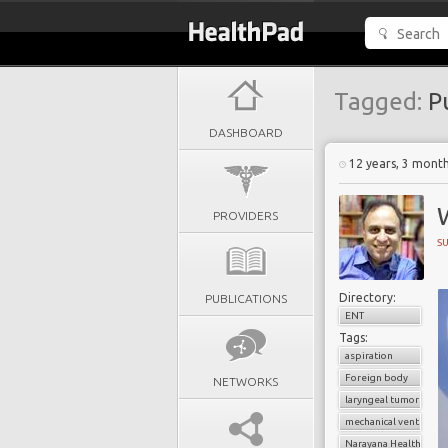
Tagged:
P
DASHBOARD
12 years, 3 mont
PROVIDERS
S
Directory:
PUBLICATIONS
ENT
Tags:
aspiration
Foreign body
NETWORKS
laryngeal tumors
mechanical ventilatio
Narayana Health