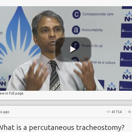
n
ostomy
catheter
iew in full page
hs ago
41754
What is a percutaneous tracheostomy?