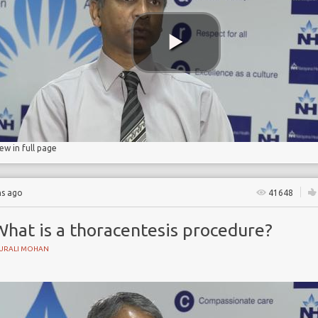
iew in full page
hs ago
41648
What is a thoracentesis procedure?
URALI MOHAN