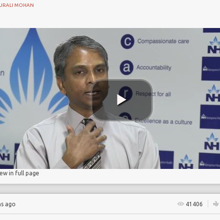
URALI MOHAN
n
ostomy
iew in full page
hs ago
41406