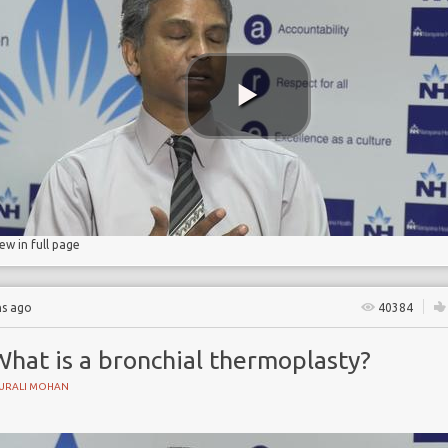
iew in full page
hs ago
40384
What is a bronchial thermoplasty?
URALI MOHAN