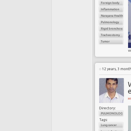
Foreign body
Inflammation
Narayana Health
Pulmonology
Rigid bronchoscope
Tracheostomy
Tumor
v
12 years, 3 mont
W
e
M
Directory:
PULMONOLOGY
Tags:
Lung cancer