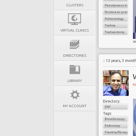
CLUSTERS
Percutaneous trache
Positive air pressure
Pulmonology
Trachea
VIRTUAL CLINICS
Tracheostomy
v
DIRECTORIES
12 years, 3 mont
LIBRARY
S
Directory:
MY ACCOUNT
ENT
Tags:
Bronchoscopy
Endoscopy
Flexible/fibreoptic 