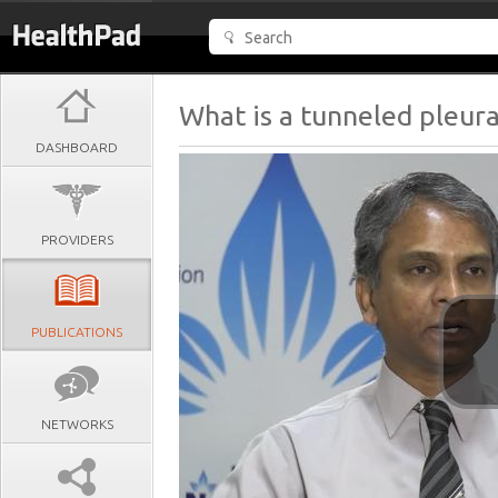
What is a tunneled pleura
DASHBOARD
PROVIDERS
PUBLICATIONS
NETWORKS