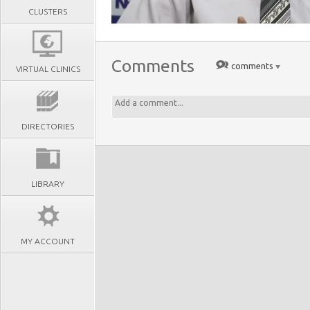
CLUSTERS
Comments
comments
VIRTUAL CLINICS
DIRECTORIES
LIBRARY
MY ACCOUNT