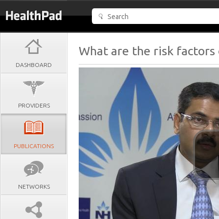
What are the risk facto
DASHBOARD
PROVIDERS
PUBLICATIONS
NETWORKS