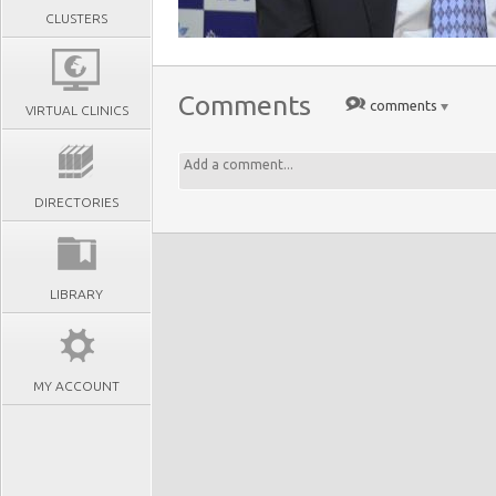
CLUSTERS
Comments
comments
VIRTUAL CLINICS
DIRECTORIES
LIBRARY
MY ACCOUNT