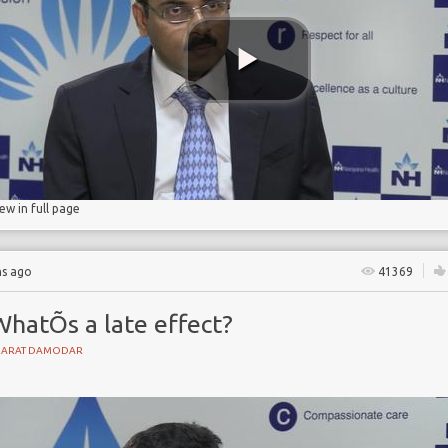
t
lls
iew in full page
hs ago
41369
WhatÕs a late effect?
HARAT DAMODAR