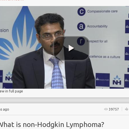
ant
in
homa
iew in full page
hs ago
39757
What is non-Hodgkin Lymphoma?