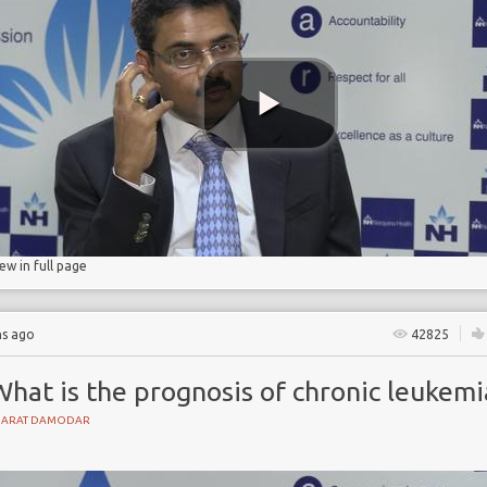
ant
iew in full page
hs ago
42825
hat is the prognosis of chronic leukemi
HARAT DAMODAR