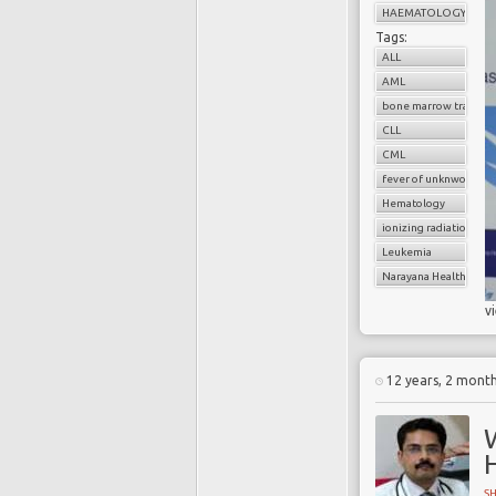
HAEMATOLOGY
Tags:
ALL
AML
bone marrow transpl
CLL
CML
fever of unknwon orig
Hematology
ionizing radiation
Leukemia
Narayana Health
v
12 years, 2 mont
S