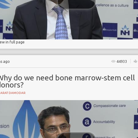
iew in full page
hs ago
44933
Why do we need bone marrow-stem cell
donors?
HARAT DAMODAR
ase