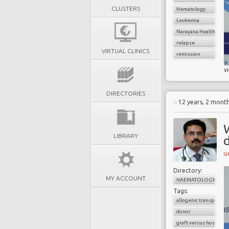
CLUSTERS
Hematology
Leukemia
Narayana Health
relapse
VIRTUAL CLINICS
remission
v
DIRECTORIES
12 years, 2 mont
LIBRARY
S
Directory:
MY ACCOUNT
HAEMATOLOGY
Tags:
allogenic transplant
donor
graft versus host dise