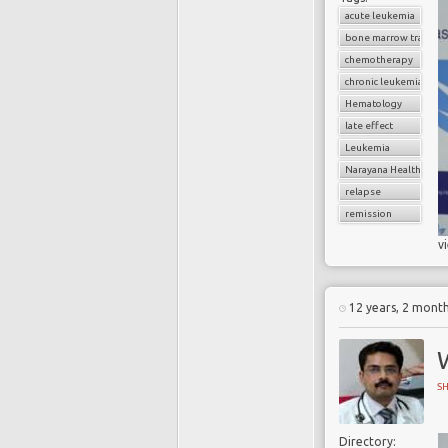
acute leukemia
bone marrow transpl
chemotherapy
chronic leukemia
Hematology
late effect
Leukemia
Narayana Health
relapse
remission
v
12 years, 2 mont
W
S
Directory: