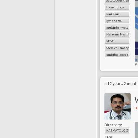
autologous transplan
Hematology
leukemia
lymphoma
multiple myeloma
Narayana Health
PBSC
Stem cell transplant
umbilical cord stem ce
v
12 years, 2 mont
S
Directory:
HAEMATOLOGY
Tags: