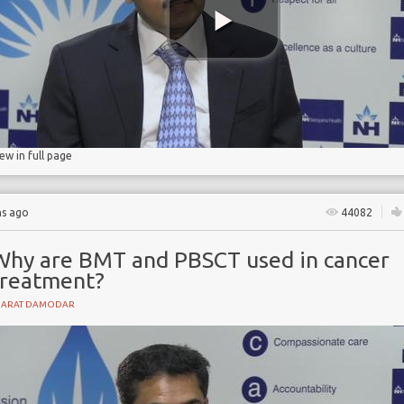
ibility
lls
iew in full page
hs ago
44082
Why are BMT and PBSCT used in cancer
treatment?
HARAT DAMODAR