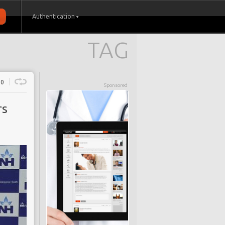
Authentication
TAG
0
Sponsored
rs