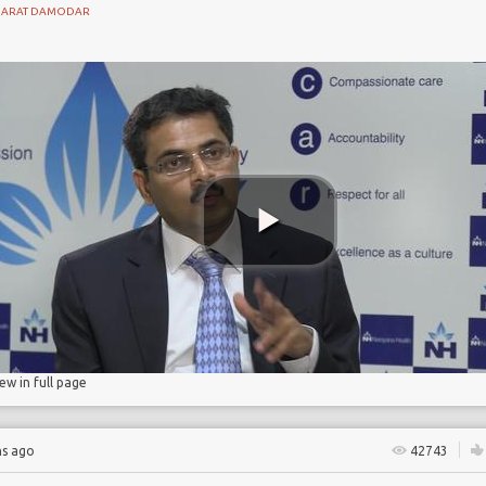
HARAT DAMODAR
ant
in
homa
iew in full page
hs ago
42743