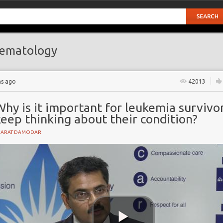
ematology
hs ago
42013
hy is it important for leukemia survivo
eep thinking about their condition?
HARAT DAMODAR
ant