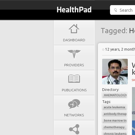
Tagged:
H
DASHBOARD
12 years, 2 mont
W
PROVIDERS
k
S
Directory:
PUBLICATIONS
HAEMATOLOGY
Tags:
acute leukemia
antibody therapy
NETWORKS
bone marrow transpl
chemotherapy
chronic leukemia