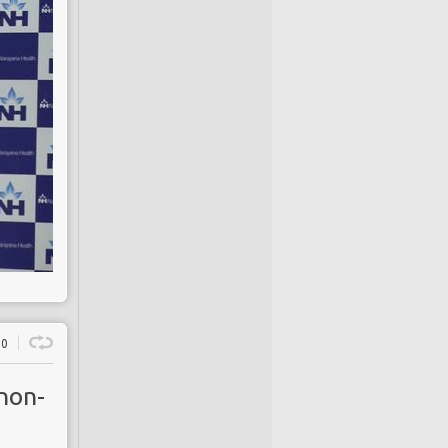
0
non-