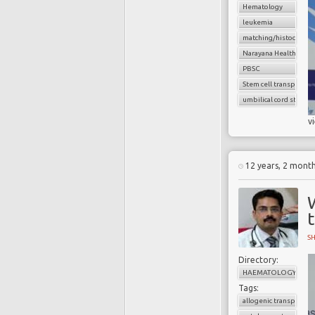
Hematology
leukemia
matching/histocompat
Narayana Health
PBSC
Stem cell transplant
umbilical cord stem ce
v
12 years, 2 mont
S
Directory:
HAEMATOLOGY
Tags:
allogenic transplant