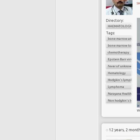
S
Directory:
HAEMATOLOGY
Tags:
bone marrow analysis
bone marrow transpl
chemotherapy
Epstein Barr virus
fever of unknown orig
Hematology
Hodgkin's lymphoma
Lymphoma
Narayana Health
Non hodgkin's lymp
v
12 years, 2 mont