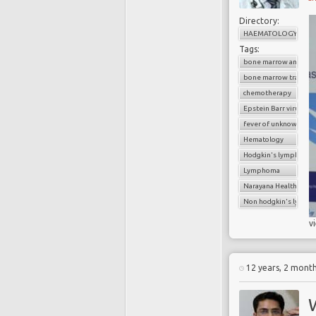
Directory:
HAEMATOLOGY
Tags:
bone marrow analysis
bone marrow transpl
chemotherapy
Epstein Barr virus
fever of unknown orig
Hematology
Hodgkin's lymphoma
Lymphoma
Narayana Health
Non hodgkin's lymp
v
12 years, 2 mont