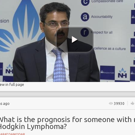
ant
in
iew in full page
hs ago
39930
What is the prognosis for someone with 
Hodgkin Lymphoma?
HARAT DAMODAR