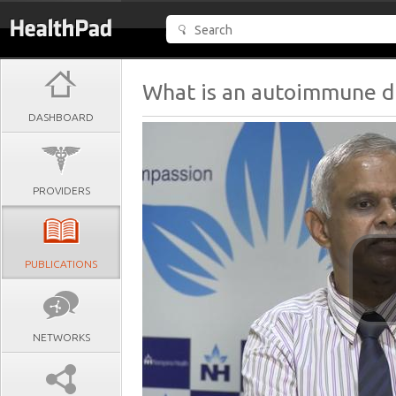
What is an autoimmune d
DASHBOARD
PROVIDERS
PUBLICATIONS
NETWORKS