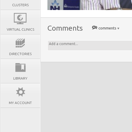
CLUSTERS
Comments
comments
VIRTUAL CLINICS
DIRECTORIES
LIBRARY
MY ACCOUNT