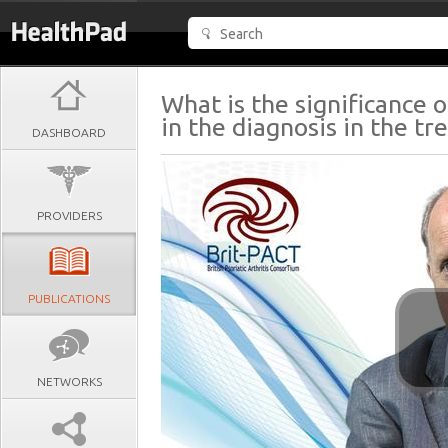
What is the significance
in the diagnosis in the t
DASHBOARD
PROVIDERS
PUBLICATIONS
NETWORKS