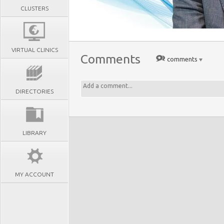
CLUSTERS
VIRTUAL CLINICS
Comments
comments
DIRECTORIES
LIBRARY
MY ACCOUNT