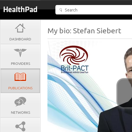
My bio: Stefan Siebert
DASHBOARD
PROVIDERS
PUBLICATIONS
NETWORKS