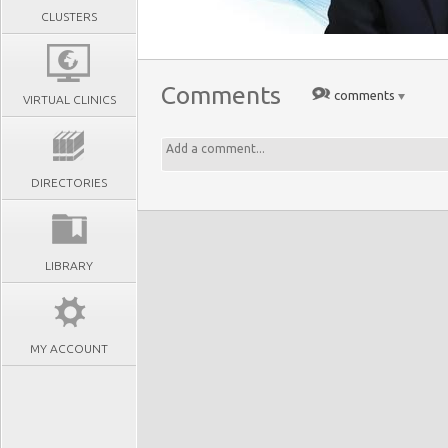
CLUSTERS
Comments
comments
VIRTUAL CLINICS
DIRECTORIES
LIBRARY
MY ACCOUNT