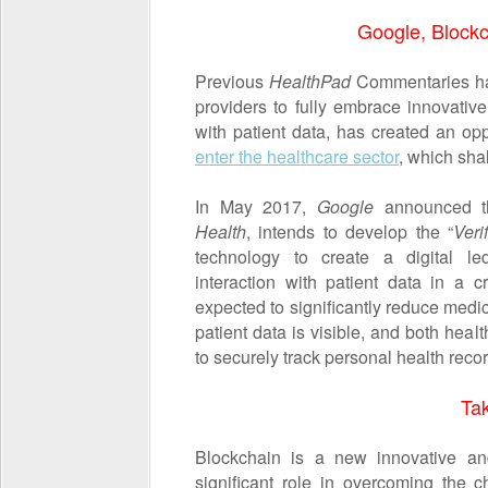
Google, Blockc
Previous
HealthPad
Commentaries hav
providers to fully embrace innovativ
with patient data, has created an opp
enter the healthcare sector
, which sha
In May 2017,
Google
announced th
Health
, intends to develop the “
Veri
technology to create a digital le
interaction with patient data in a c
expected to significantly reduce medi
patient data is visible, and both hea
to securely track personal health recor
Ta
Blockchain is a new innovative an
significant role in overcoming the ch