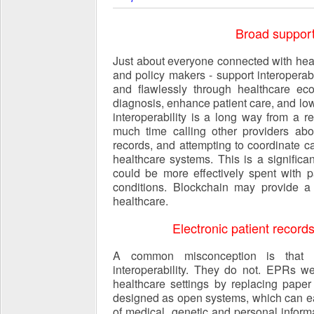
Broad support 
Just about everyone connected with healt
and policy makers - support interoperabi
and flawlessly through healthcare ec
diagnosis, enhance patient care, and lo
interoperability is a long way from a re
much time calling other providers abo
records, and attempting to coordinate c
healthcare systems. This is a signific
could be more effectively spent with p
conditions. Blockchain may provide a s
healthcare.
Electronic patient records
A common misconception is that el
interoperability. They do not. EPRs w
healthcare settings by replacing pape
designed as open systems, which can ea
of medical, genetic and personal informa