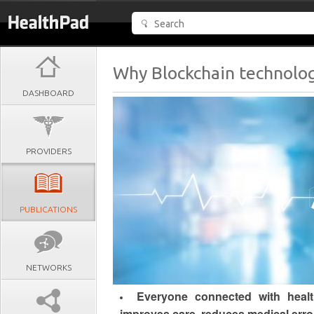
Why Blockchain technology
DASHBOARD
PROVIDERS
PUBLICATIONS
NETWORKS
Everyone connected with health
improves care, reduces medical erro