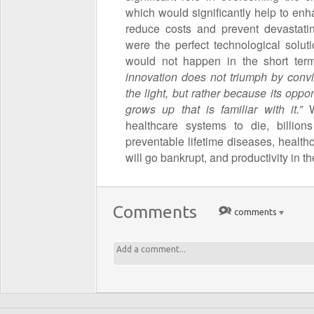
which would significantly help to enh
reduce costs and prevent devastati
were the perfect technological solut
would not happen in the short te
innovation does not triumph by conv
the light, but rather because its opp
grows up that is familiar with it.”
healthcare systems to die, billion
preventable lifetime diseases, health
will go bankrupt, and productivity in t
Comments
comments