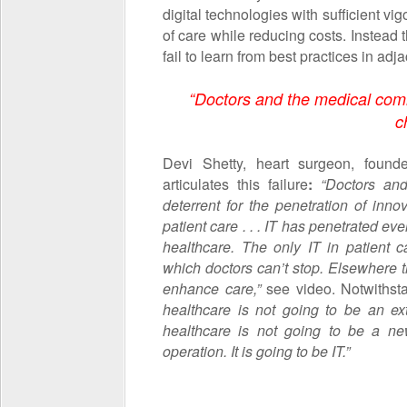
digital technologies with sufficient vig
of care while reducing costs. Instead 
fail to learn from best practices in adj
“Doctors and the medical comm
c
Devi Shetty, heart surgeon, foun
articulates this failure
:
“Doctors an
deterrent for the penetration of inn
patient care . . . IT has penetrated eve
healthcare. The only IT in patient c
which doctors can’t stop. Elsewhere t
enhance care,”
see video. Notwithsta
healthcare is not going to be an ex
healthcare is not going to be a n
operation. It is going to be IT.”