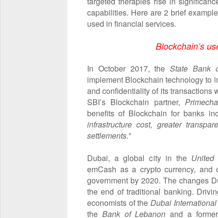
targeted therapies rise in signific
capabilities. Here are 2 brief examp
used in financial services.
Blockchain’s use
In October 2017, the
State Bank o
implement Blockchain technology to im
and confidentiality of its transaction
SBI’s Blockchain partner,
Primech
benefits of Blockchain for banks inc
infrastructure cost, greater transpa
settlements.”
Dubai, a global city in the
United
emCash as a crypto currency, and c
government by 2020. The changes Dub
the end of traditional banking. Drivi
economists of the
Dubai International
the
Bank of Lebanon
and a former 