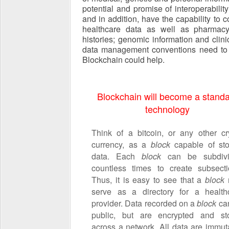
potential and promise of interoperabilit
and in addition, have the capability to
healthcare data as well as pharmacy a
histories; genomic information and clini
data management conventions need to b
Blockchain could help.
Blockchain will become a stand
technology
Think of a bitcoin, or any other cr
currency, as a
block
capable of sto
data. Each
block
can be subdiv
countless times to create subsecti
Thus, it is easy to see that a
block
serve as a directory for a health
provider. Data recorded on a
block
ca
public, but are encrypted and st
across a network. All data are immut