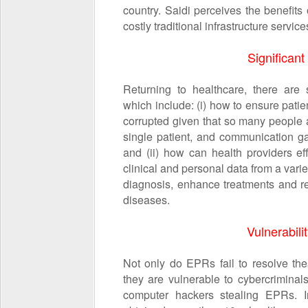
country. Saidi perceives the benefits
costly traditional infrastructure servi
Significant
Returning to healthcare, there are s
which include: (i) how to ensure patie
corrupted given that so many people a
single patient, and communication g
and (ii) how can health providers e
clinical and personal data from a vari
diagnosis, enhance treatments and r
diseases.
Vulnerabili
Not only do EPRs fail to resolve the
they are vulnerable to cybercrimina
computer hackers stealing EPRs. 