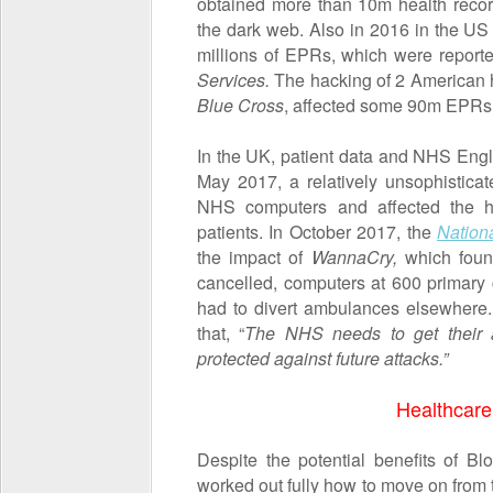
obtained more than 10m health recor
the dark web. Also in 2016 in the US
millions of EPRs, which were report
Services.
The hacking of 2 American 
Blue Cross
, affected some 90m EPRs
In the UK, patient data and NHS Eng
May 2017, a relatively unsophistic
NHS computers and affected the hea
patients. In October 2017, the
Nation
the impact of
WannaCry,
which foun
cancelled, computers at 600 primary 
had to divert ambulances elsewhere
that, “
The NHS needs to get their a
protected against future attacks.”
Healthcare
Despite the potential benefits of Bl
worked out fully how to move on from