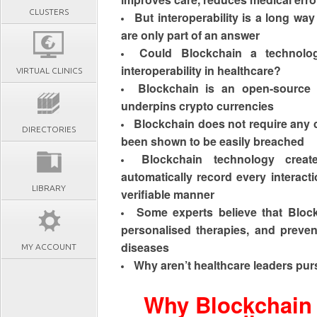
CLUSTERS
But interoperability is a long way
are only part of an answer
Could Blockchain a technolog
interoperability in healthcare?
VIRTUAL CLINICS
Blockchain is an
open-source 
underpins crypto currencies
Blockchain does not require any c
DIRECTORIES
been shown to be easily breached
Blockchain technology create
automatically record every interacti
LIBRARY
verifiable manner
Some experts believe that Bloc
personalised therapies, and preven
diseases
MY ACCOUNT
Why aren’t
healthcare leaders pur
Why Blockchain 