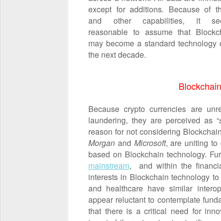
except for additions
.
Because of t
and other capabilities, it s
reasonable to assume that Blockc
may become a standard technology 
the next decade.
Blockchain
Because crypto currencies are un
laundering, they are perceived as “
reason for not considering Blockchain
Morgan
and
Microsoft
, are uniting t
based on Blockchain technology. Fur
mainstream
, and within the financia
interests in Blockchain technology to 
and healthcare have similar interop
appear reluctant to contemplate fund
that there is a critical need for i