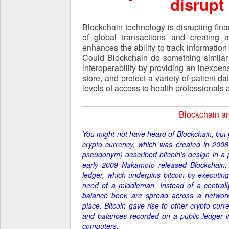
disrupt
Blockchain technology is disrupting fin
of global transactions and creating a
enhances the ability to track information 
Could Blockchain do something similar 
interoperability by providing an inexp
store, and protect a variety of patient da
levels of access to health professionals 
Blockchain an
You might not have heard of Blockchain, but p
crypto currency, which was created
in 200
pseudonym) described bitcoin’s design in a p
early 2009 Nakamoto released Blockchain: 
ledger, which underpins bitcoi
n by executing
need of a middleman. Instead of a central
balance book are spread across a network
place.
Bitcoin gave rise to other crypto-curr
and balances recorded on a public ledger in
computers
.