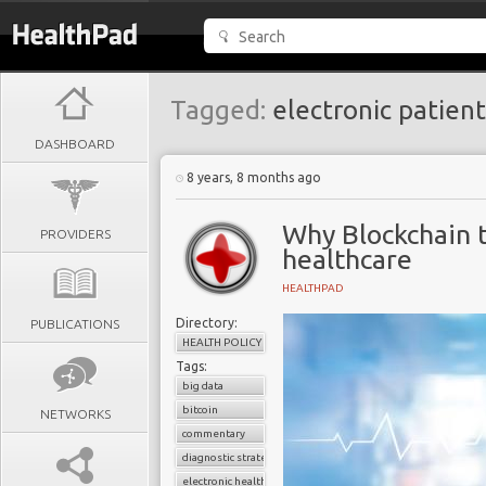
Tagged:
electronic patient
DASHBOARD
8 years, 8 months ago
Why Blockchain t
PROVIDERS
healthcare
HEALTHPAD
Directory:
PUBLICATIONS
HEALTH POLICY
Tags:
big data
bitcoin
NETWORKS
commentary
diagnostic strategies
electronic health records