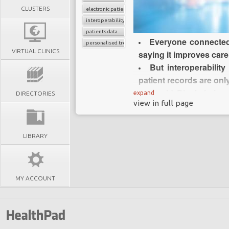
CLUSTERS
electronic patients records
interoperability
patients data
Everyone connected 
personalised treatment strategy
VIRTUAL CLINICS
saying it improves care
But interoperability
patient records are onl
Could Blockchain a
expand
DIRECTORIES
view in full page
resolve interoperability
Blockchain is a
platform that underpin
LIBRARY
Blockchain does not
healthcare have been s
Blockchain technology
MY ACCOUNT
automatically record 
cryptographically verif
Some experts believe
enhance personalised 