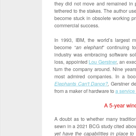
they did not move and remained in 
tethered to the stakes. The author u
become stuck in obsolete working pra
commercial success.
In 1993, IBM, the world’s largest 
become “
an elephant
” continuing 
industry was embracing software so
loss, appointed
Lou Gerstner
, an exec
turn the company around. Nine years
most admired companies. In a book
Elephants Can't Dance?
,
Gerstner de
from a maker of hardware to
a service
A 5-year win
A doubt as to whether many traditi
sewn in a 2021 BCG study cited above
yet have the capabilities in place t