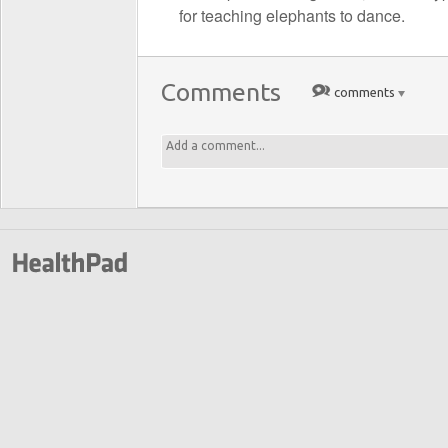
for teaching elephants to dance.
Comments
comments