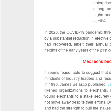
enterpris
strong po
highs and
at ~6%.
In 2020, the COVID-19 pandemic thre
by a substantial reduction in electi
had recovered, albeit their annual 
heights of the early years of the 21
st
ce
MedTechs bec
It seems reasonable to suggest that
mindsets of industry leaders and res
In 1990, James Belasco published,
T
likened organizations to elephants.
young elephants to a stake securely
not move away despite their efforts. 
and had the strength to pull the stake