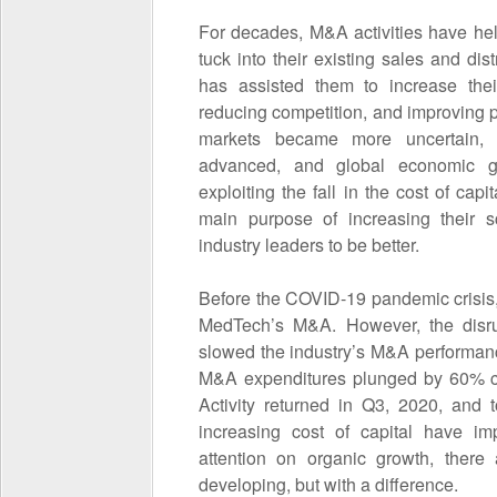
For decades, M&A activities have he
tuck into their existing sales and dis
has assisted them to increase their
reducing competition, and improving 
markets became more uncertain, m
advanced, and global economic 
exploiting the fall in the cost of capi
main purpose of increasing their s
industry leaders to be better.
Before the COVID-19 pandemic crisis,
MedTech’s M&A. However, the disrup
slowed the industry’s M&A performan
M&A expenditures plunged by 60% co
Activity returned in Q3, 2020, and 
increasing cost of capital have i
attention on organic growth, there
developing, but with a difference.