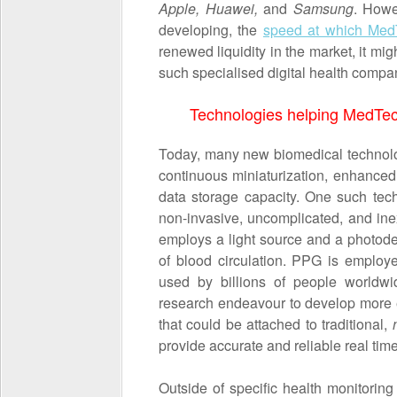
Apple, Huawei,
and
Samsung
. Howe
developing, the
speed at which Med
renewed liquidity in the market, it mi
such specialised digital health compan
Technologies helping MedTech
Today, many new biomedical technolo
continuous miniaturization, enhanced 
data storage capacity. One such tec
non-invasive, uncomplicated, and in
employs a light source and a photodet
of blood circulation. PPG is employ
used by billions of people worldwi
research endeavour to develop more 
that could be attached to traditional,
provide accurate and reliable real tim
Outside of specific health monitoring