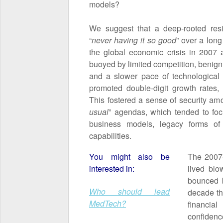
models?
We suggest that a deep-rooted res
“
never having it so good
” over a long
the global economic crisis in 2007
buoyed by limited competition, benign
and a slower pace of technological
promoted double-digit growth rates, 
This fostered a sense of security a
usual
” agendas, which tended to fo
business models, legacy forms of
capabilities.
You might also be
The 2007-8
interested in:
lived blo
bounced b
Who should lead
decade th
MedTech?
financial
confide