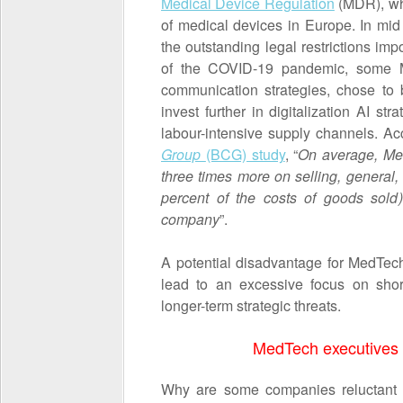
Medical Device Regulation
(MDR), whi
of medical devices in Europe. In m
the outstanding legal restrictions im
of the COVID-19 pandemic, some M
communication strategies, chose to
invest further in digitalization AI st
labour-intensive supply channels. A
Group
(BCG) study
, “
On average, Med
three times more on selling, general
percent of the costs of goods sold)
company
”.
A potential disadvantage for MedTec
lead to an excessive focus on shor
longer-term strategic threats.
MedTech executives
Why are some companies reluctant to