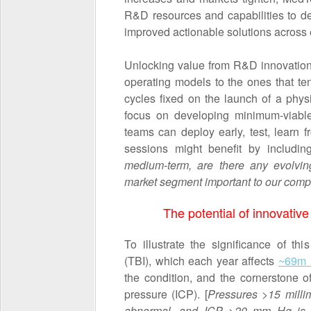
R&D resources and capabilities to de
improved actionable solutions across e
Unlocking value from R&D innovations
operating models to the ones that te
cycles fixed on the launch of a physi
focus on developing minimum-viable 
teams can deploy early, test, learn
sessions might benefit by includin
medium-term, are there any evolving
market segment important to our com
The potential of innovative
To illustrate the significance of thi
(TBI), which each year affects
~69m i
the condition, and the cornerstone o
pressure (ICP). [
Pressures >15 milli
abnormal, and ICP >20 mm Hg i