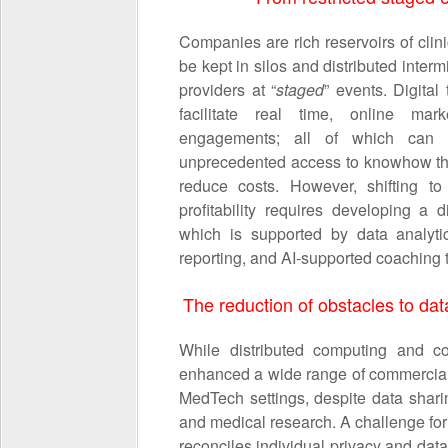
Companies are rich reservoirs of clini
be kept in silos and distributed interm
providers at “
staged
” events. Digita
facilitate real time, online marke
engagements; all of which can p
unprecedented access to knowhow tha
reduce costs. However, shifting to
profitability requires developing a 
which is supported by data analytic
reporting, and AI-supported coaching t
The reduction of obstacles to data
While distributed computing and co
enhanced a wide range of commercial o
MedTech settings, despite data sharin
and medical research. A challenge for
reconciles individual privacy and data u