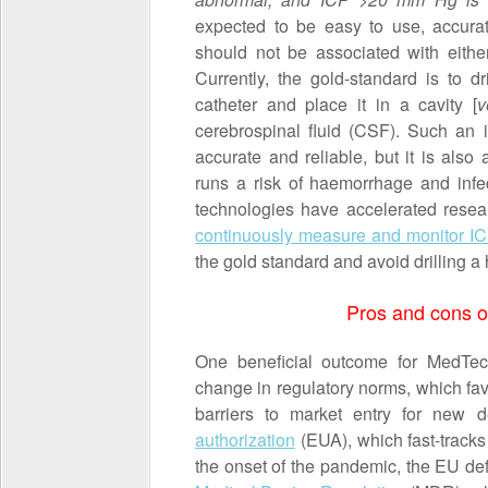
expected to be easy to use, accurat
should not be associated with eithe
Currently, the gold-standard is to dr
catheter and place it in a cavity [
v
cerebrospinal fluid (CSF). Such an i
accurate and reliable, but it is also
runs a risk of haemorrhage and inf
technologies have accelerated rese
continuously measure and monitor IC
the gold standard and avoid drilling a 
Pros and cons o
One beneficial outcome for MedTec
change in regulatory norms, which fa
barriers to market entry for new 
authorization
(EUA), which fast-tracks 
the onset of the pandemic, the EU def