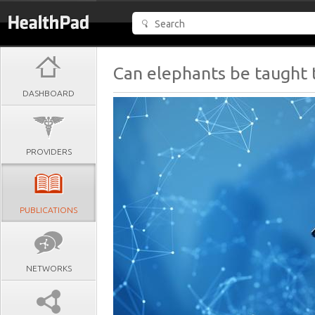
Can elephants be taught 
DASHBOARD
PROVIDERS
PUBLICATIONS
NETWORKS