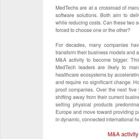
MedTechs are at a crossroad of manu
software solutions. Both aim to del
while reducing costs. Can these two sc
forced to choose one or the other?
For decades, many companies have
transform their business models and a
M&A activity to become bigger. This
MedTech leaders are likely to man
healthcare ecosystems by accelerating
and require no significant change. How
proof companies. Over the next five 
shifting away from their current bus
selling physical products predomin
Europe and move toward providing pat
in dynamic, connected international 
M&A activity