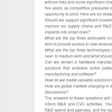
without risks and some significant ch
five years, as competitive pressures 
opportunity to pivot. Here are six strat
Should we support significant investme
improve our supply chains and R&D
implants into smart ones?
What are the top three actionable in
term to provide access to new revenu
What are the top three technologies li
near- to medium-term and what shoul
Can we remain a hardware manufactur
solutions that embrace entire pat
manufacturing and software?
How do we create valuable solutions t
How are global markets changing in w
discussions?
The answers to these questions will 
inform M&A and CVC activities, “
mu
R&D spend and agendas, and the type 