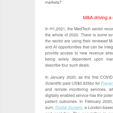
markets?
M&A driving a s
In H1,2021, the MedTech sector recor
the whole of 2020. There is some ev
the sector are using their renewed M
and AI opportunities that can be integr
provide access to new revenue str
being solely dependent upon manu
describe four such deals.
In January 2020, as the first COVI
Scientific
paid US$0.925bn for
Preven
and remote monitoring services, wh
digitally enabled service has the pote
patient outcomes. In February 202
sum,
Digital Surgery
,
a London-based p