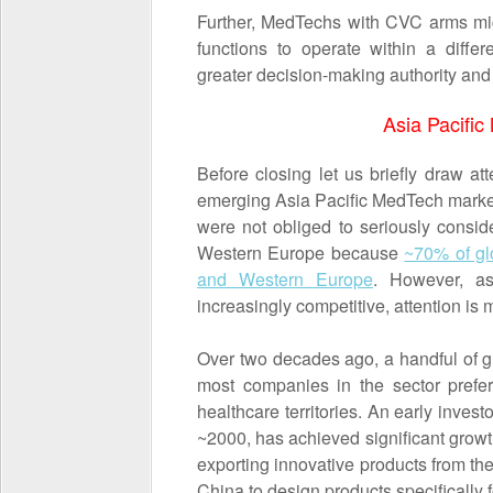
Further, MedTechs with CVC arms migh
functions to operate within a diffe
greater decision-making authority an
Asia Pacifi
Before closing let us briefly draw att
emerging Asia Pacific MedTech market
were not obliged to seriously consi
Western Europe because
~70% of g
and Western Europe
. However, a
increasingly competitive, attention is
Over two decades ago, a handful of g
most companies in the sector prefer
healthcare territories. An early inves
~2000, has achieved significant growth
exporting innovative products from the
China to design products specifically 