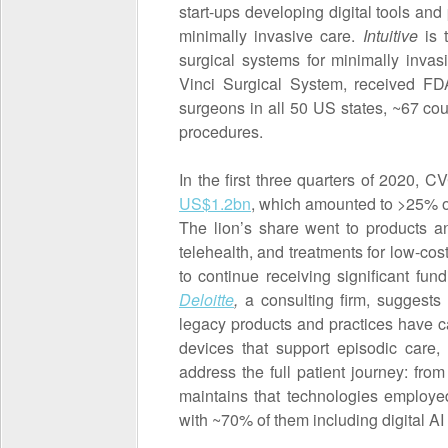
start-ups developing digital tools an
minimally invasive care.
Intuitive
is t
surgical systems for minimally invasi
Vinci Surgical System, received FD
surgeons in all 50 US states, ~67 c
procedures.
In the first three quarters of 2020, 
US$1.2bn
, which amounted to >25% of 
The lion’s share went to products an
telehealth, and treatments for low-cos
to continue receiving significant f
Deloitte
,
a consulting firm, suggests
legacy products and practices have ca
devices that support episodic care,
address the full patient journey: from
maintains that technologies employed
with ~70% of them including digital AI 