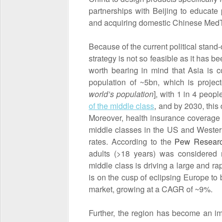
partnerships with Beijing to educate 
and acquiring domestic Chinese Med
Because of the current political stand
strategy is not so feasible as it has b
worth bearing in mind that Asia is 
population of ~5bn, which is projec
world’s population
], with 1 in 4 peopl
of the middle class
, and by 2030, this
Moreover, health insurance coverage i
middle classes in the US and Wester
rates. According to the
Pew Researc
adults (>18 years) was considered 
middle class is driving a large and 
is on the cusp of eclipsing Europe to
market, growing at a CAGR of ~9%.
Further, the region has become an im