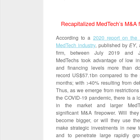
Recapitalized MedTech’s M&A f
According to a
2020 report on the 
MedTech industry
, published by
EY
,
firm, between July 2019 and 
MedTechs took advantage of low int
and financing levels more than d
record US$57.1bn compared to the 
months; with >40% resulting from deb
Thus, as we emerge from restriction
the COVID-19 pandemic, there is a lot
in the market and larger Med
significant M&A firepower. Will they
become bigger, or will they use thei
make strategic investments in new 
and to penetrate large rapidly gr