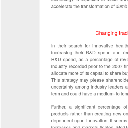
accelerate the transformation of
dum
Changing trad
In their search for innovative heal
increasing their R&D spend and reo
R&D spend, as a percentage of reve
industry recorded prior to the 2007 fi
allocate more of its capital to share 
This strategy may please shareholde
uncertainty among industry leaders a
term and could have a medium
- to lo
Further, a significant percentage
products rather than creating new one
dependent upon innovation, it seems 
increases and markets tighten, MedTe