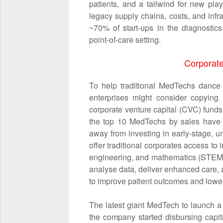
patients, and a tailwind for new pl
legacy supply chains, costs, and infr
~70% of start-ups in the diagnostic
point-of-care setting.
Corporate
To help traditional MedTechs dance 
enterprises might consider copying
corporate venture capital (CVC) funds 
the top 10 MedTechs by sales have
away from investing in early-stage,
offer traditional corporates access to
engineering, and mathematics (STEM) 
analyse data, deliver enhanced care, 
to improve patient outcomes and lower
The latest giant MedTech to launch 
the company started disbursing capit