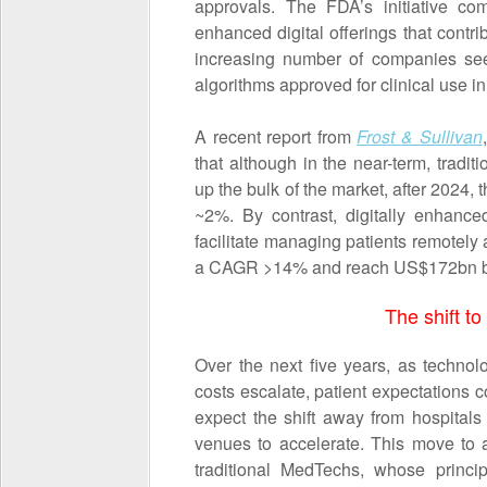
approvals. The FDA’s initiative co
enhanced digital offerings that contrib
increasing number of companies see
algorithms approved for clinical use 
A recent report from
Frost & Sullivan
that although in the near-term, tradi
up the bulk of the market, after 2024,
~2%. By contrast, digitally enhance
facilitate managing patients remotely 
a CAGR >14% and reach US$172bn b
The shift to
Over the next five years, as techno
costs escalate, patient expectations c
expect the shift away from hospitals 
venues to accelerate. This move to 
traditional MedTechs, whose princip