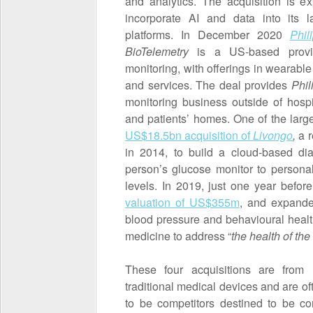
and analytics. The acquisition is e
incorporate AI and data into its l
platforms. In December 2020
Phi
BioTelemetry
is a US-based provid
monitoring, with offerings in wearabl
and services. The deal provides
Phil
monitoring business outside of hospi
and patients’ homes. One of the larg
US$18.5bn acquisition of
Livongo
,
a r
in 2014, to build a cloud-based d
person’s glucose monitor to persona
levels. In 2019, just one year befor
valuation of US$355m
, and expande
blood pressure and behavioural health
medicine to address “
the health of th
These four acquisitions are from 
traditional medical devices and are 
to be competitors destined to be co