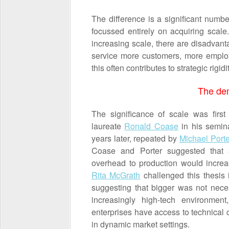
The difference is a significant numb
focussed entirely on acquiring scale
increasing scale, there are disadvant
service more customers, more employ
this often contributes to strategic rigidi
The dem
The significance of scale was firs
laureate
Ronald Coase
in his semin
years later, repeated by
Michael Porte
Coase and Porter suggested that s
overhead to production would increa
Rita McGrath
challenged this thesis 
suggesting that bigger was not neces
increasingly high-tech environmen
enterprises have access to technical c
in dynamic market settings.