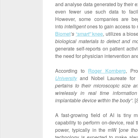
and analyse data generated by their ex
even fewer use such data to facilit
However, some companies are begi
into
intelligent
ones to gain access to
Biomet
’s
“
smart”
knee
, utilizes a bios
biological materials to detect and mo
generate self-reports on patient activi
the need for physician intervention 
According to
Roger Kornberg
, Pro
University
and Nobel Laureate for C
pertains to their microscopic size 
wirelessly in real time informati
implantable device
within the body”
. [
A fast-growing field of AI is tiny 
capability to perform on-device, real 
power, typically in the mW [
one tho
technology is expected to make alw