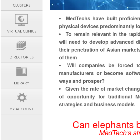
CLUSTERS
MedTechs have built proficien
physical devices predominantly f
VIRTUAL CLINICS
To remain relevant in the rap
will need to develop advanced di
their penetration of Asian market
of them
DIRECTORIES
Will companies be forced t
manufacturers or become softwa
ways and prosper?
LIBRARY
Given the rate of market chang
of opportunity for traditional 
strategies and business models
MY ACCOUNT
Can elephants b
MedTech’s str