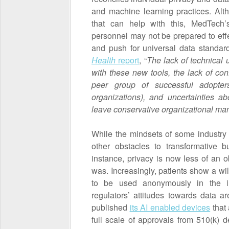
and machine learning practices. Alt
that can help with this, MedTech
personnel may not be prepared to effe
and push for universal data standar
Health
report
, “
The lack of technical 
with these new tools, the lack of co
peer group of successful adopte
organizations), and uncertainties a
leave conservative organizational ma
While the mindsets of some industry
other obstacles to transformative
instance, privacy is now less of an ob
was. Increasingly, patients show a wil
to be used anonymously in the int
regulators’ attitudes towards data
published
its AI enabled devices
that
full scale of approvals from 510(k)