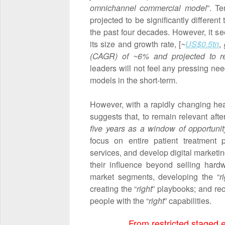
omnichannel commercial model
”. T
projected to be significantly different
the past four decades. However, it 
its size and growth rate, [
~
US$0.5tn
,
(CAGR) of ~6%
and projected to 
leaders will not feel any pressing nee
models in the short-term.
However, with a rapidly changing he
suggests that, to remain relevant af
five years as a window of opportunit
focus on entire patient treatment
services, and develop digital marketin
their influence beyond selling hardw
market segments, developing the “
r
creating the “
right
” playbooks; and rec
people with the “
right
” capabilities.
From restricted staged ev