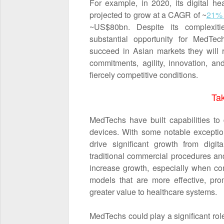
For example, in 2020, its digital 
projected to grow at a CAGR of ~
21% 
~US$80bn. Despite its complexitie
substantial opportunity for MedTec
succeed in Asian markets they will 
commitments, agility, innovation, an
fiercely competitive conditions.
Ta
MedTechs have built capabilities to
devices. With some notable exceptio
drive significant growth from digit
traditional commercial procedures and 
increase growth, especially when co
models that are more effective, pro
greater value to healthcare systems.
MedTechs could play a significant role