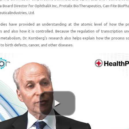
a Board Director for OphthaliX Inc., Protalix BioTherapeutics, Can-Fite BioPh
ticalIndustries, Ltd.
udies have provided an understanding at the atomic level of how the p
rs and also how it is controlled. Because the regulation of transcription und
r metabolism, Dr. Kornberg’s research also helps explain how the process 
to birth defects, cancer, and other diseases.