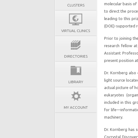
molecular basis of
CLUSTERS
to direct the proce
leading to this pr
(DOE)-supported re
VIRTUAL CLINICS
Prior to joining t
research fellow a
Assistant Profess
DIRECTORIES
present position a
Dr. Kornberg also
light source locate
LIBRARY
actual picture of 
eukaryotes (orga
included in this g
MY ACCOUNT
for life—informati
machinery.
Dr. Kornberg has s
Cocrystal Discover