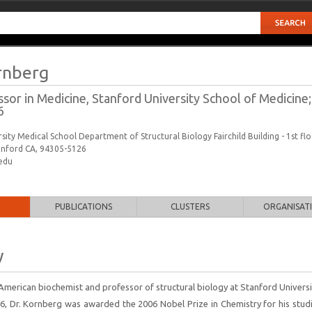
rnberg
sor in Medicine, Stanford University School of Medicine
6
sity Medical School Department of Structural Biology Fairchild Building - 1st fl
anford CA, 94305-5126
edu
PUBLICATIONS
CLUSTERS
ORGANISAT
y
 American biochemist and professor of structural biology at Stanford Univers
06, Dr. Kornberg was awarded the 2006 Nobel Prize in Chemistry for his stud