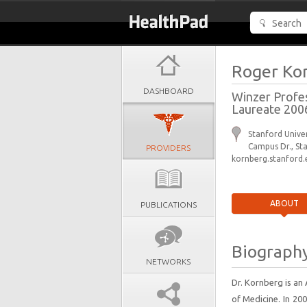
Roger Ko
DASHBOARD
Winzer Profes
Laureate 200
Stanford Univer
Campus Dr., St
PROVIDERS
kornberg.stanford.
ABOUT
PUBLICATIONS
Biograph
NETWORKS
Dr. Kornberg is an
of Medicine. In 20