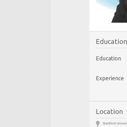
Education
Education
Experience
Location
Stanford Univers