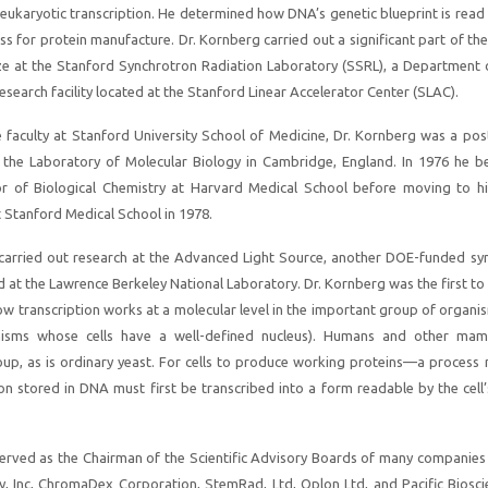
 eukaryotic transcription. He determined how DNA’s genetic blueprint is rea
ss for protein manufacture. Dr. Kornberg carried out a significant part of th
ize at the Stanford Synchrotron Radiation Laboratory (SSRL), a Department 
search facility located at the Stanford Linear Accelerator Center (SLAC).
he faculty at Stanford University School of Medicine, Dr. Kornberg was a po
t the Laboratory of Molecular Biology in Cambridge, England. In 1976 he 
or of Biological Chemistry at Harvard Medical School before moving to hi
t Stanford Medical School in 1978.
 carried out research at the Advanced Light Source, another DOE-funded sy
d at the Lawrence Berkeley National Laboratory. Dr. Kornberg was the first to
how transcription works at a molecular level in the important group of organi
nisms whose cells have a well-defined nucleus). Humans and other ma
roup, as is ordinary yeast. For cells to produce working proteins—a process
on stored in DNA must first be transcribed into a form readable by the cell’
erved as the Chairman of the Scientific Advisory Boards of many companies 
y, Inc, ChromaDex Corporation, StemRad, Ltd, Oplon Ltd, and Pacific Biosci