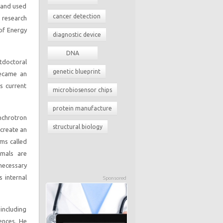
d and used
cancer detection
e research
of Energy
diagnostic device
DNA
stdoctoral
genetic blueprint
became an
s current
microbiosensor chips
protein manufacture
nchrotron
structural biology
 create an
sms called
mmals are
 necessary
s internal
Sponsored
including
ences. He