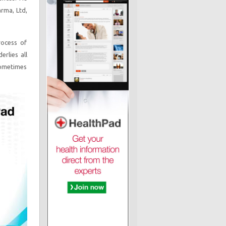
arma, Ltd,
rocess of
erlies all
sometimes