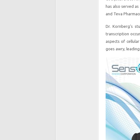
has also served as 
and Teva Pharmaceu
Dr. Kornberg’s st
transcription occu
aspects of cellula
goes awry, leading 