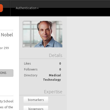
Authentication
; Nobel
oor 299
Details
Likes
0
Followers
0
IONS
Directory
Medical
Technology
Expertise
biomarkers
ity School
ies of the
biosensors