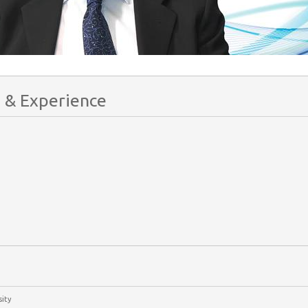
 & Experience
ity