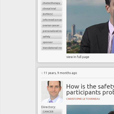
chemotherapy
clinical trial
EUTROC
informed consent
ovarian cancer
personalized medicine
safety
sponsor
translational research
view in full page
11 years, 9 months ago
How is the safety
participants pro
CHRISTOPHE LE TOURNEAU
Directory:
CANCER