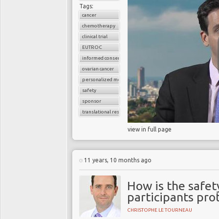
Tags:
cancer
chemotherapy
clinical trial
EUTROC
informed consent
ovarian cancer
personalized medicine
safety
sponsor
translational research
view in full page
11 years, 10 months ago
How is the safety
participants pro
CHRISTOPHE LE TOURNEAU