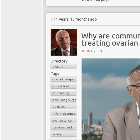
11 years, 10 months ago
Why are communi
treating ovarian
JOHN GREEN
Directory:
CANCER
Tags:
chemotherapy
clinical trial
counselling
debulking surgery
EUTROC
informed consent
ovarian cancer
personalized medicine
safety