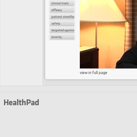
clinical trials
efficacy
patient stratification
safety
targeted agents
toxicity
view in full page