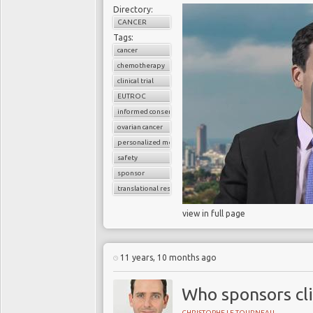
Directory:
CANCER
Tags:
cancer
chemotherapy
clinical trial
EUTROC
informed consent
ovarian cancer
personalized medicine
safety
sponsor
translational research
view in full page
11 years, 10 months ago
Who sponsors cli
CHRISTOPHE LE TOURNEAU