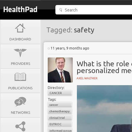
Tagged:
safety
DASHBOARD
11 years, 9 months ago
What is the role o
PROVIDERS
personalized me
AXEL WALTHER
Directory:
PUBLICATIONS
CANCER
Tags:
cancer
chemotherapy
NETWORKS
clinical trial
EUTROC
informed consent