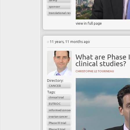
safety
sponsor
translational research
view in full page
11 years, 11 months ago
What are Phase I,
clinical studies?
CHRISTOPHE LE TOURNEAU
Directory:
CANCER
Tags:
clinical trial
EUTROC
informed consent
ovarian cancer
Phase III trial
Phase II trial