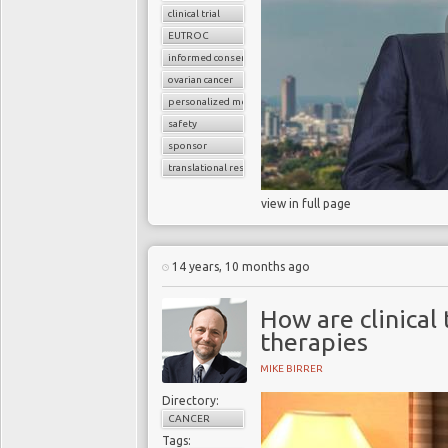
clinical trial
EUTROC
informed consent
ovarian cancer
personalized medicine
safety
sponsor
translational research
view in full page
14 years, 10 months ago
How are clinical 
therapies
MIKE BIRRER
Directory:
CANCER
Tags: