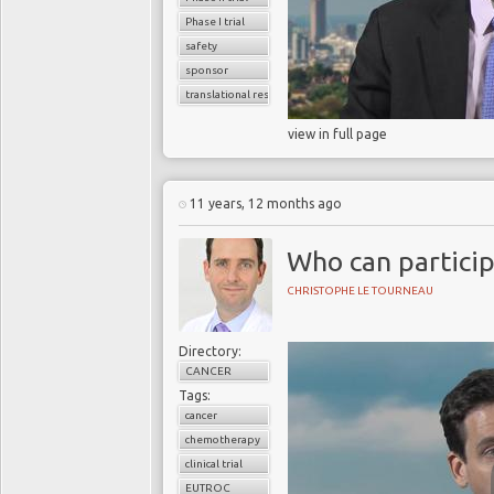
Phase I trial
safety
sponsor
translational research
view in full page
11 years, 12 months ago
Who can participa
CHRISTOPHE LE TOURNEAU
Directory:
CANCER
Tags:
cancer
chemotherapy
clinical trial
EUTROC