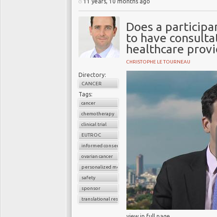
11 years, 10 months ago
Does a participan
to have consulta
healthcare provi
CHRISTOPHE LE TOURNEAU
Directory:
CANCER
Tags:
cancer
chemotherapy
clinical trial
EUTROC
informed consent
ovarian cancer
personalized medicine
safety
sponsor
translational research
view in full page