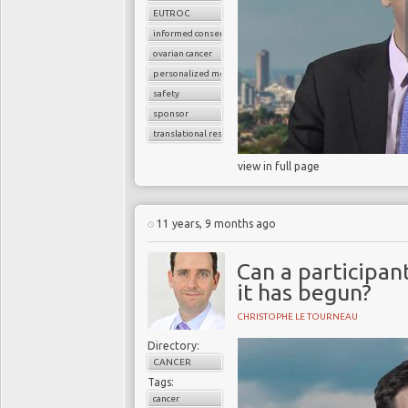
EUTROC
informed consent
ovarian cancer
personalized medicine
safety
sponsor
translational research
view in full page
11 years, 9 months ago
Can a participant
it has begun?
CHRISTOPHE LE TOURNEAU
Directory:
CANCER
Tags:
cancer