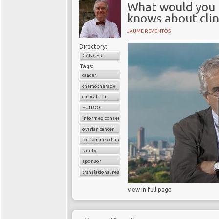
What would you 
knows about clin
JAUME REVENTOS
Directory:
CANCER
Tags:
cancer
chemotherapy
clinical trial
EUTROC
informed consent
ovarian cancer
personalized medicine
safety
sponsor
translational research
view in full page