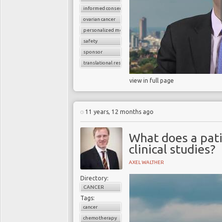
informed consent
ovarian cancer
personalized medicine
safety
sponsor
translational research
view in full page
11 years, 12 months ago
What does a pat
clinical studies?
AXEL WALTHER
Directory:
CANCER
Tags:
cancer
chemotherapy