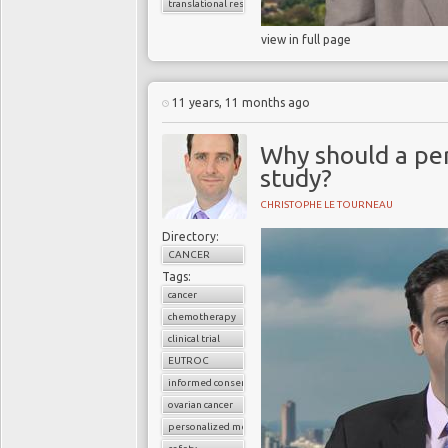
translational research
view in full page
11 years, 11 months ago
Why should a pers
study?
CHRISTOPHE LE TOURNEAU
Directory:
CANCER
Tags:
cancer
chemotherapy
clinical trial
EUTROC
informed consent
ovarian cancer
personalized medicine