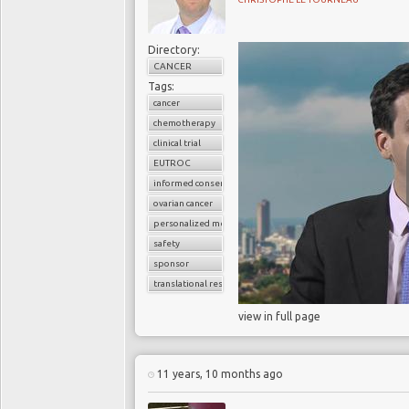
Directory:
CANCER
Tags:
cancer
chemotherapy
clinical trial
EUTROC
informed consent
ovarian cancer
personalized medicine
safety
sponsor
translational research
view in full page
11 years, 10 months ago