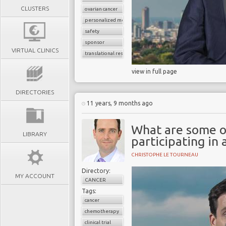
CLUSTERS
ovarian cancer
personalized medicine
safety
sponsor
VIRTUAL CLINICS
translational research
view in full page
DIRECTORIES
11 years, 9 months ago
What are some of
LIBRARY
participating in a
CHRISTOPHE LE TOURNEAU
Directory:
MY ACCOUNT
CANCER
Tags:
cancer
chemotherapy
clinical trial