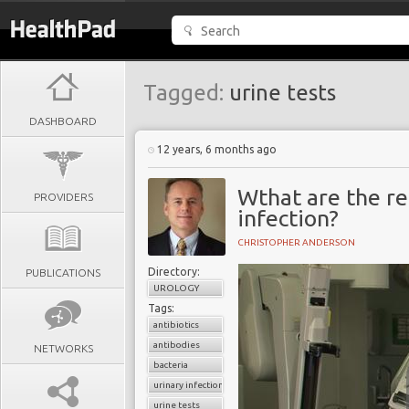
Tagged:
urine tests
DASHBOARD
12 years, 6 months ago
Wthat are the re
PROVIDERS
infection?
CHRISTOPHER ANDERSON
Directory:
PUBLICATIONS
UROLOGY
Tags:
antibiotics
antibodies
NETWORKS
bacteria
urinary infection
urine tests