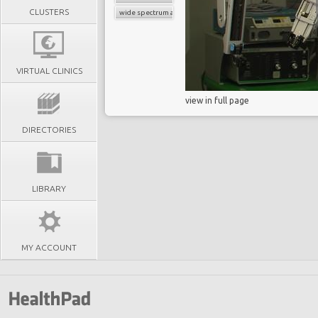
CLUSTERS
wide spectrum antibiotics
VIRTUAL CLINICS
view in full page
DIRECTORIES
LIBRARY
MY ACCOUNT