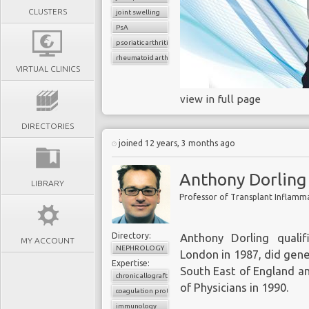
CLUSTERS
joint swelling
PsA
psoriatic arthritis
rheumatoid arthritis
VIRTUAL CLINICS
view in full page
DIRECTORIES
joined 12 years, 3 months ago
Anthony Dorling
LIBRARY
Professor of Transplant Inflamm
Directory:
Anthony Dorling quali
MY ACCOUNT
NEPHROLOGY
London in 1987, did gene
Expertise:
South East of England a
chronic allograft rejection
of Physicians in 1990.
coagulation proteases
immunology