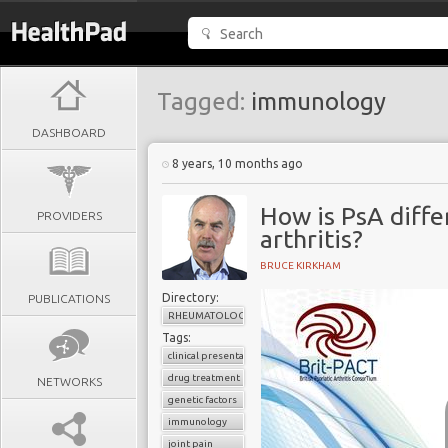
Tagged:
immunology
DASHBOARD
8 years, 10 months ago
How is PsA diff
PROVIDERS
arthritis?
BRUCE KIRKHAM
Directory:
PUBLICATIONS
RHEUMATOLOGY
Tags:
clinical presentation
drug treatment
NETWORKS
genetic factors
immunology
joint pain