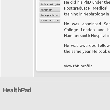
He did his PhD under the
inflammatory factors
Postgraduate Medical 
thrombin
training in Nephrology in
transplantation
xenotransplantation
He was appointed Seni
College London and ho
Hammersmith Hospital in
He was awarded fellowsh
the same year. He took u
view this profile