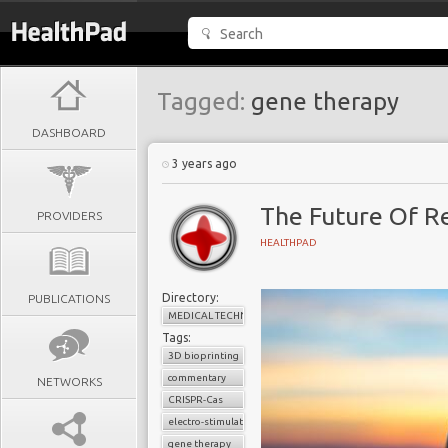
Tagged:
gene therapy
DASHBOARD
3 years ago
The Future Of R
PROVIDERS
HEALTHPAD
Directory:
PUBLICATIONS
MEDICAL TECHNOLOGY
Tags:
3D bioprinting
commentary
NETWORKS
CRISPR-Cas
electro-stimulation
gene therapy