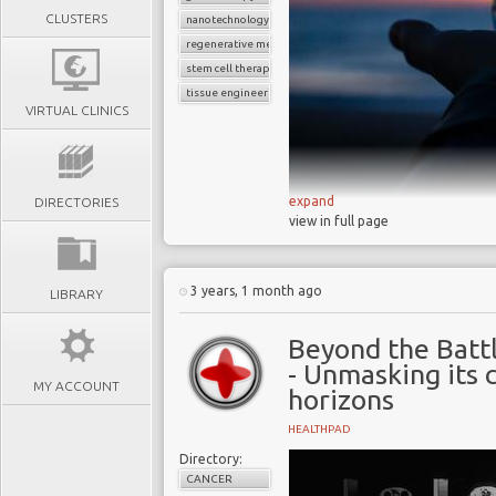
CLUSTERS
nanotechnology
regenerative medicine
stem cell therapies
tissue engineering
VIRTUAL CLINICS
expand
DIRECTORIES
view in full page
The field of r
significant advancem
healthcare by offer
3 years, 1 month ago
LIBRARY
tissues and organs, a
Key technologies
Beyond the Battl
research, tissue e
- Unmasking its 
MY ACCOUNT
therapy, organ r
horizons
nanotechnology
HEALTHPAD
The progress of 
Directory:
question of which wil
CANCER