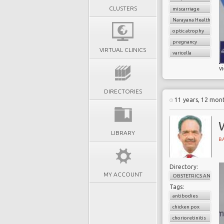
CLUSTERS
miscarriage
Narayana Health
optic atrophy
pregnancy
VIRTUAL CLINICS
varicella
v
DIRECTORIES
11 years, 12 mon
LIBRARY
B
Directory:
MY ACCOUNT
OBSTETRICS AND G
Tags:
antibodies
chicken pox
chorioretinitis