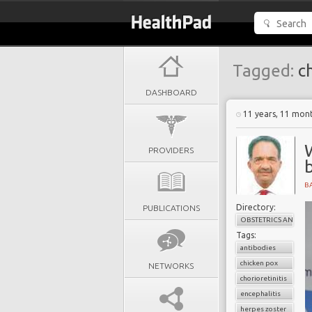
Tagged:
ch
DASHBOARD
11 years, 11 mon
PROVIDERS
B
Directory:
PUBLICATIONS
OBSTETRICS AND G
Tags:
antibodies
chicken pox
NETWORKS
chorioretinitis
encephalitis
herpes zoster