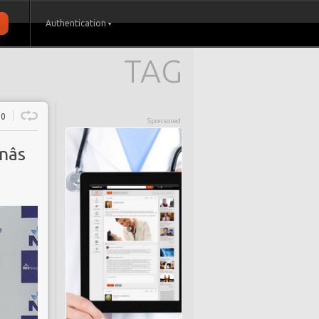
Authentication
TAG
0
Sponsored
âs