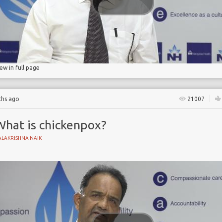
iew in full page
ths ago
21007
What is chickenpox?
ALAKRISHNA NAIK
YNAECOLOGY