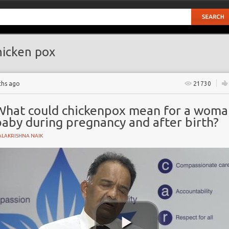
icken pox
ths ago
21730
What could chickenpox mean for a woman
baby during pregnancy and after birth?
ALAKRISHNA NAIK
YNAECOLOGY