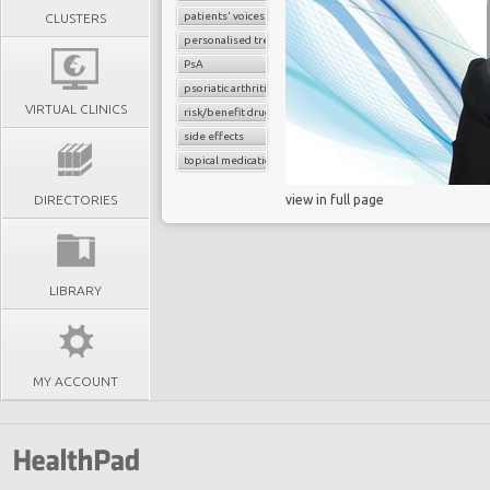
patients' voices
CLUSTERS
personalised treatment strategy
PsA
psoriatic arthritis
VIRTUAL CLINICS
risk/benefit drug assessment
side effects
topical medications
DIRECTORIES
view in full page
LIBRARY
MY ACCOUNT