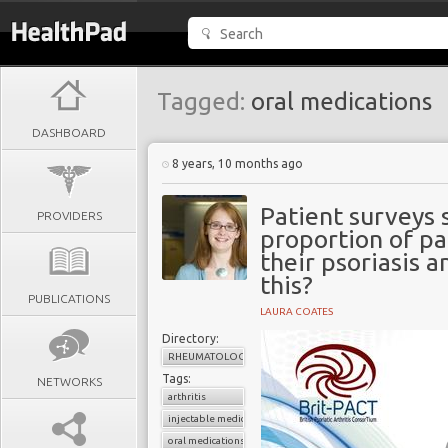
Tagged:
oral medications
DASHBOARD
8 years, 10 months ago
Patient surveys 
PROVIDERS
proportion of pat
their psoriasis 
this?
PUBLICATIONS
LAURA COATES
Directory:
RHEUMATOLOGY
Tags:
NETWORKS
arthritis
injectable medications
oral medications