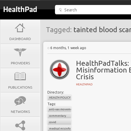
Tagged:
tainted blood sca
DASHBOARD
6 months, 1 week ago
HealthPadTalks:
PROVIDERS
Misinformation 
Crisis
HEALTHPAD
PUBLICATIONS
Directory:
HEALTH POLICY
Tags:
anti-vax movement
NETWORKS
commentary
covid
medical misinformation