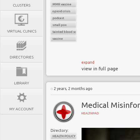
MMR vaccine
CLUSTERS
opioid crisis
podcast
small pox
VIRTUAL CLINICS
tainted blood scandal
vaccine
DIRECTORIES
expand
view in full page
Medical misinformation isn’t
LIBRARY
HealthPadTalks tracks the shift
2 years, 2 months ago
mythmaking, and how institut
infected blood scandal to the 
Medical Misinfo
change.
MY ACCOUNT
HEALTHPAD
Directory:
HEALTH POLICY