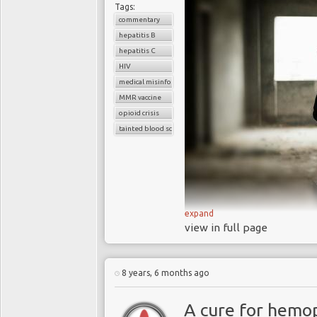
Tags:
commentary
hepatitis B
hepatitis C
HIV
medical misinformation
MMR vaccine
opioid crisis
tainted blood scandal
expand
view in full page
The rise of fa
8 years, 6 months ago
healthcare delivery,
crises
A cure for hemop
Social media 