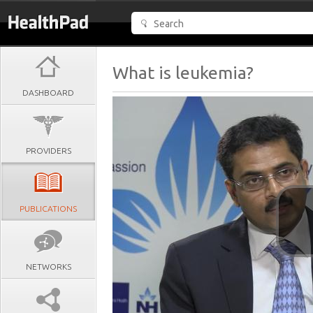
What is leukemia?
DASHBOARD
PROVIDERS
PUBLICATIONS
NETWORKS