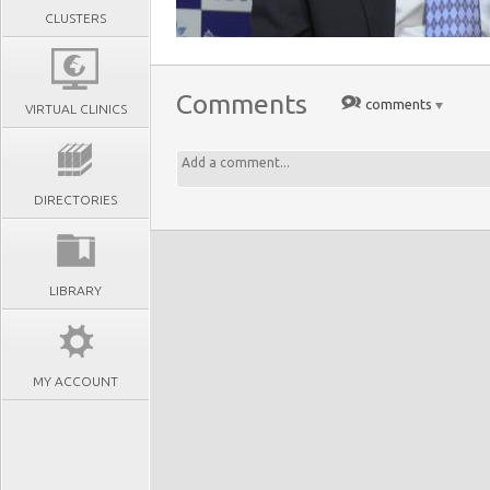
CLUSTERS
Comments
comments
VIRTUAL CLINICS
DIRECTORIES
LIBRARY
MY ACCOUNT