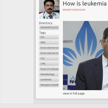
How is leukemia
SHARAT DAMODAR
Directory:
HAEMATOLOGY
Tags:
ALL
AML
bone marrow analysis
bone marrow transplant
CLL
CML
fever of unknwon origin
Hematology
Leukemia
Narayana Health
view in full page