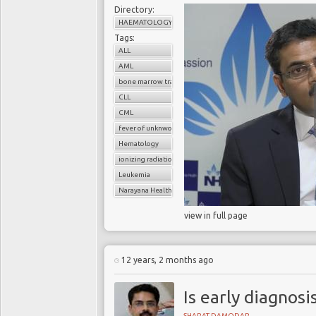
Directory:
HAEMATOLOGY
Tags:
ALL
AML
bone marrow transplant
CLL
CML
fever of unknwon origin
Hematology
ionizing radiation
Leukemia
Narayana Health
view in full page
12 years, 2 months ago
Is early diagnos
SHARAT DAMODAR