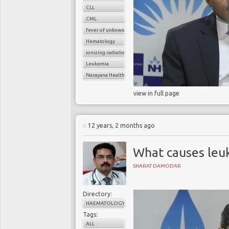
CLL
CML
fever of unknwon origin
Hematology
ionizing radiation
Leukemia
Narayana Health
view in full page
12 years, 2 months ago
What causes leu
SHARAT DAMODAR
Directory:
HAEMATOLOGY
Tags:
ALL