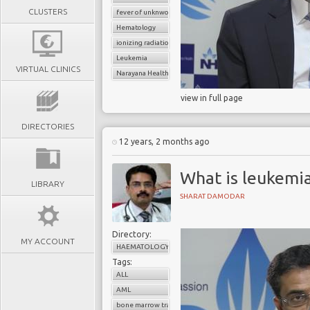
CLUSTERS
fever of unknwon origin
Hematology
ionizing radiation
Leukemia
VIRTUAL CLINICS
Narayana Health
view in full page
DIRECTORIES
12 years, 2 months ago
What is leukemi
LIBRARY
SHARAT DAMODAR
Directory:
MY ACCOUNT
HAEMATOLOGY
Tags:
ALL
AML
bone marrow transplant