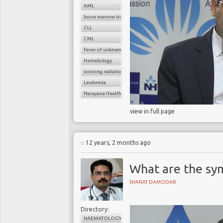
AML
bone marrow transplant
CLL
CML
fever of unknwon origin
Hematology
ionizing radiation
Leukemia
Narayana Health
view in full page
12 years, 2 months ago
What are the sy
SHARAT DAMODAR
Directory:
HAEMATOLOGY