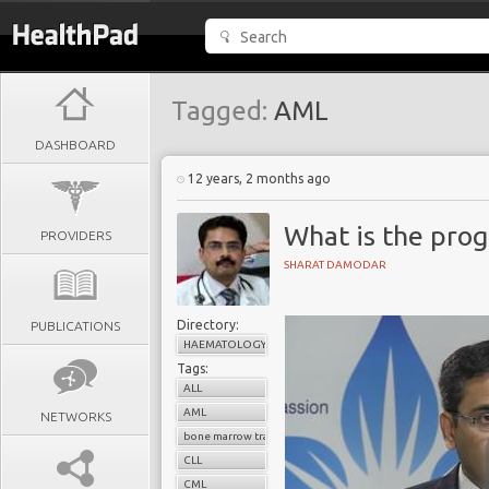
Tagged:
AML
DASHBOARD
12 years, 2 months ago
What is the prog
PROVIDERS
SHARAT DAMODAR
Directory:
PUBLICATIONS
HAEMATOLOGY
Tags:
ALL
AML
NETWORKS
bone marrow transplant
CLL
CML