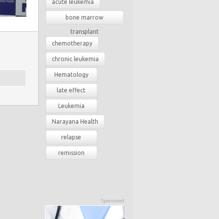
acute leukemia
bone marrow
transplant
chemotherapy
chronic leukemia
Hematology
late effect
Leukemia
Narayana Health
relapse
remission
Sponsored