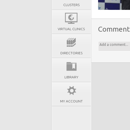
CLUSTERS
Comment
VIRTUAL CLINICS
DIRECTORIES
LIBRARY
MY ACCOUNT