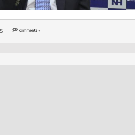
s
comments