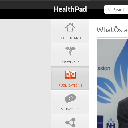
WhatÕs a 
DASHBOARD
PROVIDERS
PUBLICATIONS
NETWORKS