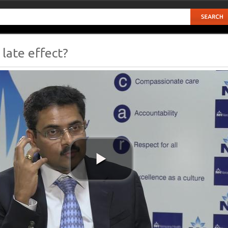
late effect?