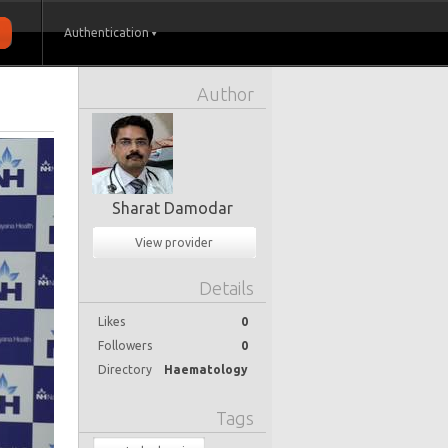
Authentication
Author
Sharat Damodar
View provider
Details
Likes
0
Followers
0
Directory
Haematology
Tags