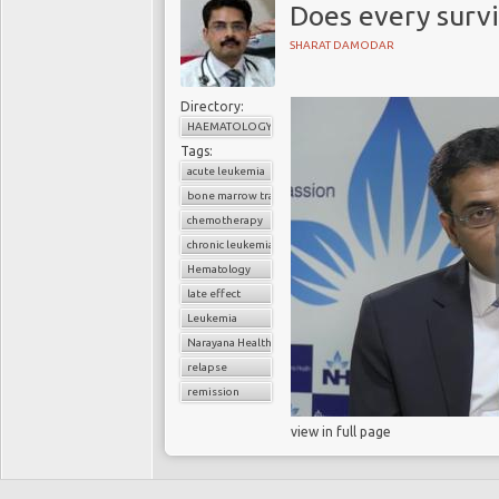
Does every survi
SHARAT DAMODAR
Directory:
HAEMATOLOGY
Tags:
acute leukemia
bone marrow transplant
chemotherapy
chronic leukemia
Hematology
late effect
Leukemia
Narayana Health
relapse
remission
view in full page