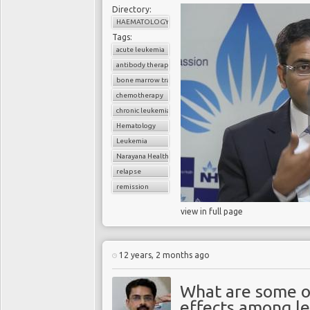
Directory:
HAEMATOLOGY
Tags:
acute leukemia
antibody therapy
bone marrow transplant
chemotherapy
chronic leukemia
Hematology
Leukemia
Narayana Health
relapse
remission
view in full page
12 years, 2 months ago
What are some o
effects among l