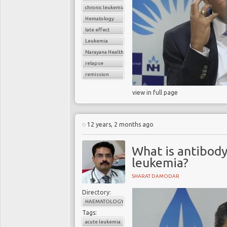
chronic leukemia
Hematology
late effect
Leukemia
Narayana Health
relapse
remission
view in full page
12 years, 2 months ago
What is antibody
leukemia?
SHARAT DAMODAR
Directory:
HAEMATOLOGY
Tags:
acute leukemia