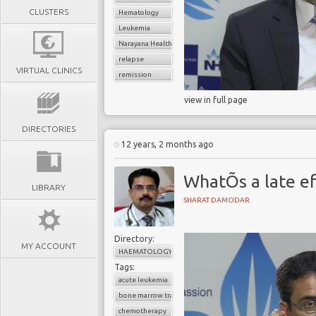
CLUSTERS
Hematology
Leukemia
Narayana Health
relapse
VIRTUAL CLINICS
remission
view in full page
DIRECTORIES
12 years, 2 months ago
WhatÕs a late ef
LIBRARY
SHARAT DAMODAR
Directory:
MY ACCOUNT
HAEMATOLOGY
Tags:
acute leukemia
bone marrow transplant
chemotherapy