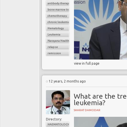
antibody therapy
bone marrow transplant
chemotherapy
chronic leukemia
Hematology
Leukemia
Narayana Health
relapse
remission
view in full page
12 years, 2 months ago
What are the tr
leukemia?
SHARAT DAMODAR
Directory:
HAEMATOLOGY