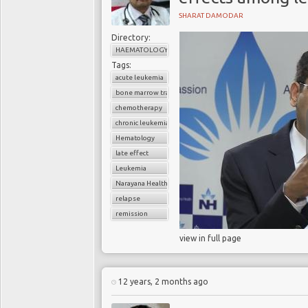
SHARAT DAMODAR
Directory:
HAEMATOLOGY
Tags:
acute leukemia
bone marrow transplant
chemotherapy
chronic leukemia
Hematology
late effect
Leukemia
Narayana Health
relapse
remission
view in full page
12 years, 2 months ago