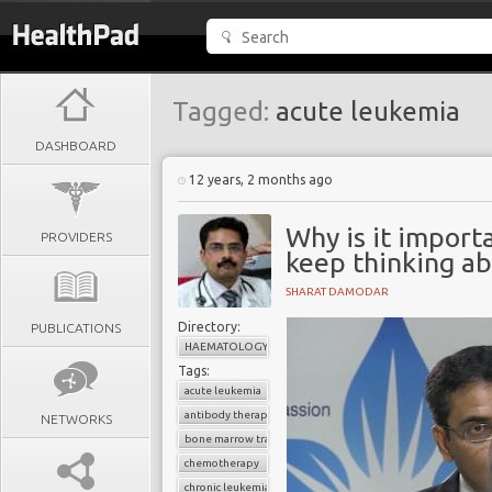
Tagged:
acute leukemia
DASHBOARD
12 years, 2 months ago
Why is it import
PROVIDERS
keep thinking ab
SHARAT DAMODAR
Directory:
PUBLICATIONS
HAEMATOLOGY
Tags:
acute leukemia
antibody therapy
NETWORKS
bone marrow transplant
chemotherapy
chronic leukemia