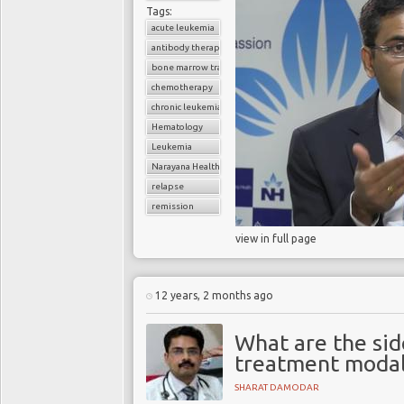
Tags:
acute leukemia
antibody therapy
bone marrow transplant
chemotherapy
chronic leukemia
Hematology
Leukemia
Narayana Health
relapse
remission
view in full page
12 years, 2 months ago
What are the sid
treatment modali
SHARAT DAMODAR